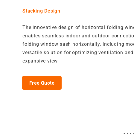
Stacking Design
The innovative design of horizontal folding wi
enables seamless indoor and outdoor connecti
folding window sash horizontally. Including mo
versatile solution for optimizing ventilation and
expansive view.
Free Quote