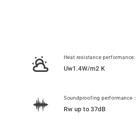
Heat resistance performance:
Uw1.4W/m2 K
Soundproofing performance：
Rw up to 37dB