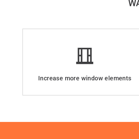
WA
Increase more window elements