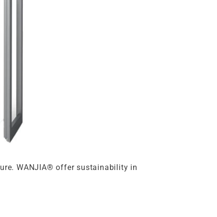
ture. WANJIA® offer sustainability in