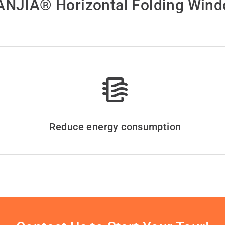
NJIA® Horizontal Folding Win
Reduce energy consumption