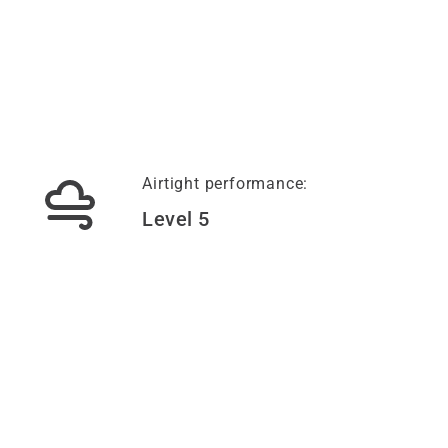
Airtight performance:
Level 5