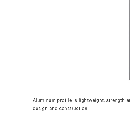
Aluminum profile is lightweight, strength 
design and construction.