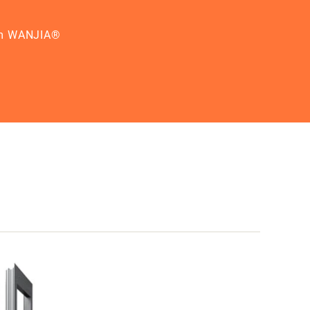
from WANJIA®