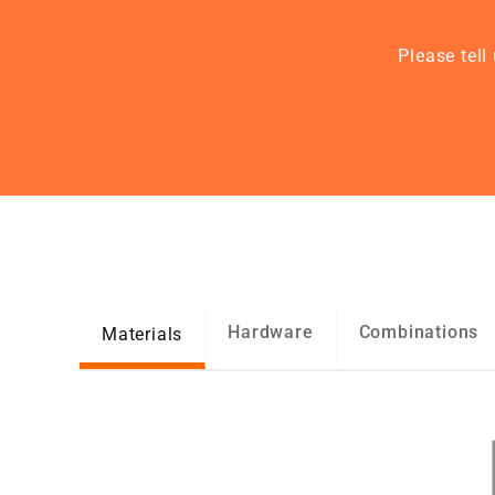
Please tell
Hardware
Combinations
Materials