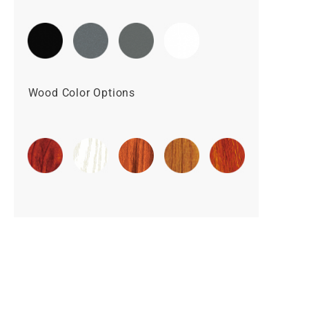
Wood Color Options