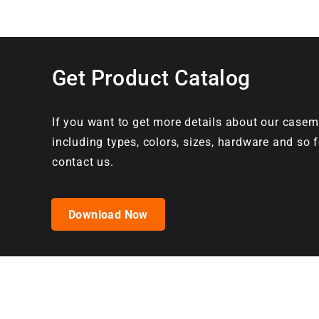
Get Product Catalog
If you want to get more details about our casem
including types, colors, sizes, hardware and so f
contact us.
Download Now