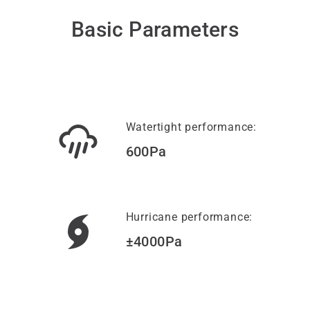
Basic Parameters
Watertight performance:
600Pa
Hurricane performance:
±4000Pa