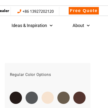
ealer
Free Quote
+86 13927202120
Ideas & Inspiration
About
Regular Color Options