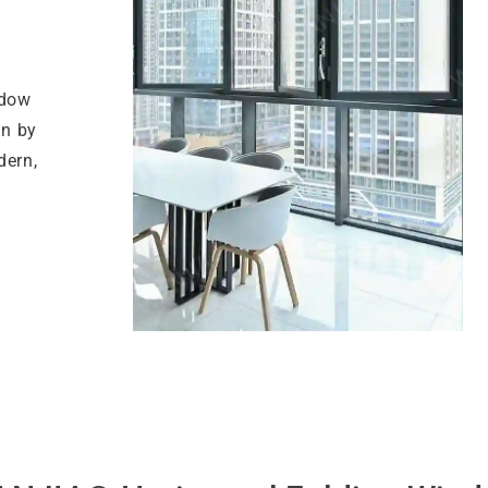
ndow
on by
dern,