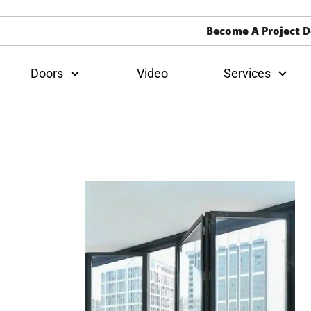
Become A Project D
Doors
Video
Services