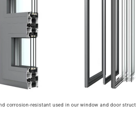
and corrosion-resistant used in our window and door struc