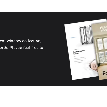
ent window collection,
orth. Please feel free to