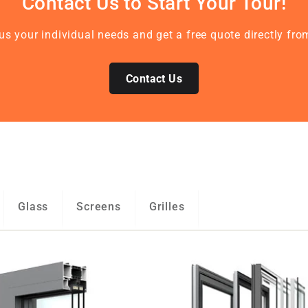
Contact Us to Start Your Tour!
 us your individual needs and get a free quote directly 
Contact Us
Glass
Screens
Grilles