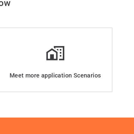
dow
Meet more application Scenarios