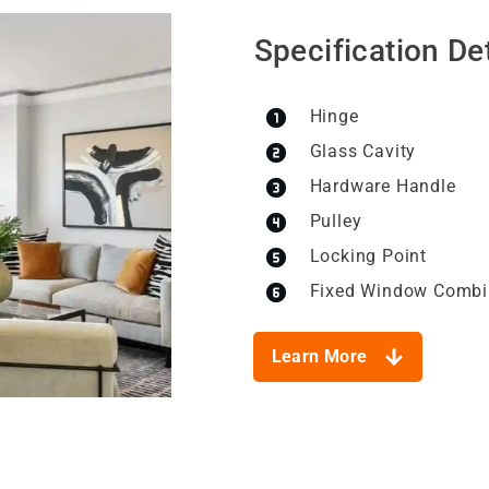
Specification Det
Hinge
Glass Cavity
Hardware Handle
Pulley
Locking Point
Fixed Window Combi
Learn More