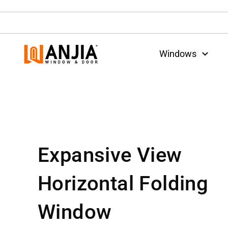
Windows
Expansive View
Horizontal Folding
Window