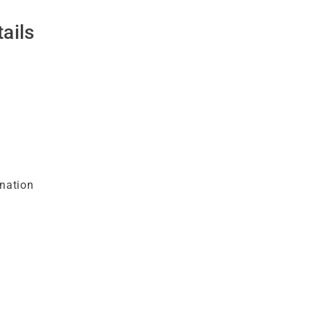
ails
nation