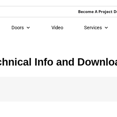
Become A Project D
Doors
Video
Services
chnical Info and Downlo