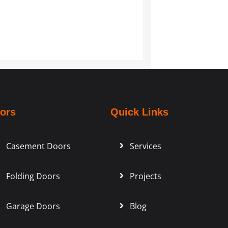
ors
Quick Links
Casement Doors
Services
Folding Doors
Projects
Garage Doors
Blog