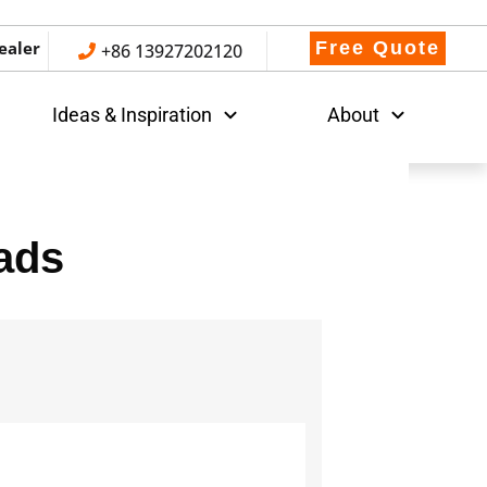
ealer
Free Quote
+86 13927202120
Ideas & Inspiration
About
ads