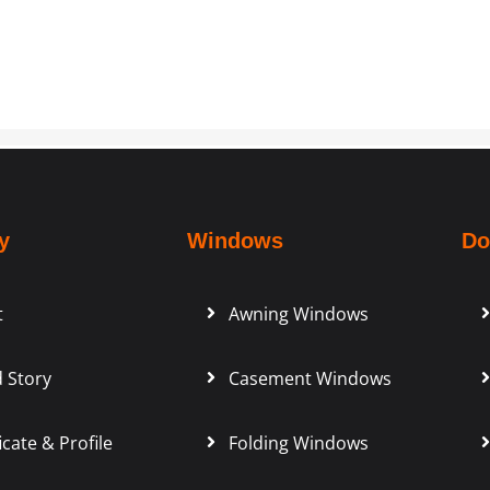
y
Windows
Do
t
Awning Windows
 Story
Casement Windows
icate & Profile
Folding Windows