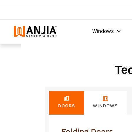
Windows
Te
WINDOWS
DOORS
Folding Doors