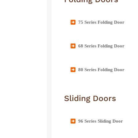
75 Series Folding Door
68 Series Folding Door
80 Series Folding Door
Sliding Doors
96 Series Sliding Door