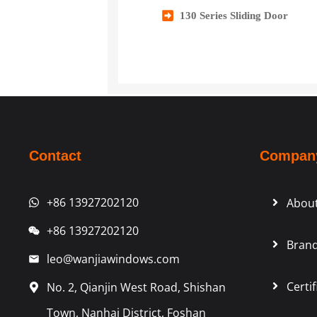
130 Series Sliding Door
Contact
Compan
+86 13927202120
Abou
+86 13927202120
Brand
leo@wanjiawindows.com
Certif
No. 2, Qianjin West Road, Shishan
Town, Nanhai District, Foshan