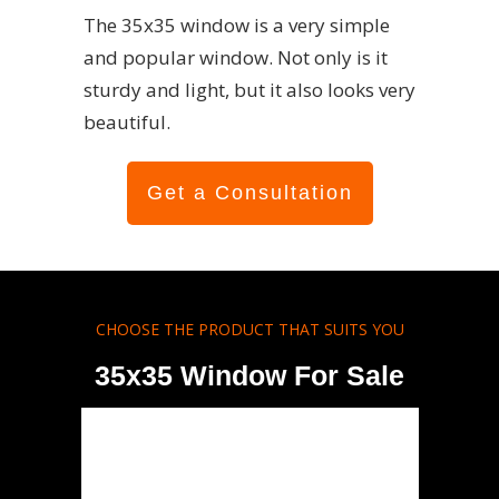
The 35x35 window is a very simple
and popular window. Not only is it
sturdy and light, but it also looks very
beautiful.
Get a Consultation
CHOOSE THE PRODUCT THAT SUITS YOU
35x35 Window For Sale