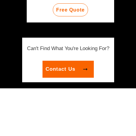
Free Quote
Can't Find What You're Looking For?
Contact Us