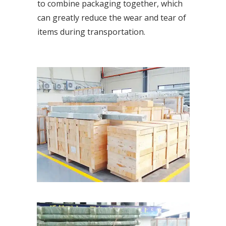
to combine packaging together, which
can greatly reduce the wear and tear of
items during transportation.