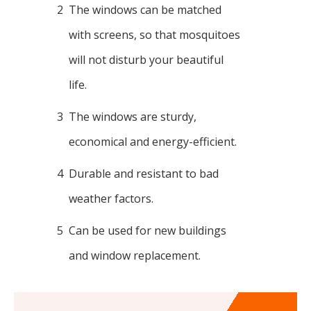
2
The windows can be matched
with screens, so that mosquitoes
will not disturb your beautiful
life.
3
The windows are sturdy,
economical and energy-efficient.
4
Durable and resistant to bad
weather factors.
5
Can be used for new buildings
and window replacement.