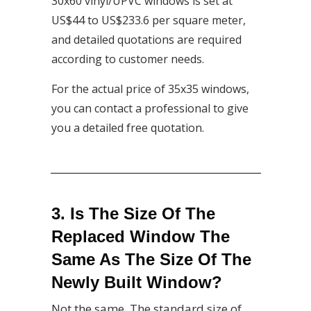
30x60 vinyl/UPVC windows is set at
US$44 to US$233.6 per square meter,
and detailed quotations are required
according to customer needs.
For the actual price of 35x35 windows,
you can contact a professional to give
you a detailed free quotation.
3. Is The Size Of The
Replaced Window The
Same As The Size Of The
Newly Built Window?
Not the same. The standard size of