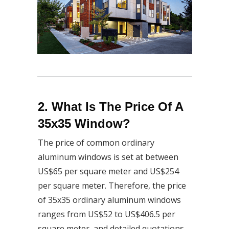
2. What Is The Price Of A
35x35 Window?
The price of common ordinary
aluminum windows is set at between
US$65 per square meter and US$254
per square meter. Therefore, the price
of 35x35 ordinary aluminum windows
ranges from US$52 to US$406.5 per
square meter, and detailed quotations