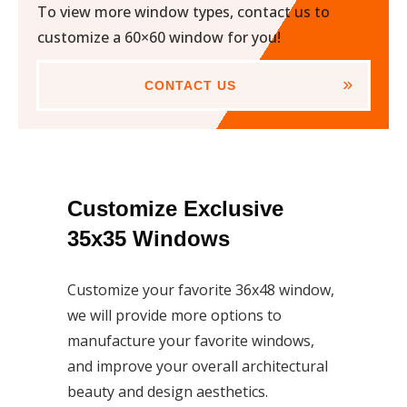
To view more window types, contact us to
customize a 60×60 window for you!
CONTACT US
Customize Exclusive
35x35 Windows
Customize your favorite 36x48 window,
we will provide more options to
manufacture your favorite windows,
and improve your overall architectural
beauty and design aesthetics.