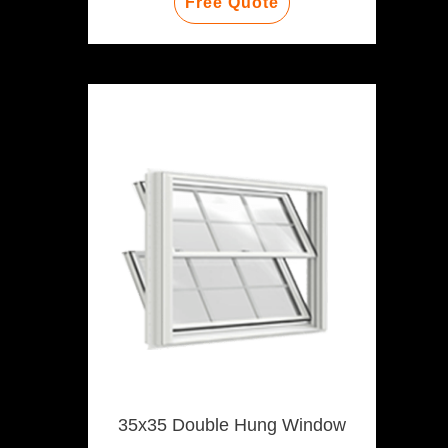
Free Quote
35x35 Double Hung Window