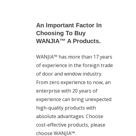
An Important Factor In
Choosing To Buy
WANJIA™ A Products.
WANJIA™ has more than 17 years
of experience in the foreign trade
of door and window industry.
From zero experience to now, an
enterprise with 20 years of
experience can bring unexpected
high-quality products with
absolute advantages. Choose
cost-effective products, please
choose WANJIA™.