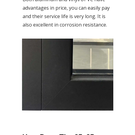
advantages in price, you can easily pay
and their service life is very long. It is
also excellent in corrosion resistance.