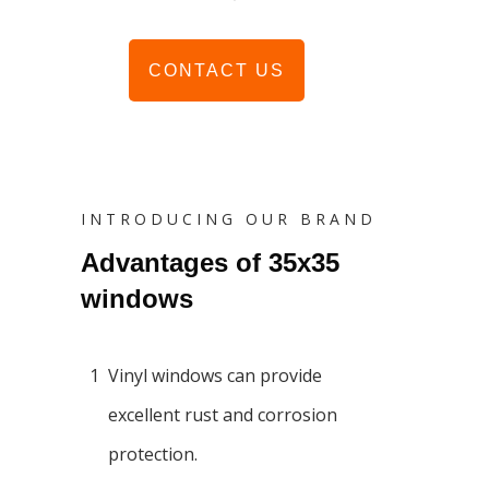
CONTACT US
INTRODUCING OUR BRAND
Advantages of 35x35
windows
1
Vinyl windows can provide
excellent rust and corrosion
protection.