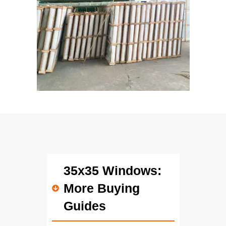
35x35 Windows:
More Buying
Guides