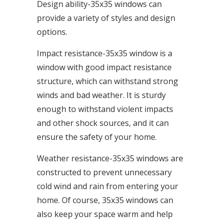
Design ability-35x35 windows can
provide a variety of styles and design
options.
Impact resistance-35x35 window is a
window with good impact resistance
structure, which can withstand strong
winds and bad weather. It is sturdy
enough to withstand violent impacts
and other shock sources, and it can
ensure the safety of your home.
Weather resistance-35x35 windows are
constructed to prevent unnecessary
cold wind and rain from entering your
home. Of course, 35x35 windows can
also keep your space warm and help