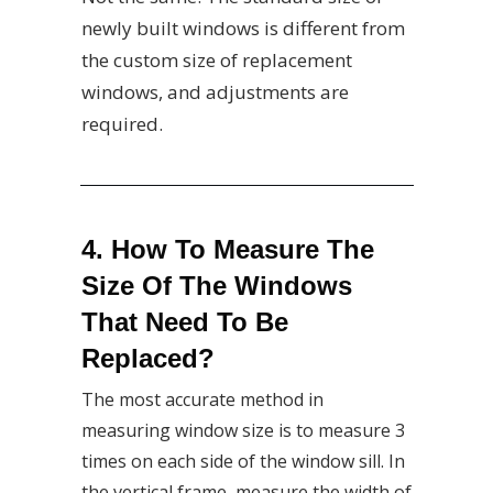
newly built windows is different from
the custom size of replacement
windows, and adjustments are
required.
4. How To Measure The
Size Of The Windows
That Need To Be
Replaced?
The most accurate method in
measuring window size is to measure 3
times on each side of the window sill. In
the vertical frame, measure the width of