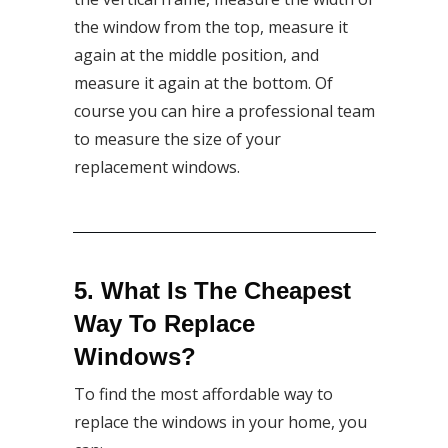
the window from the top, measure it
again at the middle position, and
measure it again at the bottom. Of
course you can hire a professional team
to measure the size of your
replacement windows.
5. What Is The Cheapest
Way To Replace
Windows?
To find the most affordable way to
replace the windows in your home, you