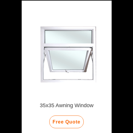
35x35 Awning Window
Free Quote