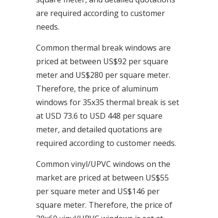
are required according to customer
needs.
Common thermal break windows are
priced at between US$92 per square
meter and US$280 per square meter.
Therefore, the price of aluminum
windows for 35x35 thermal break is set
at USD 73.6 to USD 448 per square
meter, and detailed quotations are
required according to customer needs.
Common vinyl/UPVC windows on the
market are priced at between US$55
per square meter and US$146 per
square meter. Therefore, the price of