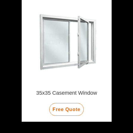
35x35 Casement Window
Free Quote