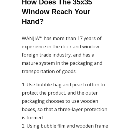
How Does The 35x35
Window Reach Your
Hand?
WANJIA™ has more than 17 years of
experience in the door and window
foreign trade industry, and has a
mature system in the packaging and
transportation of goods.
1. Use bubble bag and pearl cotton to
protect the product, and the outer
packaging chooses to use wooden
boxes, so that a three-layer protection
is formed.
2. Using bubble film and wooden frame