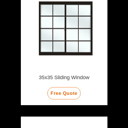
35x35 Sliding Window
Free Quote