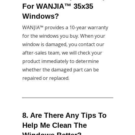
For WANJIA™ 35x35
Windows?
WANJIA™ provides a 10-year warranty
for the windows you buy. When your
window is damaged, you contact our
after-sales team, we will check your
product immediately to determine
whether the damaged part can be
repaired or replaced.
8. Are There Any Tips To
Help Me Clean The