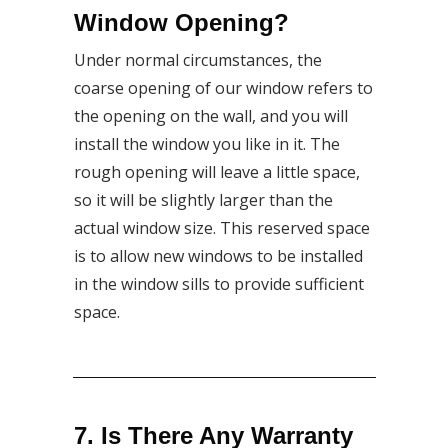
Window Opening?
Under normal circumstances, the
coarse opening of our window refers to
the opening on the wall, and you will
install the window you like in it. The
rough opening will leave a little space,
so it will be slightly larger than the
actual window size. This reserved space
is to allow new windows to be installed
in the window sills to provide sufficient
space.
7. Is There Any Warranty