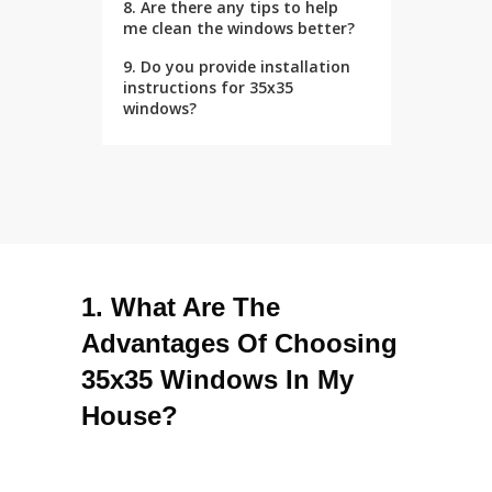
8. Are there any tips to help
me clean the windows better?
9. Do you provide installation
instructions for 35x35
windows?
1. What Are The
Advantages Of Choosing
35x35 Windows In My
House?