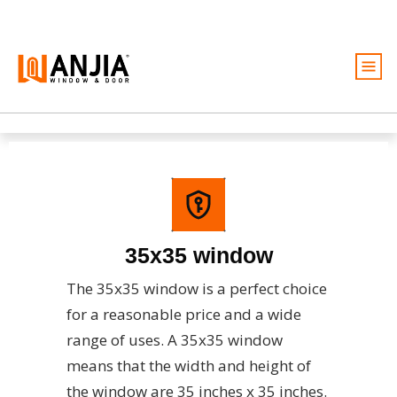
Windows
Doors
Services
Ideas And Inspiration
35x35 window
About
The 35x35 window is a perfect choice
Become A Dealer
for a reasonable price and a wide
Free Quote
range of uses. A 35x35 window
means that the width and height of
the window are 35 inches x 35 inches.