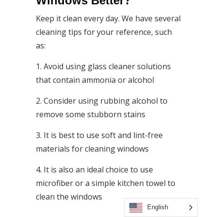
Windows Better?
Keep it clean every day. We have several
cleaning tips for your reference, such
as:
1. Avoid using glass cleaner solutions
that contain ammonia or alcohol
2. Consider using rubbing alcohol to
remove some stubborn stains
3. It is best to use soft and lint-free
materials for cleaning windows
4. It is also an ideal choice to use
microfiber or a simple kitchen towel to
clean the windows
English