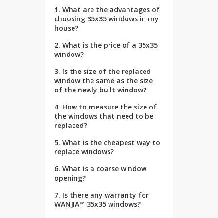
1. What are the advantages of
choosing 35x35 windows in my
house?
2. What is the price of a 35x35
window?
3. Is the size of the replaced
window the same as the size
of the newly built window?
4. How to measure the size of
the windows that need to be
replaced?
5. What is the cheapest way to
replace windows?
6. What is a coarse window
opening?
7. Is there any warranty for
WANJIA™ 35x35 windows?