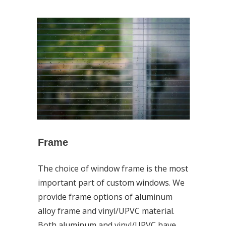
Frame
The choice of window frame is the most
important part of custom windows. We
provide frame options of aluminum
alloy frame and vinyl/UPVC material.
Both aluminum and vinyl/UPVC have