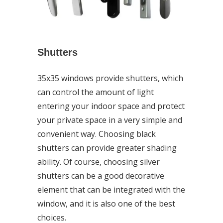
Shutters
35x35 windows provide shutters, which
can control the amount of light
entering your indoor space and protect
your private space in a very simple and
convenient way. Choosing black
shutters can provide greater shading
ability. Of course, choosing silver
shutters can be a good decorative
element that can be integrated with the
window, and it is also one of the best
choices.