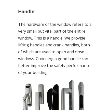
Handle
The hardware of the window refers to a
very small but vital part of the entire
window. This is a handle. We provide
lifting handles and crank handles, both
of which are used to open and close
windows. Choosing a good handle can
better improve the safety performance
of your building.