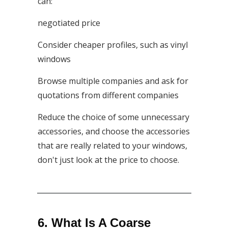
can:
negotiated price
Consider cheaper profiles, such as vinyl
windows
Browse multiple companies and ask for
quotations from different companies
Reduce the choice of some unnecessary
accessories, and choose the accessories
that are really related to your windows,
don't just look at the price to choose.
6. What Is A Coarse