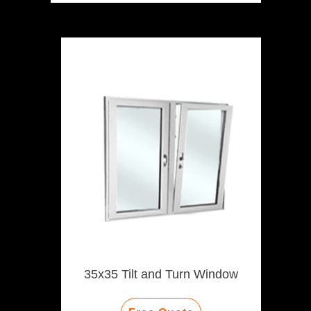
35x35 Tilt and Turn Window