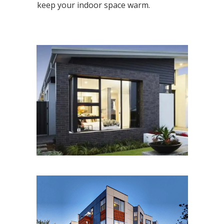
keep your indoor space warm.