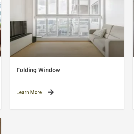
Folding Window
Learn More