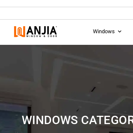
Windows
WINDOWS CATEGOR