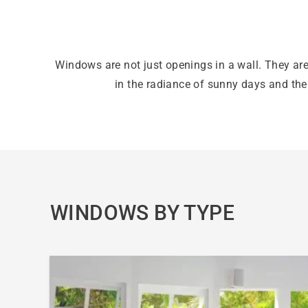
Windows are not just openings in a wall. They are
in the radiance of sunny days and th
WINDOWS BY TYPE