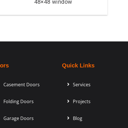
48×48 window
ors
Quick Links
Casement Doors
Services
Folding Doors
Projects
Garage Doors
Blog