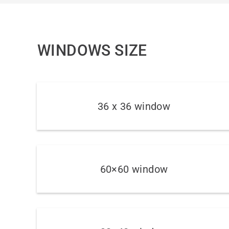
WINDOWS SIZE
36 x 36 window
60×60 window