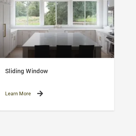
Sliding Window
Learn More