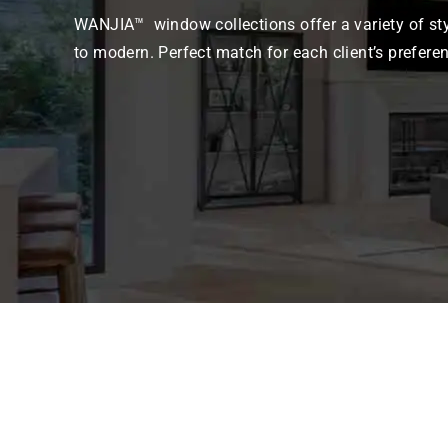
WANJIA™ window collections offer a variety of sty
to modern. Perfect match for each client’s prefere