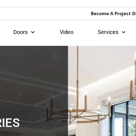
Become A Project D
Doors
Video
Services
IES