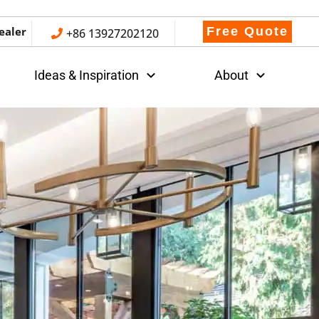
ealer
Free Quote
+86 13927202120
Ideas & Inspiration
About