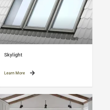
Skylight
Learn More