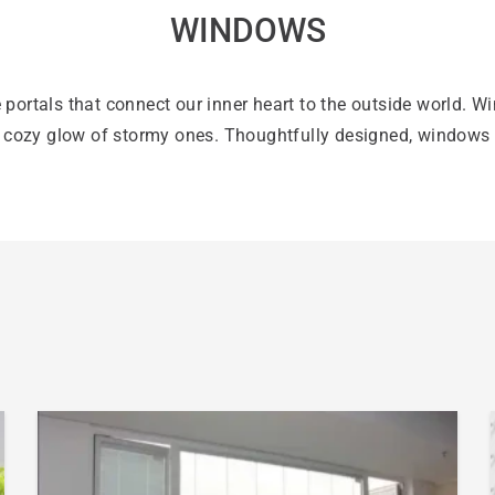
WINDOWS
 portals that connect our inner heart to the outside world. W
e cozy glow of stormy ones. Thoughtfully designed, windows 