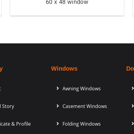
60 x 48 window
y
Windows
Do
t
Awning Windows
 Story
Casement Windows
icate & Profile
Folding Windows