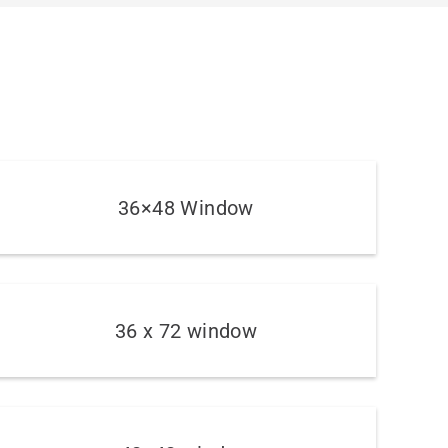
36×48 Window
36 x 72 window