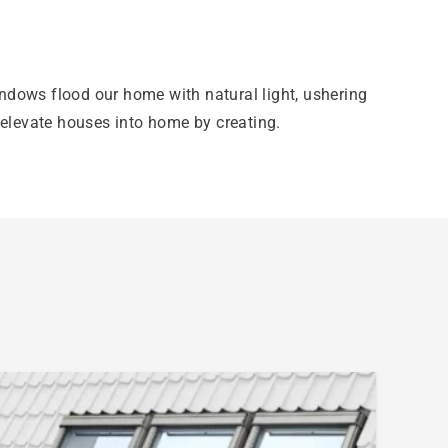
indows flood our home with natural light, ushering
elevate houses into home by creating.