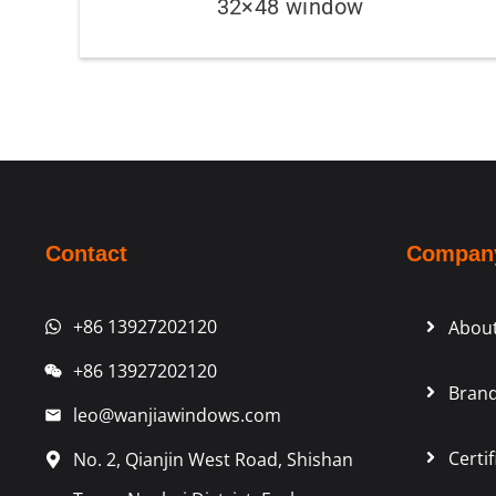
32×48 window
Contact
Compan
+86 13927202120
Abou
+86 13927202120
Brand
leo@wanjiawindows.com
Certif
No. 2, Qianjin West Road, Shishan