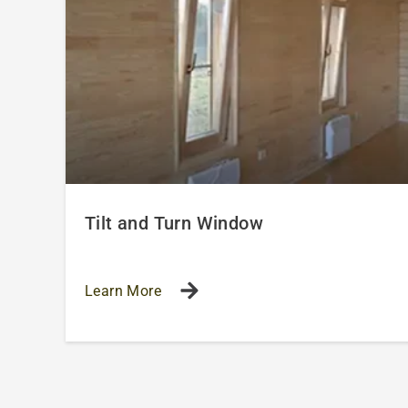
Tilt and Turn Window
Learn More