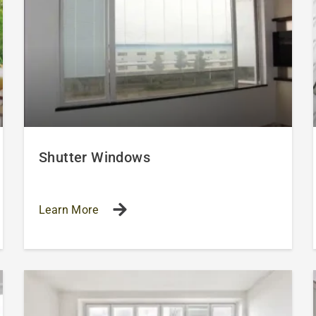
Shutter Windows
Learn More