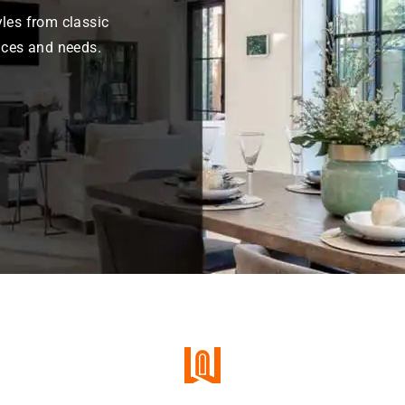
les from classic
nces and needs.