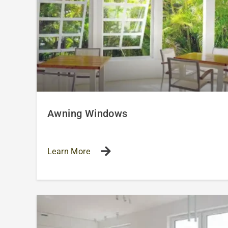
Awning Windows
Learn More