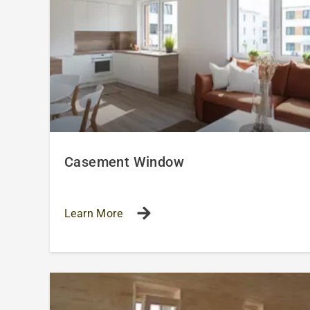
Casement Window
Learn More