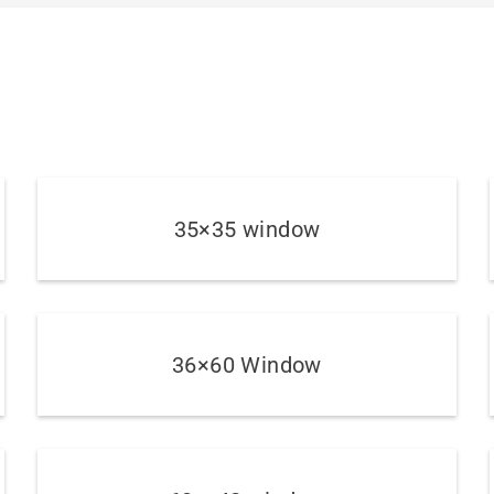
35×35 window
36×60 Window