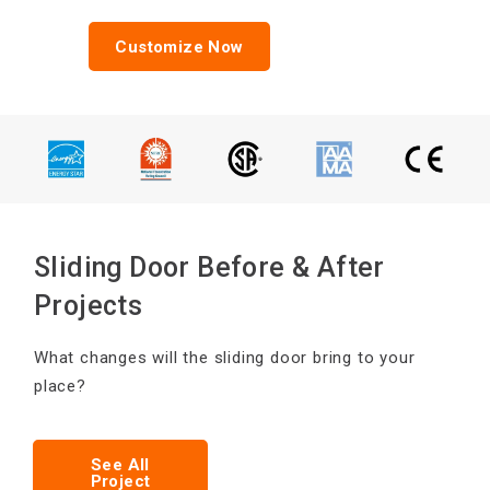
Customize Now
Sliding Door Before & After
Projects
What changes will the sliding door bring to your
place?
See All
Project