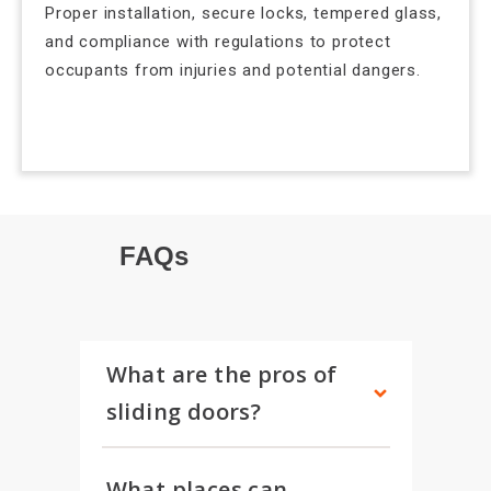
Proper installation, secure locks, tempered glass,
and compliance with regulations to protect
occupants from injuries and potential dangers.
FAQs
What are the pros of 
sliding doors?
What places can 