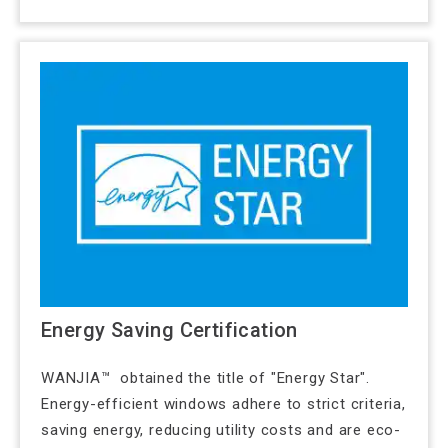
Energy Saving Certification
WANJIA™ obtained the title of "Energy Star".
Energy-efficient windows adhere to strict criteria,
saving energy, reducing utility costs and are eco-