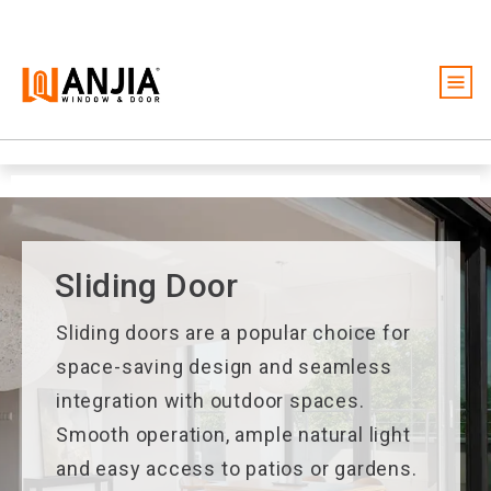
Windows
Doors
Services
Ideas And Inspiration
Sliding Door
About
Sliding doors are a popular choice for
Become A Dealer
space-saving design and seamless
integration with outdoor spaces.
Free Quote
Smooth operation, ample natural light
and easy access to patios or gardens.