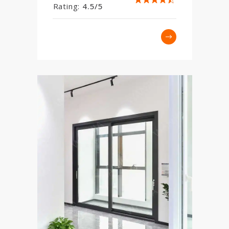
Rating:
4.5/5