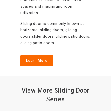
convenient access to between two
spaces and maximizing room
utilization.
Sliding door is commonly known as:
horizontal sliding doors, gliding
doors,slider doors, gliding patio doors,
sliding patio doors.
Learn More
View More Sliding Door
Series