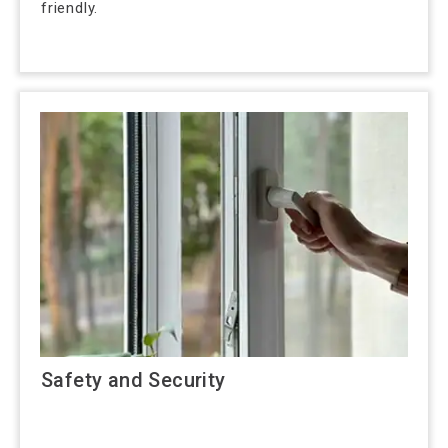
friendly.
Safety and Security