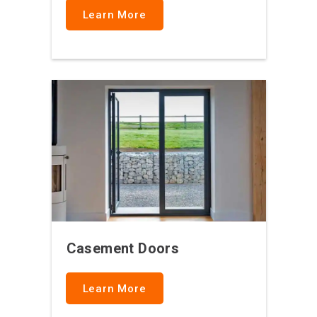
Learn More
Casement Doors
Learn More