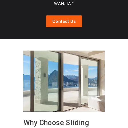
WANJIA™
Contact Us
Why Choose Sliding