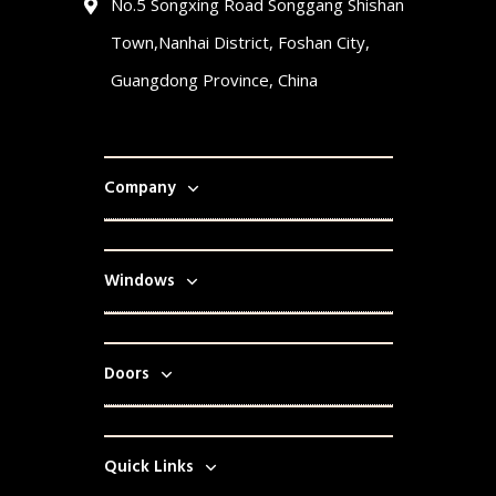
No.5 Songxing Road Songgang Shishan
Town,Nanhai District, Foshan City,
Guangdong Province, China
Company
Windows
Doors
Quick Links