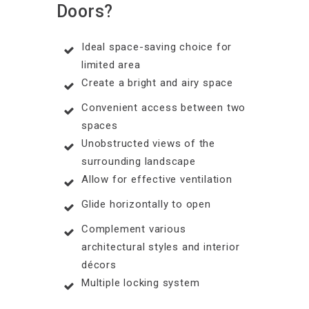
Doors?
Ideal space-saving choice for
limited area
Create a bright and airy space
Convenient access between two
spaces
Unobstructed views of the
surrounding landscape
Allow for effective ventilation
Glide horizontally to open
Complement various
architectural styles and interior
décors
Multiple locking system