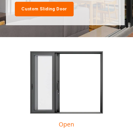
Custom Sliding Door
Open