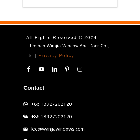
All Rights Reserved © 2024
|
Foshan Wanjia Window And Door Co.,
|
Privacy Policy
Ltd
Contact
+86 13927202120
+86 13927202120
leo@wanjiawindows.com