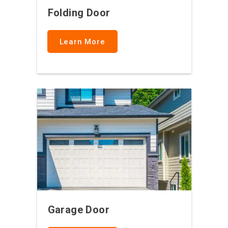
Folding Door
Learn More
Garage Door