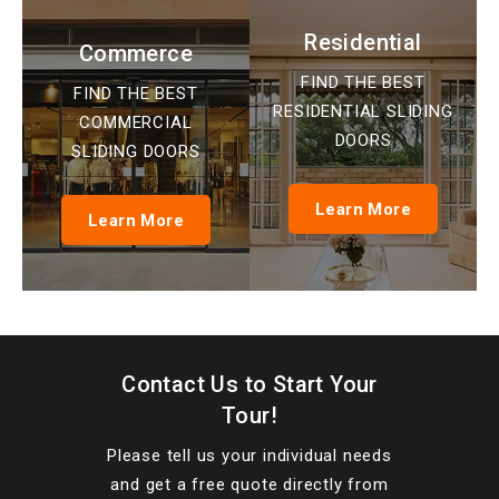
Residential
Commerce
FIND THE BEST
FIND THE BEST
RESIDENTIAL SLIDING
COMMERCIAL
DOORS
SLIDING DOORS
Learn More
Learn More
Contact Us to Start Your
Tour!
Please tell us your individual needs
and get a free quote directly from