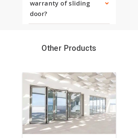
warranty of sliding 
door?
Other Products