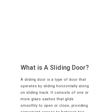
What is A Sliding Door?
A sliding door is a type of door that
operates by sliding horizontally along
on sliding track. It consists of one or
more glass sashes that glide
smoothly to open or close, providing