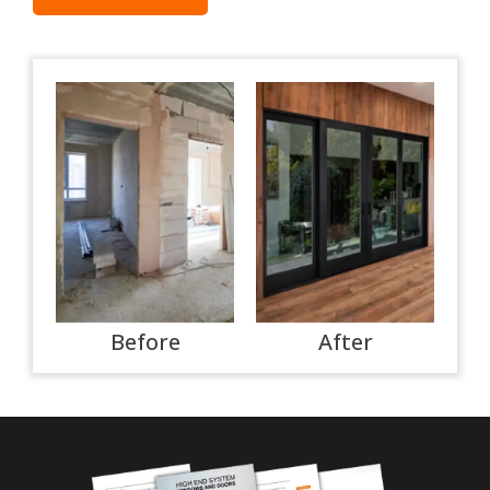
Before
After