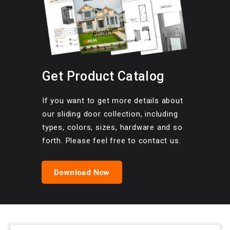
Get Product Catalog
If you want to get more details about
our sliding door collection, including
types, colors, sizes, hardware and so
forth. Please feel free to contact us.
Download Now