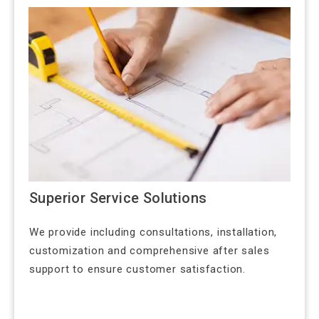
Superior Service Solutions
We provide including consultations, installation,
customization and comprehensive after sales
support to ensure customer satisfaction.