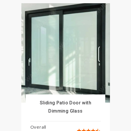
Sliding Patio Door with
Close
Dimming Glass
Overall