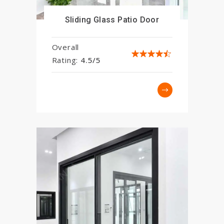
Sliding Glass Patio Door
Overall
Rating:
4.5/5