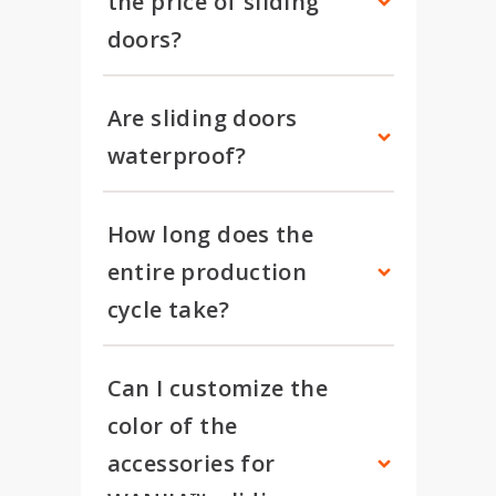
the price of sliding 
doors?
Are sliding doors 
waterproof?
How long does the 
entire production 
cycle take?
Can I customize the 
color of the 
accessories for 