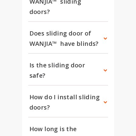
WANJIA™  sliding 
doors?
Does sliding door of 
WANJIA™  have blinds?
Is the sliding door 
safe?
How do I install sliding 
doors?
How long is the 