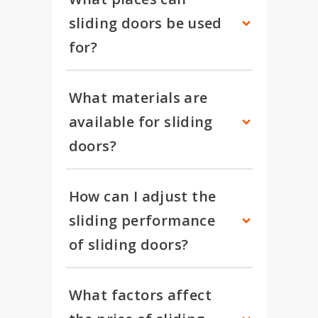
sliding doors be used 
for?
What materials are 
available for sliding 
doors?
How can I adjust the 
sliding performance 
of sliding doors?
What factors affect 