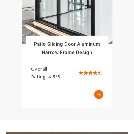
Patio Sliding Door Aluminum
Narrow Frame Design
Overall
Rating:
4.5/5