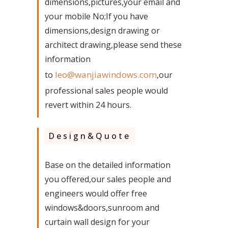
dimensions,pictures,your email and
your mobile No;If you have
dimensions,design drawing or
architect drawing,please send these
information
leo@wanjiawindows.com
to
,our
professional sales people would
revert within 24 hours.
Design&Quote
Base on the detailed information
you offered,our sales people and
engineers would offer free
windows&doors,sunroom and
curtain wall design for your