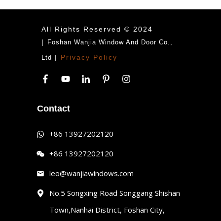
All Rights Reserved © 2024
|
Foshan Wanjia Window And Door Co.,
|
Privacy Policy
Ltd
Contact
+86 13927202120
+86 13927202120
leo@wanjiawindows.com
No.5 Songxing Road Songgang Shishan
Town,Nanhai District, Foshan City,