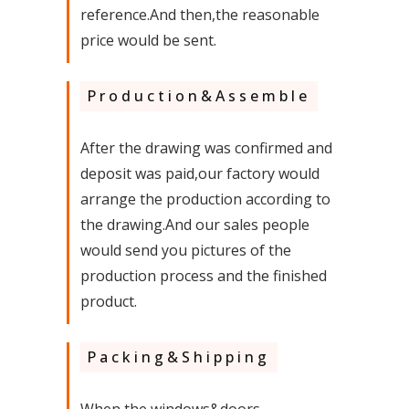
reference.And then,the reasonable
price would be sent.
Production&Assemble
After the drawing was confirmed and
deposit was paid,our factory would
arrange the production according to
the drawing.And our sales people
would send you pictures of the
production process and the finished
product.
Packing&Shipping