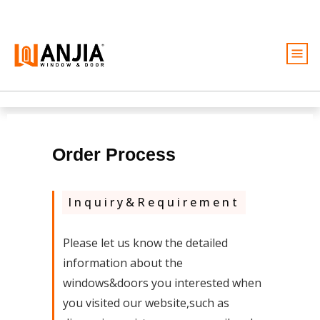
Windows
Doors
Services
Order Process
Ideas And Inspiration
Inquiry&Requirement
About
Become A Dealer
Please let us know the detailed
information about the
Free Quote
windows&doors you interested when
you visited our website,such as