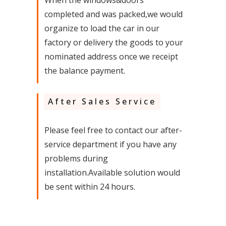
When the windows&doors
completed and was packed,we would
organize to load the car in our
factory or delivery the goods to your
nominated address once we receipt
the balance payment.
After Sales Service
Please feel free to contact our after-
service department if you have any
problems during
installation.Available solution would
be sent within 24 hours.