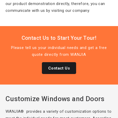
our product demonstration directly, therefore, you can
communicate with us by visiting our company.
Contact Us to Start Your Tour!
Please tell us
your individual needs and get a free
quote directly from WANJIA
Contact Us
Customize Windows and Doors
WANJIA® provides a
variety of customization options to