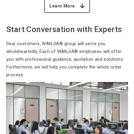
Learn More
Start Conversation with Experts
Dear customers, WANJIA®
group will serve you
wholeheartedly. Each of WANJIA® employees will offer
you with professional guidance, quotation and solutions.
Furthermore, we will help you complete the whole order
process.