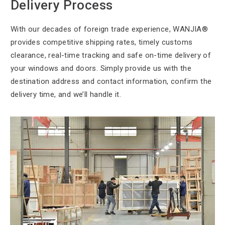
Delivery Process
With our decades
of foreign trade experience, WANJIA®
provides competitive shipping rates, timely customs
clearance, real-time tracking and safe on-time delivery of
your windows and doors. Simply provide us with the
destination address and contact information, confirm the
delivery time, and we’ll handle it.