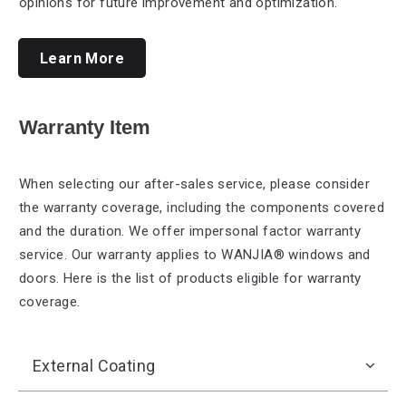
opinions for future improvement and optimization.
Learn More
Warranty Item
When selecting our
after-sales service, please consider
the warranty coverage, including the components covered
and the duration. We offer impersonal factor warranty
service. Our warranty applies to WANJIA® windows and
doors. Here is the list of products eligible for warranty
coverage.
External Coating