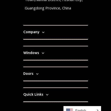
Guangdong Province, China
Company
Windows
Doors
Quick Links
English