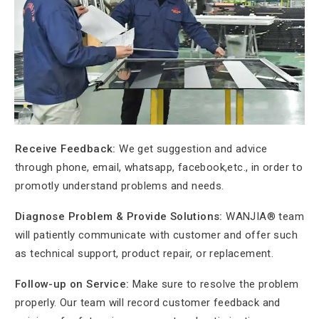
Receive Feedback:
We get suggestion and advice
through phone, email, whatsapp, facebook,etc., in order to
promotly understand problems and needs.
Diagnose Problem &
Provide Solutions:
WANJIA® team
will patiently communicate with customer and offer such
as technical support, product repair, or replacement.
Follow-up on Service:
Make sure to resolve the problem
properly. Our team will record customer feedback and