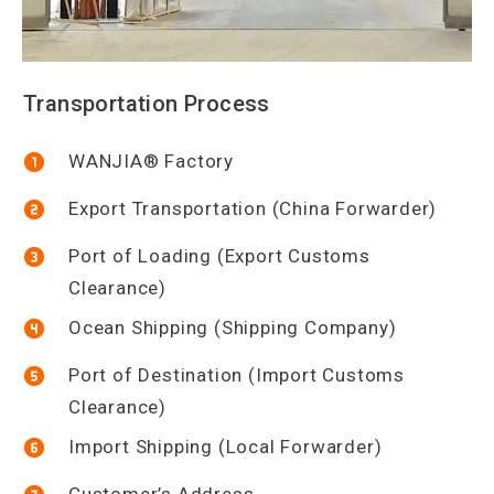
Transportation Process
WANJIA® Factory
Export Transportation (China Forwarder)
Port of Loading (Export Customs
Clearance)
Ocean Shipping (Shipping Company)
Port of Destination (Import Customs
Clearance)
Import Shipping (Local Forwarder)
Customer’s Address