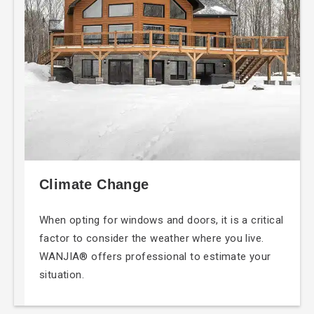
Climate Change
When opting for windows and doors, it is a critical
factor to consider the weather where you live.
WANJIA® offers professional to estimate your
situation.