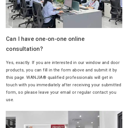
Can I have
one-on-one online
consultation?
Yes, exactly. If
you are interested in our window and door
products, you can fill in the form above and submit it by
this page. WANJIA® qualified professionals will get in
touch with you immediately after receiving your submitted
form, so please leave your email or regular contact you
use.