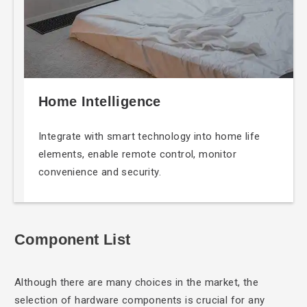
Home Intelligence
Integrate with smart
technology into home life
elements, enable remote control, monitor
convenience and security.
Component List
Although there are
many choices in the market, the
selection of hardware components is crucial for any