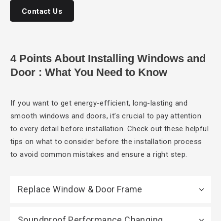
Contact Us
4 Points About Installing Windows and
Door : What You Need to Know
If you want
to get energy-efficient, long-lasting and
smooth windows and doors, it’s crucial to pay attention
to every detail before installation. Check out these helpful
tips on what to consider before the installation process
to avoid common mistakes and ensure a right step.
Replace Window & Door Frame
Soundproof Performance Changing