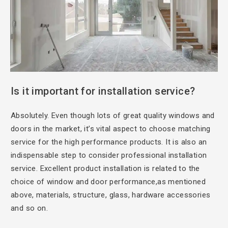
Is it important
for installation service?
Absolutely. Even though
lots of great quality windows and
doors in the market, it’s vital aspect to choose matching
service for the high performance products. It is also an
indispensable step to consider professional installation
service. Excellent product installation is related to the
choice of window and door performance,as mentioned
above, materials, structure, glass, hardware accessories
and so on.