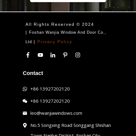
All Rights Reserved © 2024
|
Foshan Wanjia Window And Door Co.,
|
Privacy Policy
Ltd
Contact
+86 13927202120
+86 13927202120
leo@wanjiawindows.com
No.5 Songxing Road Songgang Shishan
Town,Nanhai District, Foshan City,