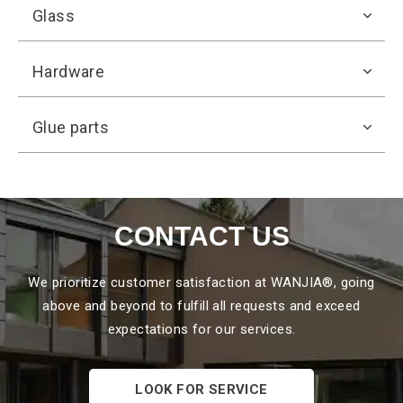
Glass
Hardware
Glue parts
CONTACT US
We prioritize customer
satisfaction at WANJIA®, going
above and beyond to fulfill all requests and exceed
expectations for our services.
LOOK FOR SERVICE