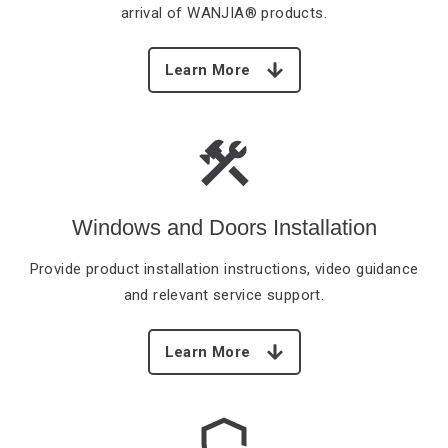
arrival of WANJIA® products.
Learn More
Windows and Doors Installation
Provide product installation
instructions, video guidance
and relevant service support.
Learn More