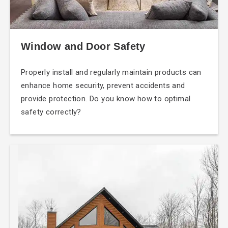
Window and Door Safety
Properly install and regularly maintain products can
enhance home security, prevent accidents and
provide protection. Do you know how to optimal
safety correctly?