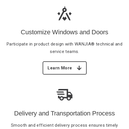
Customize Windows and Doors
Participate in product
design with WANJIA® technical and
service teams.
Learn More
Delivery and Transportation Process
Smooth and efficient
delivery process ensures timely