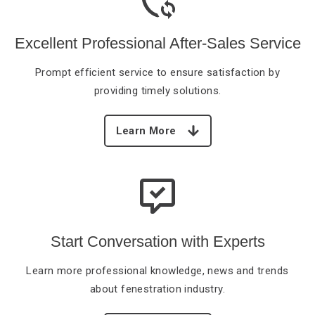
Excellent Professional After-Sales
Service
Prompt efficient service
to ensure satisfaction by
providing timely solutions.
Learn More
Start Conversation with Experts
Learn more professional
knowledge, news and trends
about fenestration industry.