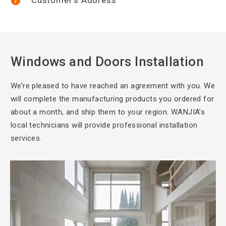
Windows and Doors Installation
We’re pleased to
have reached an agreement with you. We
will complete the manufacturing products you ordered for
about a month, and ship them to your region. WANJIA’s
local technicians will provide professional installation
services.