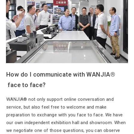
How do I
communicate with WANJIA®
face to face?
WANJIA® not only
support online conversation and
service, but also feel free to welcome and make
preparation to exchange with you face to face. We have
our own independent exhibition hall and showroom. When
we negotiate one of those questions, you can observe