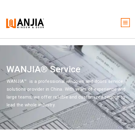
Windows
Doors
Services
WANJIA® Service
Ideas And Inspiration
WANJIA™ is a
professional windows and doors service
About
solutions provider in China. With years of experience and
large teams, we offer reliable and customized service to
Become A Dealer
lead the whole industry.
Free Quote