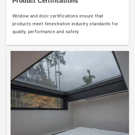
Product Certifications
Window and door
certifications ensure that
products meet fenestration industry standards for
quality, performance and safety.