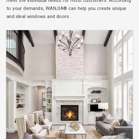
meet the individual needs for most customers. According
to your demands, WANJIA® can help you create unique
and ideal windows and doors.