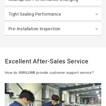
Tight Sealing Performance
Pre-Installation Inspection
Excellent After-Sales Service
How do WANJIA®
provide customer support service?