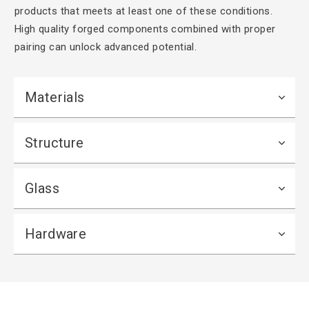
products that meets at least one of these conditions.
High quality forged components combined with proper
pairing can unlock advanced potential.
Materials
Structure
Glass
Hardware