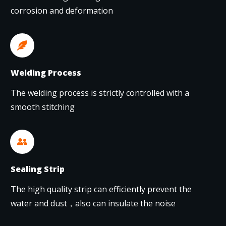
corrosion and deformation
Welding Process
The welding process is strictly controlled with a
smooth stitching
Sealing Strip
The high quality strip can efficiently prevent the
water and dust，also can insulate the noise