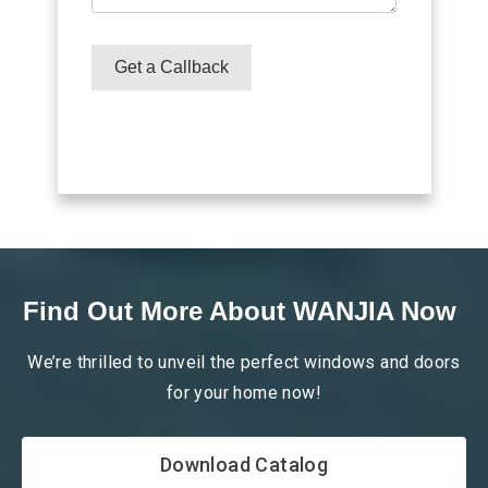
READ
READ
MORE
MORE
Get a Callback
Find Out More About WANJIA Now
We’re thrilled to unveil the perfect windows and doors
for your home now!
Download Catalog