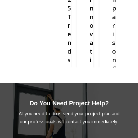
5
n
p
T
n
a
r
o
r
e
v
i
n
a
s
d
t
o
s
i
n
a
v
G
n
e
u
d
F
i
D
o
d
e
l
e
Do You Need Project Help?
v
d
:
All you need to do is send your project plan and
e
i
R
our professionals will contact you immediately.
l
n
e
o
g
p