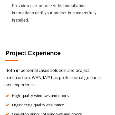
Provides one-on-one video installation
instructions until your project is successfully
installed.
Project Experience
Both in personal cases solution and project
construction, WANJIA™ has professional guidance
and experience.
High-quality windows and doors
Engineering quality assurance
One-stop supply of windows and doors