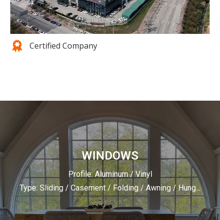
Certified Company
WINDOWS
Profile: Aluminum / Vinyl
Type: Sliding / Casement / Folding / Awning / Hung...