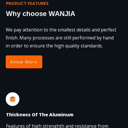
PRODUCT FEATURES
Why choose WANJIA
We pay attention to the smallest details and perfect
finish. Many processes are still performed by hand
in order to ensure the high quality standards.
Know More
Thickness Of The Aluminum
Features of high strenghth and resistance from