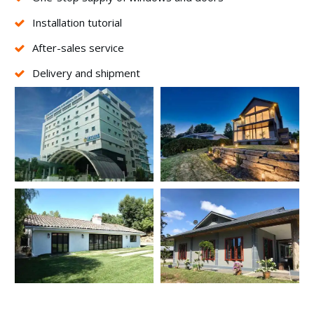
Installation tutorial
After-sales service
Delivery and shipment