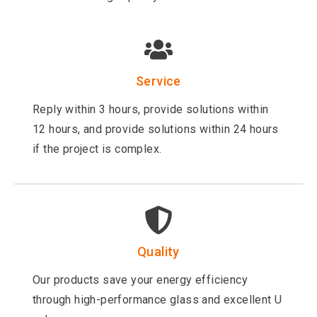
Service
Reply within 3 hours, provide solutions within
12 hours, and provide solutions within 24 hours
if the project is complex.
Quality
Our products save your energy efficiency
through high-performance glass and excellent U