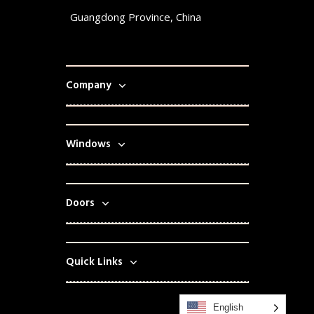
Guangdong Province, China
Company
Windows
Doors
Quick Links
English