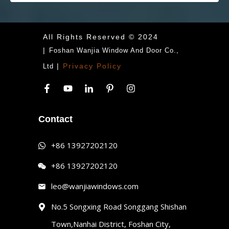
All Rights Reserved © 2024
|
Foshan Wanjia Window And Door Co.,
|
Privacy Policy
Ltd
Contact
+86 13927202120
+86 13927202120
leo@wanjiawindows.com
No.5 Songxing Road Songgang Shishan
Town,Nanhai District, Foshan City,