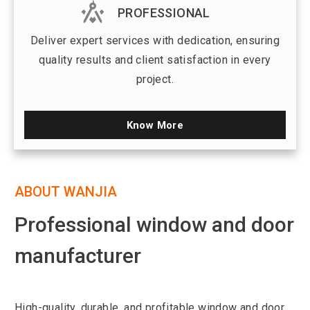
PROFESSIONAL
Deliver expert services with dedication, ensuring
quality results and client satisfaction in every
project.
Know More
ABOUT WANJIA
Professional window and door
manufacturer
High-quality, durable, and profitable window and door