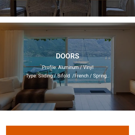
DOORS
Profile: Aluminum / Vinyl
Type: Sliding / Bifold /French / Spring...