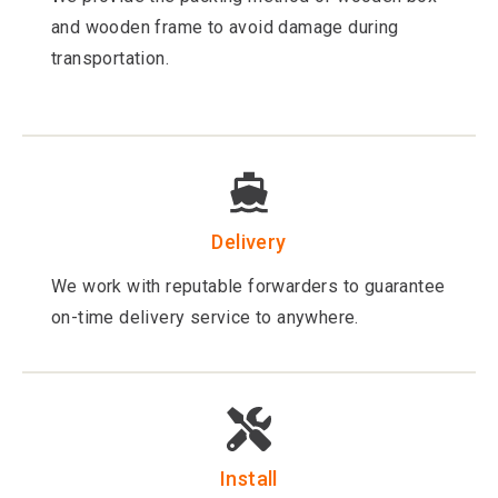
and wooden frame to avoid damage during
transportation.
Delivery
We work with reputable forwarders to guarantee
on-time delivery service to anywhere.
Install