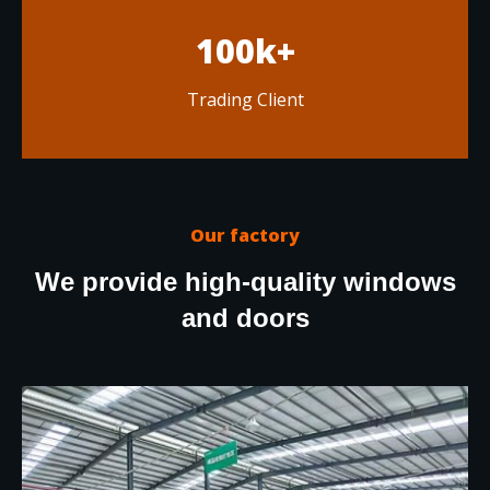
100k+
Trading Client
Our factory
We provide high-quality windows
and doors