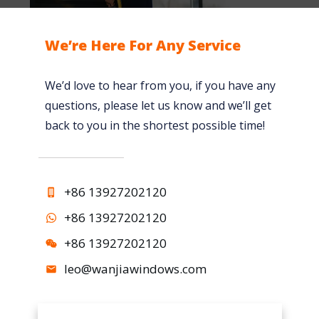
p
W
l
m
i
a
We’re Here For Any Service
e
n
c
n
d
e
We’d love to hear from you, if you have any
t
o
m
questions, please let us know and we’ll get
s
w
e
back to you in the shortest possible time!
i
T
n
n
r
t
t
e
W
+86 13927202120
h
n
i
e
d
n
+86 13927202120
W
i
d
+86 13927202120
i
n
o
leo@wanjiawindows.com
n
M
w
d
o
s
o
d
V