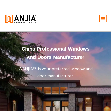
Windows
Doors
China Professional Windows
Services
And Doors Manufacturer
Ideas And Inspiration
WANJIA™ is your preferred window and
About
door manufacturer.
Become A Dealer
Free Quote