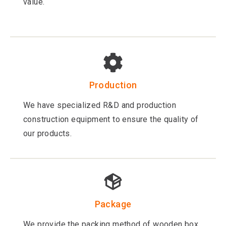
value.
Production
We have specialized R&D and production
construction equipment to ensure the quality of
our products.
Package
We provide the packing method of wooden box