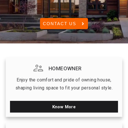
CONTACT US
HOMEOWNER
Enjoy the comfort and pride of owning house,
shaping living space to fit your personal style.
Know More