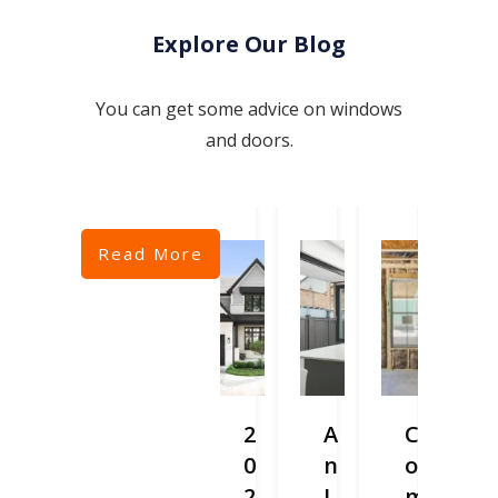
Explore Our Blog
You can get some advice on windows
and doors.
Read More
2
A
C
0
n
o
2
I
m