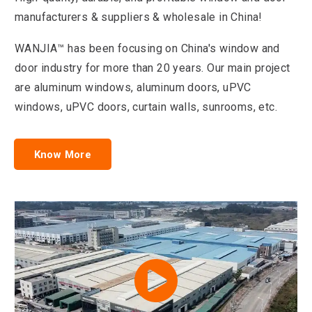
manufacturers & suppliers & wholesale in China!
WANJIA™ has been focusing on China's window and
door industry for more than 20 years. Our main project
are aluminum windows, aluminum doors, uPVC
windows, uPVC doors, curtain walls, sunrooms, etc.
Know More