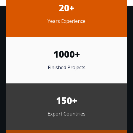
20+
Years Experience
1000+
Finished Projects
150+
Export Countries