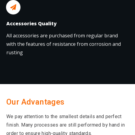
Accessories Quality
All accessories are purchased from regular brand
with the features of resistance from corrosion and
rusting
Our Advantages
We pay attention to the smallest details and perfect
finish. Many processes are still performed by hand in
order to ensure high-quality standards.