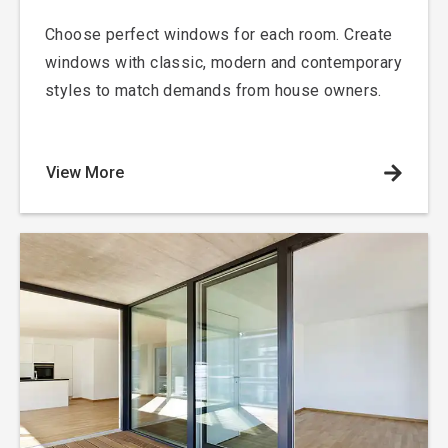
Choose perfect windows for each room. Create
windows with classic, modern and contemporary
styles to match demands from house owners.
View More