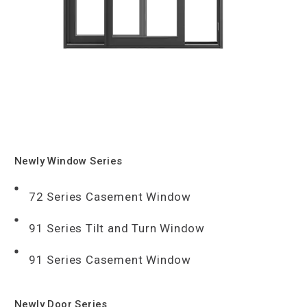
Newly Window Series
72 Series Casement Window
91 Series Tilt and Turn Window
91 Series Casement Window
Newly Door Series