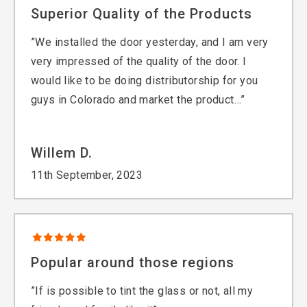
Superior Quality of the Products
”We installed the door yesterday, and I am very
very impressed of the quality of the door. I
would like to be doing distributorship for you
guys in Colorado and market the product…”
Willem D.
11th September, 2023
Popular around those regions
”If is possible to tint the glass or not, all my