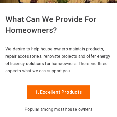
What Can We Provide For
Homeowners?
We desire to help house owners maintain products,
repair accessories, renovate projects and offer energy
efficiency solutions for homeowners. There are three
aspects what we can support you:
1. Excellent Products
Popular among most house owners