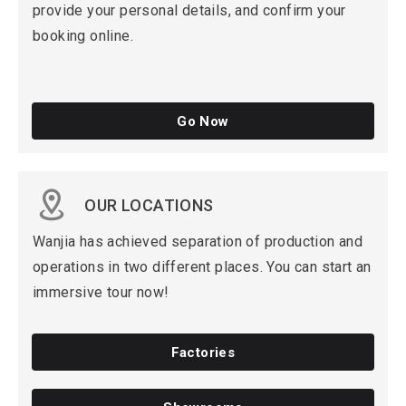
provide your personal details, and confirm your
booking online.
Go Now
OUR LOCATIONS
Wanjia has achieved separation of production and
operations in two different places. You can start an
immersive tour now!
Factories