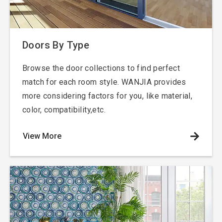
Doors
By Type
Browse the door collections to find perfect
match for each room style. WANJIA provides
more considering factors for you, like material,
color, compatibility,etc.
View More