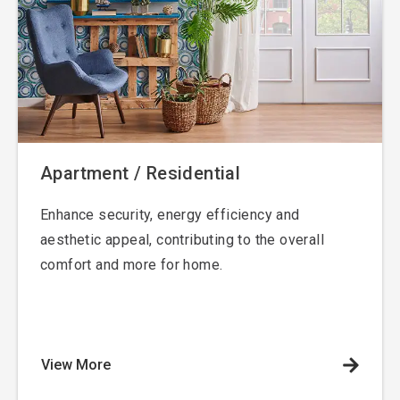
Apartment / Residential
Enhance security, energy efficiency and
aesthetic appeal, contributing to the overall
comfort and more for home.
View More