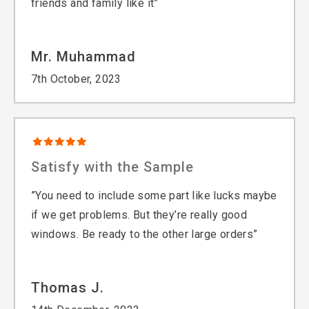
friends and family like it”
Mr. Muhammad
7th October, 2023
Satisfy with the Sample
”You need to include some part like lucks maybe
if we get problems. But they’re really good
windows. Be ready to the other large orders”
Thomas J.