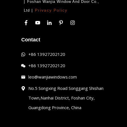
|
Foshan Wanjia Window And Door Co.,
|
Privacy Policy
Ltd
Contact
+86 13927202120
+86 13927202120
leo@wanjiawindows.com
No.5 Songxing Road Songgang Shishan
Town,Nanhai District, Foshan City,
Guangdong Province, China