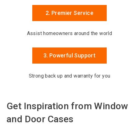
2. Premier Service
Assist homeowners around the world
3. Powerful Support
Strong back up and warranty for you
Get Inspiration from Window
and Door Cases