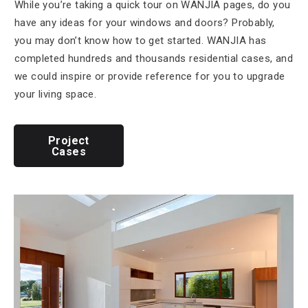
While you’re taking a quick tour on WANJIA pages, do you
have any ideas for your windows and doors? Probably,
you may don’t know how to get started. WANJIA has
completed hundreds and thousands residential cases, and
we could inspire or provide reference for you to upgrade
your living space.
Project
Cases