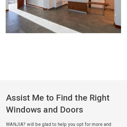
Assist Me to Find the Right
Windows and Doors
WANJIA? will be glad to help you opt for more and