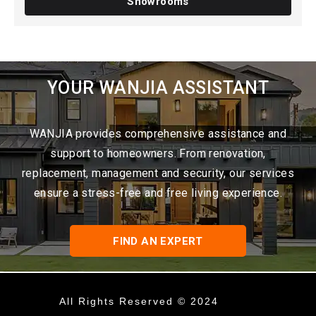
Showrooms
YOUR WANJIA ASSISTANT
WANJIA provides comprehensive assistance and
support to homeowners. From renovation,
replacement, management and security, our services
ensure a stress-free and free living experience.
FIND AN EXPERT
All Rights Reserved © 2024