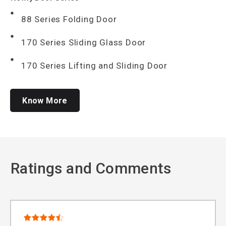
88 Series Folding Door
170 Series Sliding Glass Door
170 Series Lifting and Sliding Door
Know More
Ratings and Comments