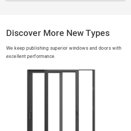
Discover More New Types
We keep publishing superior windows and doors with
excellent performance.