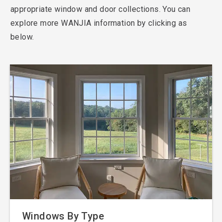
appropriate window and door collections. You can
explore more WANJIA information by clicking as
below.
Windows By Type