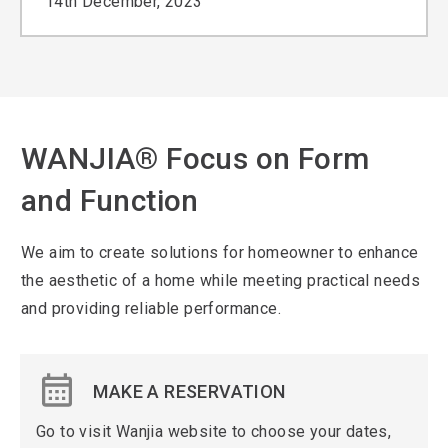
14th December, 2023
WANJIA® Focus on Form
and Function
We aim to create solutions for homeowner to enhance
the aesthetic of a home while meeting practical needs
and providing reliable performance.
MAKE A RESERVATION
Go to visit Wanjia website to choose your dates,