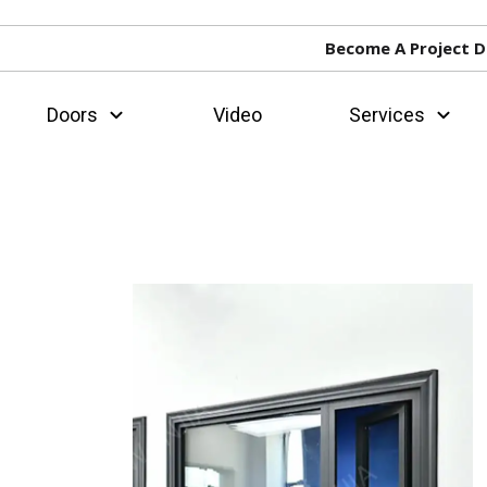
Become A Project D
Doors
Video
Services