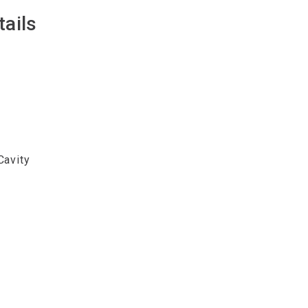
tails
Cavity