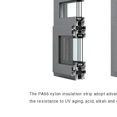
The PA66 nylon insulation strip adopt adv
the resistance to UV aging, acid, alkali and