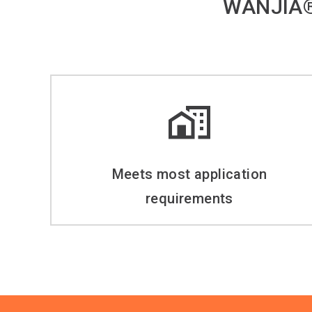
WANJIA®
Meets most application
requirements