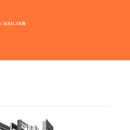
from WANJIA®