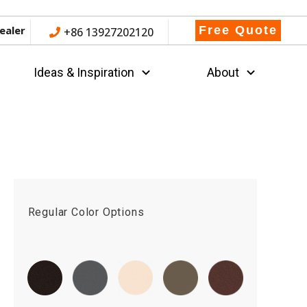
ealer
Free Quote
+86 13927202120
Ideas & Inspiration
About
Regular Color Options