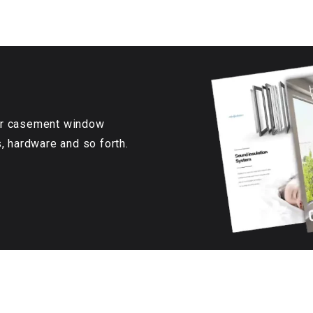
our casement window
s, hardware and so forth.