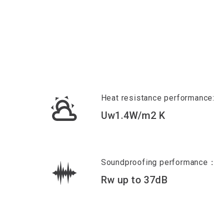
Heat resistance performance:
Uw1.4W/m2 K
Soundproofing performance：
Rw up to 37dB