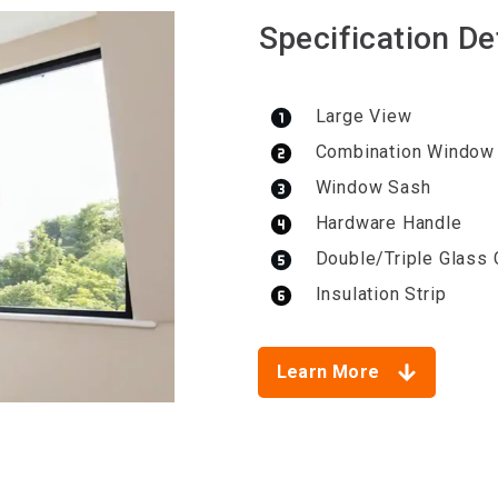
Specification De
Large View
Combination Window
Window Sash
Hardware Handle
Double/Triple Glass 
Insulation Strip
Learn More