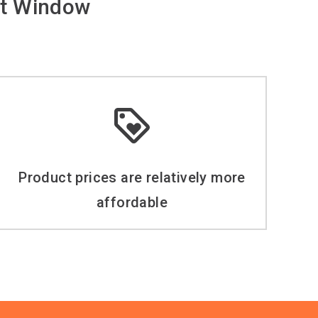
t Window
Product prices are relatively more
affordable