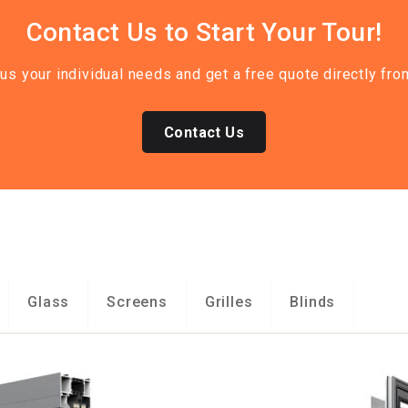
Contact Us to Start Your Tour!
 us your individual needs and get a free quote directly 
Contact Us
Glass
Screens
Grilles
Blinds