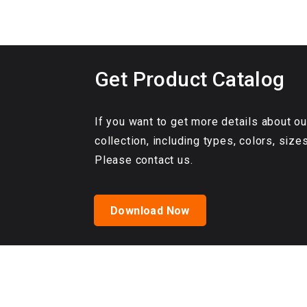
Get Product Catalog
If you want to get more details about 
collection, including types, colors, size
Please contact us.
Download Now