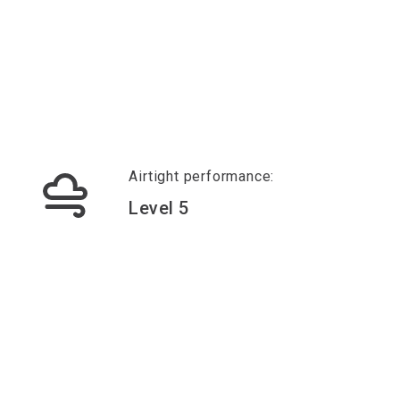
Airtight performance:
Level 5