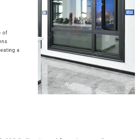
 of
ens
reating a