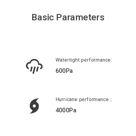
Basic Parameters
Watertight performance:
600Pa
Hurricane performance：
4000Pa