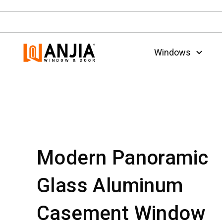
Windows
Modern Panoramic
Glass Aluminum
Casement Window