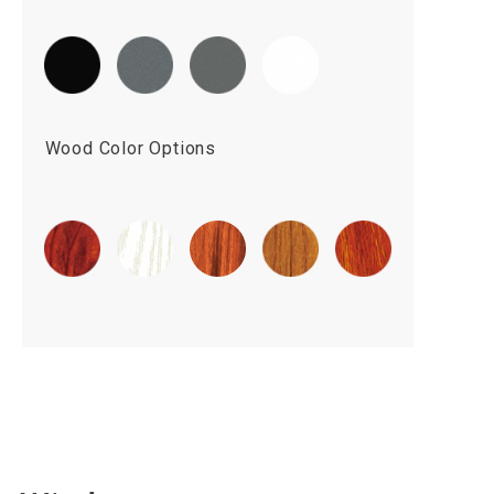
Wood Color Options