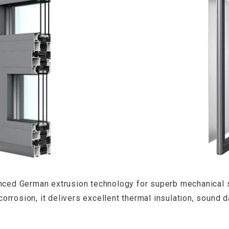
anced German extrusion technology for superb mechanical 
 corrosion, it delivers excellent thermal insulation, soun