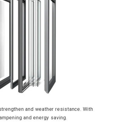
strengthen and weather resistance. With
d dampening and energy saving.