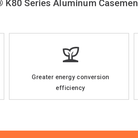
 K80 Series Aluminum Casemen
Greater energy conversion
efficiency