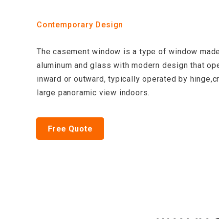
Contemporary Design
The casement window is a type of window made
aluminum and glass with modern design that op
inward or outward, typically operated by hinge,c
large panoramic view indoors.
Free Quote