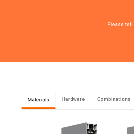
Please tell
Hardware
Combinations
Materials