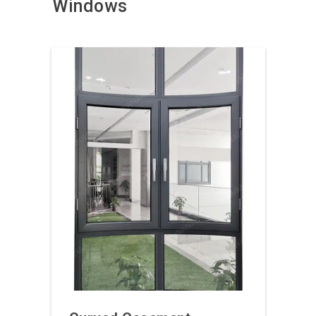
Windows