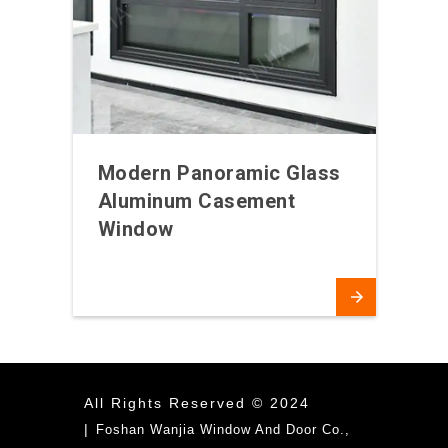
Modern Panoramic Glass
Aluminum Casement
Window
All Rights Reserved © 2024
|
Foshan Wanjia Window And Door Co.,