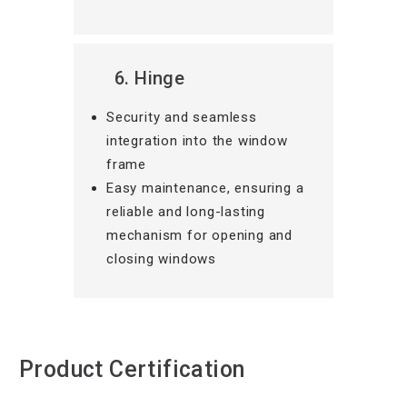
6. Hinge
Security and seamless
integration into the window
frame
Easy maintenance, ensuring a
reliable and long-lasting
mechanism for opening and
closing windows
Product Certification