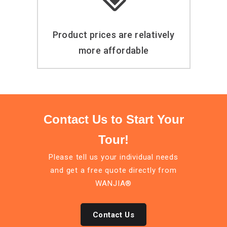
Product prices are relatively
more affordable
Contact Us to Start Your
Tour!
Please tell us your individual needs
and get a free quote directly from
WANJIA®
Contact Us