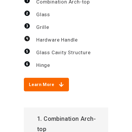
Combination Arch-top
Glass
Grille
Hardware Handle
Glass Cavity Structure
Hinge
Learn More
1. Combination Arch-
top