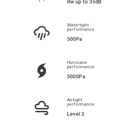
Rw up to 35dB
Watertight
performance:
500Pa
Hurricane
performance:
5000Pa
Airtight
performance:
Level 3