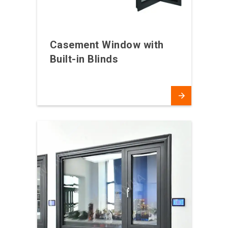
Casement Window with
Built-in Blinds