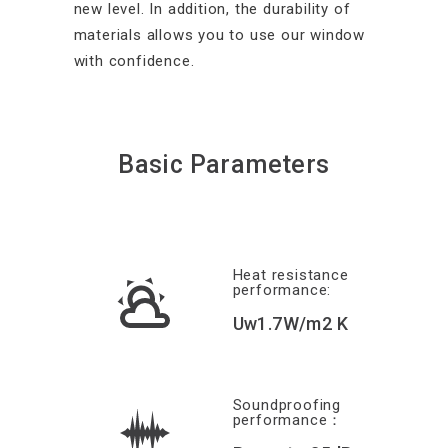
new level. In addition, the durability of
materials allows you to use our window
with confidence.
Basic Parameters
Heat resistance
performance:
Uw1.7W/m2 K
Soundproofing
performance：