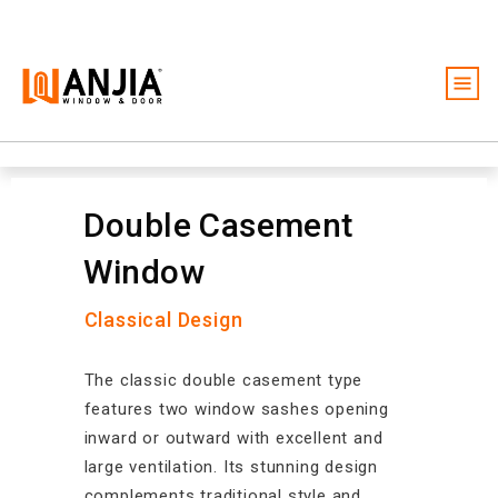
Windows
Doors
Double Casement
Services
Window
Ideas And Inspiration
Classical Design
About
Become A Dealer
The classic double casement type
features two window sashes opening
Free Quote
inward or outward with excellent and
large ventilation. Its stunning design
complements traditional style and