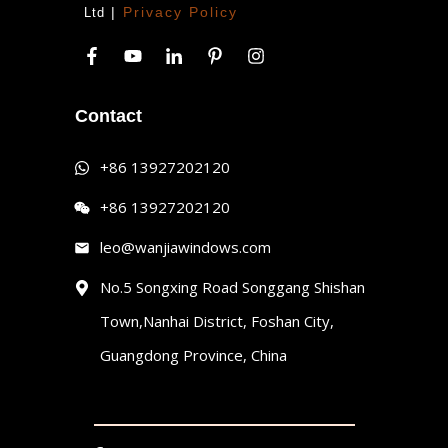
|
Privacy Policy
Ltd
Contact
+86 13927202120
+86 13927202120
leo@wanjiawindows.com
No.5 Songxing Road Songgang Shishan
Town,Nanhai District, Foshan City,
Guangdong Province, China