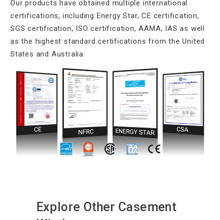
Our products have obtained multiple international
certifications, including Energy Star, CE certification,
SGS certification, ISO certification, AAMA, IAS as well
as the highest standard certifications from the United
States and Australia.
Explore Other Casement