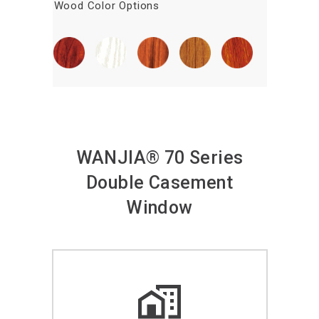
Wood Color Options
WANJIA® 70 Series
Double Casement
Window