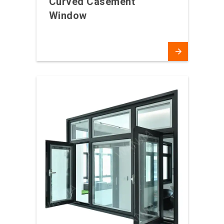
Curved Casement
Window