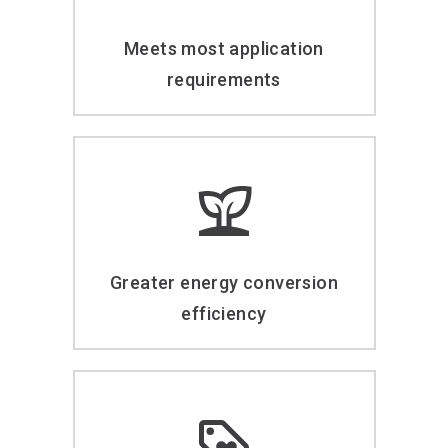
Meets most application
requirements
Greater energy conversion
efficiency