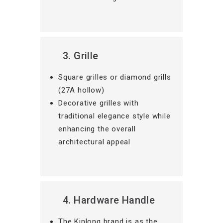
3. Grille
Square grilles or diamond grills
(27A hollow)
Decorative grilles with
traditional elegance style while
enhancing the overall
architectural appeal
4. Hardware Handle
The Kinlong brand is as the