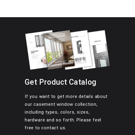
Get Product Catalog
If you want to get more details about
our casement window collection,
including types, colors, sizes,
hardware and so forth. Please feel
free to contact us.