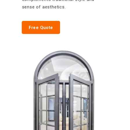
sense of aesthetics.
Free Quote