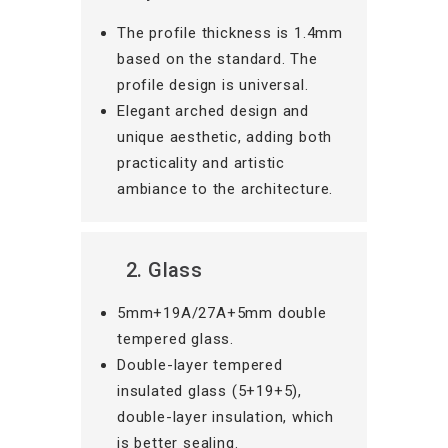
The profile thickness is 1.4mm
based on the standard. The
profile design is universal.
Elegant arched design and
unique aesthetic, adding both
practicality and artistic
ambiance to the architecture.
2. Glass
5mm+19A/27A+5mm double
tempered glass.
Double-layer tempered
insulated glass (5+19+5),
double-layer insulation, which
is better sealing.