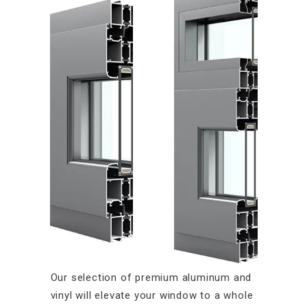
Our selection of premium aluminum and
vinyl will elevate your window to a whole