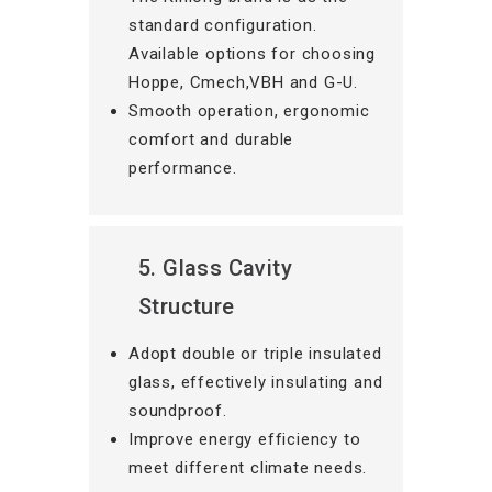
standard configuration.
Available options for choosing
Hoppe, Cmech,VBH and G-U.
Smooth operation, ergonomic
comfort and durable
performance.
5. Glass Cavity
Structure
Adopt double or triple insulated
glass, effectively insulating and
soundproof.
Improve energy efficiency to
meet different climate needs.