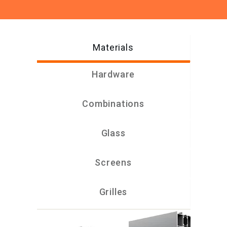
Materials
Hardware
Combinations
Glass
Screens
Grilles