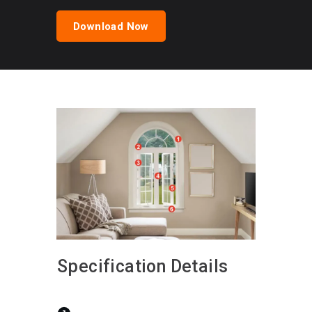
Download Now
Specification Details