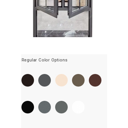
Regular Color Options