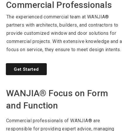
Commercial Professionals
The experienced commercial team at WANJIA®
partners with architects, builders, and contractors to
provide customized window and door solutions for
commercial projects. With extensive knowledge and a
focus on service, they ensure to meet design intents.
Get Started
WANJIA® Focus on Form
and Function
Commercial professionals of WANJIA® are
responsible for providing expert advice, managing