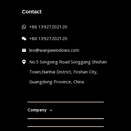
Contact
+86 13927202120
+86 13927202120
leo@wanjiawindows.com
No.5 Songxing Road Songgang Shishan
Town,Nanhai District, Foshan City,
Guangdong Province, China
Company