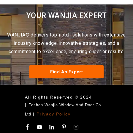
YOUR WANJIA EXPERT
WANJIA® delivers top-notch solutions with extensive
industry knowledge, innovative strategies, and a
commitment to excellence, ensuring superior results.
Find An Expert
All Rights Reserved © 2024
|
Foshan Wanjia Window And Door Co.,
|
Privacy Policy
Ltd