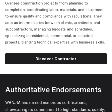
Oversee construction projects from planning to
completion, coordinating labor, materials, and equipment
to ensure quality and compliance with regulations. They
acts as intermediaries between clients, architects, and
subcontractors, managing budgets and schedules,
specializing in residential, commercial, or industrial
projects, blending technical expertise with business skills.
Discover Contractor
Authoritative Endorsements
WANJIA has earned numerous certifications,
showcasing its commitment to high standards, quality,