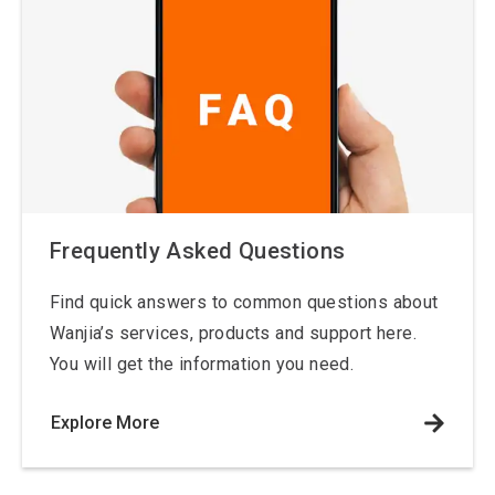
Frequently Asked Questions
Find quick answers to common questions about
Wanjia’s services, products and support here.
You will get the information you need.
Explore More