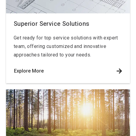
Superior Service Solutions
Get ready for top service solutions with expert
team, offering customized and innovative
approaches tailored to your needs.
Explore More