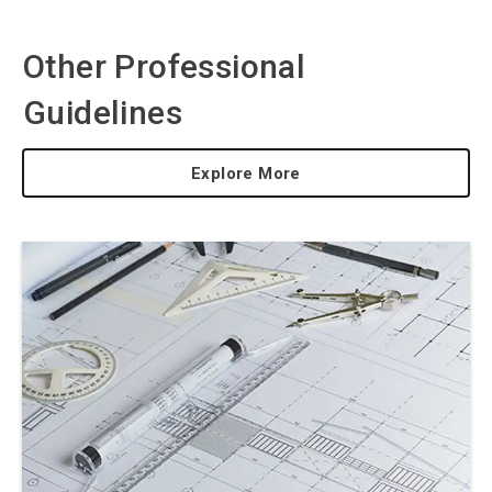
Other Professional
Guidelines
Explore More