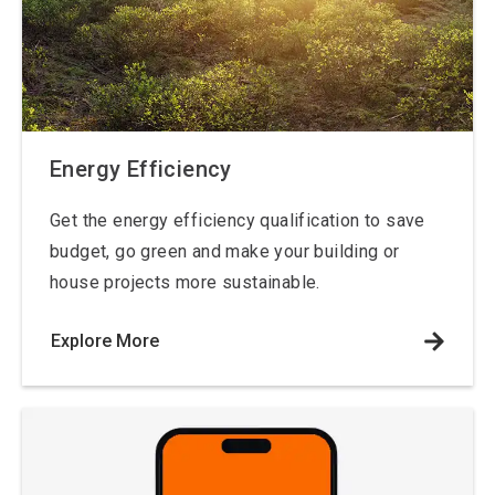
Energy Efficiency
Get the energy efficiency qualification to save
budget, go green and make your building or
house projects more sustainable.
Explore More