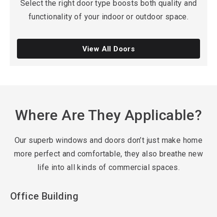
Select the right door type boosts both quality and
functionality of your indoor or outdoor space.
View All Doors
Where Are They Applicable?
Our superb windows and doors don’t just make home
more perfect and comfortable, they also breathe new
life into all kinds of commercial spaces.
Office Building