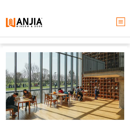
Windows
Doors
Services
Ideas And Inspiration
About
Become A Dealer
Free Quote