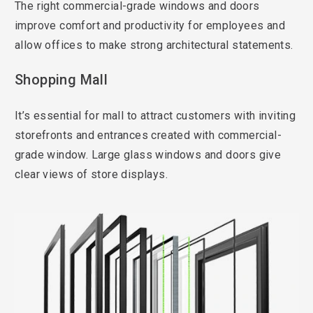
The right commercial-grade windows and doors
improve comfort and productivity for employees and
allow offices to make strong architectural statements.
Shopping Mall
It’s essential for mall to attract customers with inviting
storefronts and entrances created with commercial-
grade window. Large glass windows and doors give
clear views of store displays.