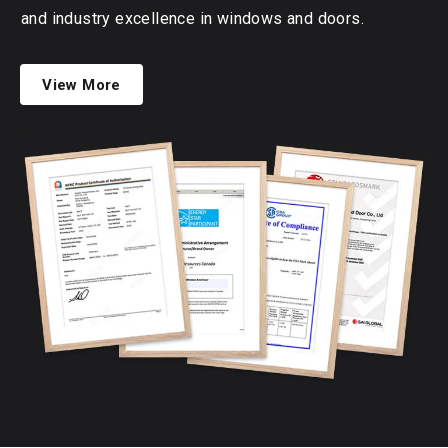
and industry excellence in windows and doors.
View More