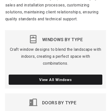
sales and installation processes, customizing
solutions, maintaining client relationships, ensuring
quality standards and technical support.
WINDOWS BY TYPE
Craft window designs to blend the landscape with
indoors, creating a perfect space with
combinations.
View All Windows
DOORS
BY TYPE