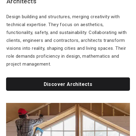
Architects
Design building and structures, merging creativity with
technical expertise. They focus on aesthetics,
functionality, safety, and sustainability. Collaborating with
clients, engineers and contractors, architects transform
visions into reality, shaping cities and living spaces. Their
role demands proficiency in design, mathematics and
project management.
Discover Architects