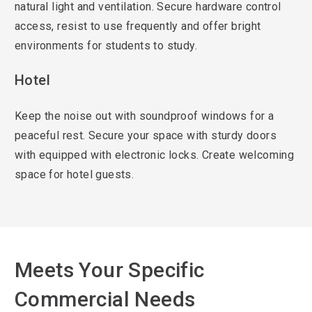
natural light and ventilation. Secure hardware control
access, resist to use frequently and offer bright
environments for students to study.
Hotel
Keep the noise out with soundproof windows for a
peaceful rest. Secure your space with sturdy doors
with equipped with electronic locks. Create welcoming
space for hotel guests.
Meets Your Specific
Commercial Needs