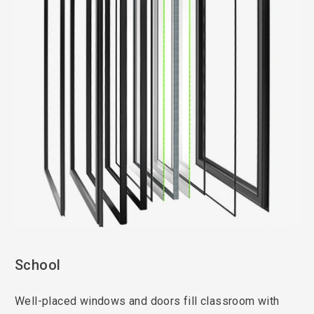
School
Well-placed windows and doors fill classroom with