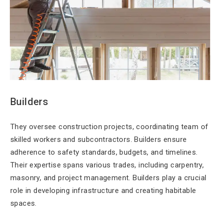
Builders
They oversee construction projects, coordinating team of
skilled workers and subcontractors. Builders ensure
adherence to safety standards, budgets, and timelines.
Their expertise spans various trades, including carpentry,
masonry, and project management. Builders play a crucial
role in developing infrastructure and creating habitable
spaces.