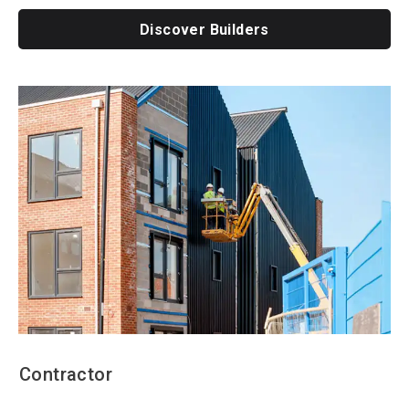
Discover Builders
Contractor