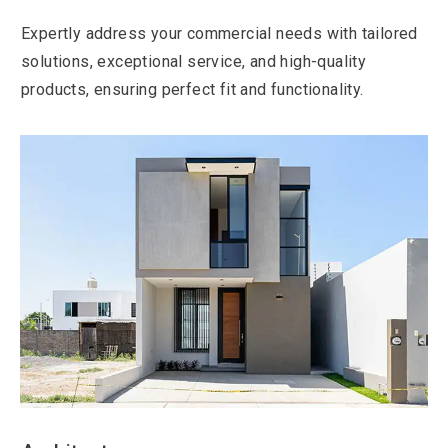
Expertly address your commercial needs with tailored
solutions, exceptional service, and high-quality
products, ensuring perfect fit and functionality.