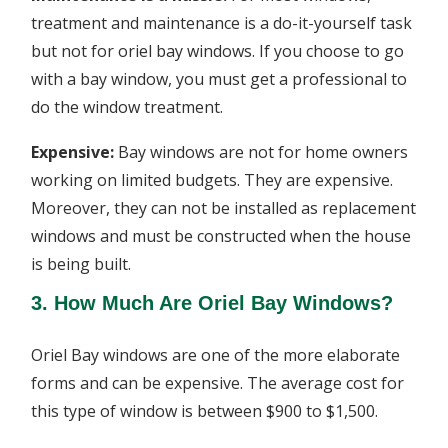
treatment and maintenance is a do-it-yourself task
but not for oriel bay windows. If you choose to go
with a bay window, you must get a professional to
do the window treatment.
Expensive:
Bay windows are not for home owners
working on limited budgets. They are expensive.
Moreover, they can not be installed as replacement
windows and must be constructed when the house
is being built.
3. How Much Are Oriel Bay Windows?
Oriel Bay windows are one of the more elaborate
forms and can be expensive. The average cost for
this type of window is between $900 to $1,500.