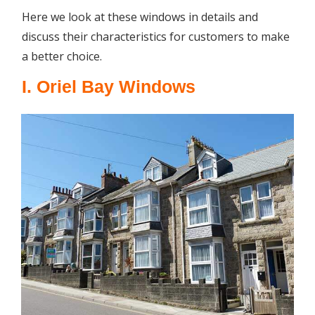
Here we look at these windows in details and
discuss their characteristics for customers to make
a better choice.
I. Oriel Bay Windows