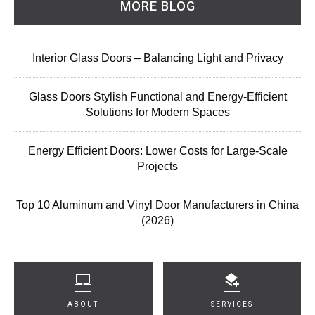
MORE BLOG
Interior Glass Doors – Balancing Light and Privacy
Glass Doors Stylish Functional and Energy-Efficient
Solutions for Modern Spaces
Energy Efficient Doors: Lower Costs for Large-Scale
Projects
Top 10 Aluminum and Vinyl Door Manufacturers in China
(2026)
ABOUT
SERVICES