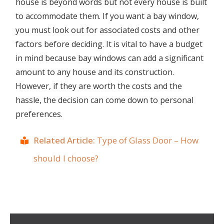
house is beyond words but not every house is built
to accommodate them. If you want a bay window,
you must look out for associated costs and other
factors before deciding. It is vital to have a budget
in mind because bay windows can add a significant
amount to any house and its construction.
However, if they are worth the costs and the
hassle, the decision can come down to personal
preferences.
Related Article:
Type of Glass Door – How
should I choose?