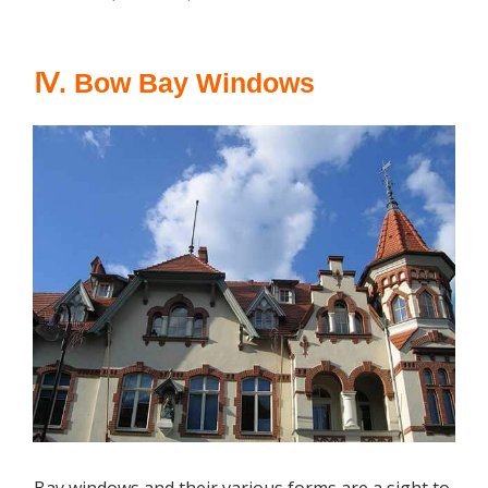
Ⅳ. Bow Bay Windows
Bay windows and their various forms are a sight to