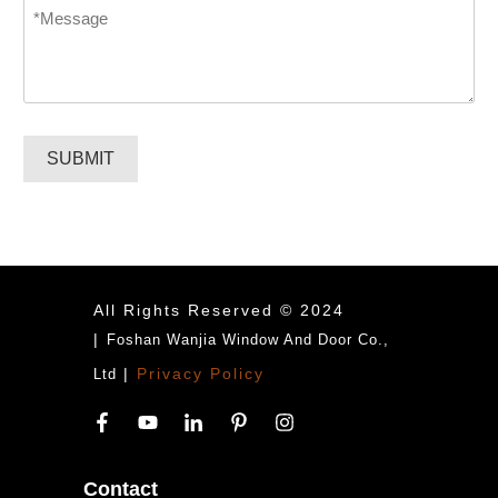
Message
*
SUBMIT
All Rights Reserved © 2024
|
Foshan Wanjia Window And Door Co.,
|
Privacy Policy
Ltd
Contact