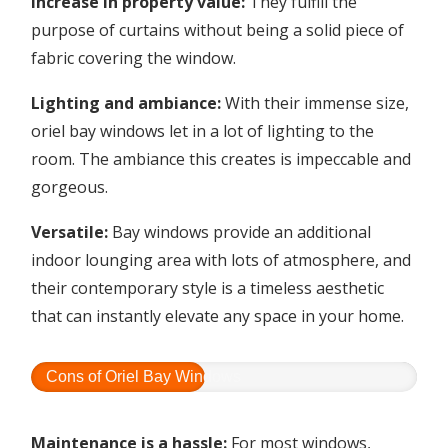
Increase in property value:
They fulfill the
purpose of curtains without being a solid piece of
fabric covering the window.
Lighting and ambiance:
With their immense size,
oriel bay windows let in a lot of lighting to the
room. The ambiance this creates is impeccable and
gorgeous.
Versatile:
Bay windows provide an additional
indoor lounging area with lots of atmosphere, and
their contemporary style is a timeless aesthetic
that can instantly elevate any space in your home.
Cons of Oriel Bay Windows
Maintenance is a hassle:
For most windows,