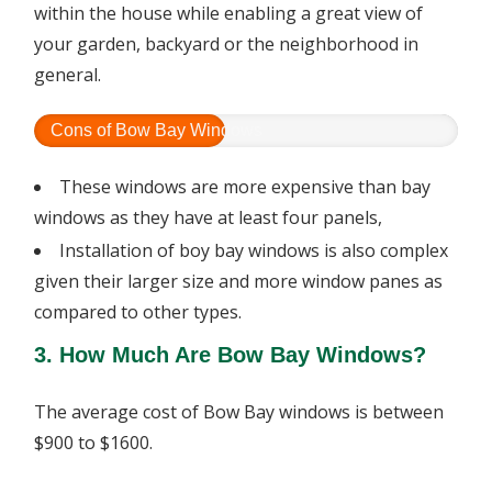
within the house while enabling a great view of
your garden, backyard or the neighborhood in
general.
Cons of Bow Bay Windows
These windows are more expensive than bay
windows as they have at least four panels,
Installation of boy bay windows is also complex
given their larger size and more window panes as
compared to other types.
3. How Much Are Bow Bay Windows?
The average cost of Bow Bay windows is between
$900 to $1600.