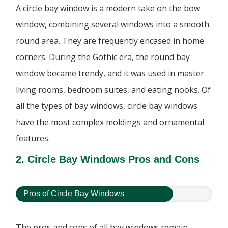
A circle bay window is a modern take on the bow
window, combining several windows into a smooth
round area. They are frequently encased in home
corners. During the Gothic era, the round bay
window became trendy, and it was used in master
living rooms, bedroom suites, and eating nooks. Of
all the types of bay windows, circle bay windows
have the most complex moldings and ornamental
features.
2. Circle Bay Windows Pros and Cons
Pros of Circle Bay Windows
The pros and cons of all bay windows remain