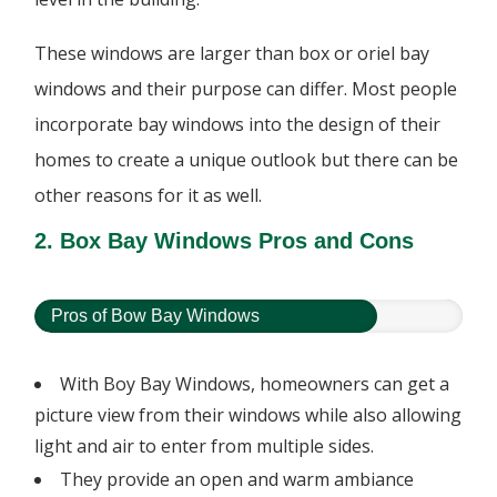
These windows are larger than box or oriel bay
windows and their purpose can differ. Most people
incorporate bay windows into the design of their
homes to create a unique outlook but there can be
other reasons for it as well.
2. Box Bay Windows Pros and Cons
Pros of Bow Bay Windows
With Boy Bay Windows, homeowners can get a
picture view from their windows while also allowing
light and air to enter from multiple sides.
They provide an open and warm ambiance