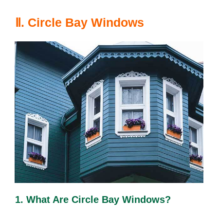
Ⅱ. Circle Bay Windows
1. What Are Circle Bay Windows?