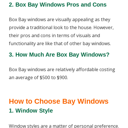
2. Box Bay Windows Pros and Cons
Box Bay windows are visually appealing as they
provide a traditional look to the house. However,
their pros and cons in terms of visuals and
functionality are like that of other bay windows.
3. How Much Are Box Bay Windows?
Box Bay windows are relatively affordable costing
an average of $500 to $900.
How to Choose Bay Windows
1. Window Style
Window styles are a matter of personal preference.