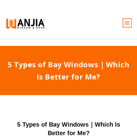
Windows
Doors
5 Types of Bay Windows｜Which
Services
Is Better for Me?
Ideas And Inspiration
About
Become A Dealer
Free Quote
5 Types of Bay Windows｜Which Is
Better for Me?