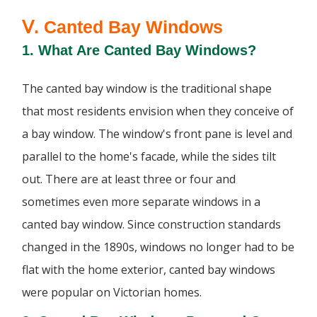
Ⅴ. Canted Bay Windows
1. What Are Canted Bay Windows?
The canted bay window is the traditional shape
that most residents envision when they conceive of
a bay window. The window's front pane is level and
parallel to the home's facade, while the sides tilt
out. There are at least three or four and
sometimes even more separate windows in a
canted bay window. Since construction standards
changed in the 1890s, windows no longer had to be
flat with the home exterior, canted bay windows
were popular on Victorian homes.