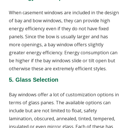
When casement windows are included in the design
of bay and bow windows, they can provide high
energy efficiency even if they do not have fixed
panels. Since the bow is usually larger and has
more openings, a bay window offers slightly
greater energy efficiency. Energy consumption can
be higher if the bay windows slide or tilt open but
otherwise these are extremely efficient styles.
5. Glass Selection
Bay windows offer a lot of customization options in
terms of glass panes. The available options can
include but are not limited to float, safety
lamination, obscured, annealed, tinted, tempered,
insulated or even mirror glass. Each of these has