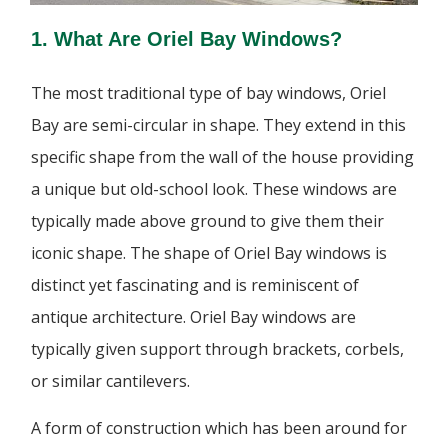
1. What Are Oriel Bay Windows?
The most traditional type of bay windows, Oriel
Bay are semi-circular in shape. They extend in this
specific shape from the wall of the house providing
a unique but old-school look. These windows are
typically made above ground to give them their
iconic shape. The shape of Oriel Bay windows is
distinct yet fascinating and is reminiscent of
antique architecture. Oriel Bay windows are
typically given support through brackets, corbels,
or similar cantilevers.
A form of construction which has been around for