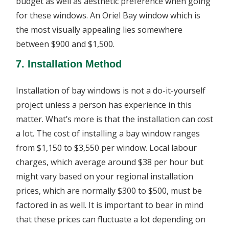
budget as well as aesthetic preference when going
for these windows. An Oriel Bay window which is
the most visually appealing lies somewhere
between $900 and $1,500.
7. Installation Method
Installation of bay windows is not a do-it-yourself
project unless a person has experience in this
matter. What’s more is that the installation can cost
a lot. The cost of installing a bay window ranges
from $1,150 to $3,550 per window. Local labour
charges, which average around $38 per hour but
might vary based on your regional installation
prices, which are normally $300 to $500, must be
factored in as well. It is important to bear in mind
that these prices can fluctuate a lot depending on