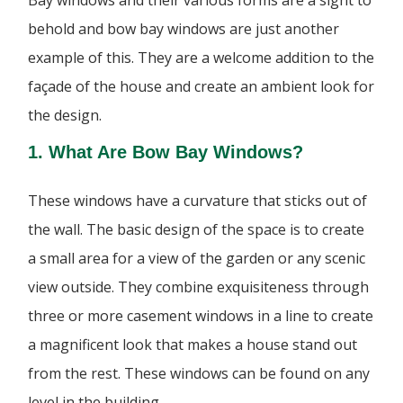
behold and bow bay windows are just another
example of this. They are a welcome addition to the
façade of the house and create an ambient look for
the design.
1. What Are Bow Bay Windows?
These windows have a curvature that sticks out of
the wall. The basic design of the space is to create
a small area for a view of the garden or any scenic
view outside. They combine exquisiteness through
three or more casement windows in a line to create
a magnificent look that makes a house stand out
from the rest. These windows can be found on any
level in the building.