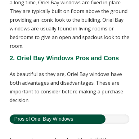
a long time, Oriel Bay windows are fixed in place.
They are typically built on floors above the ground
providing an iconic look to the building. Oriel Bay
windows are usually found in living rooms or
bedrooms to give an open and spacious look to the
room.
2. Oriel Bay Windows Pros and Cons
As beautiful as they are, Oriel Bay windows have
both advantages and disadvantages. These are
important to consider before making a purchase
decision.
Pros of Oriel Bay Windows