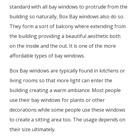
standard with all bay windows to protrude from the
building so naturally, Box Bay windows also do so.
They form a sort of balcony where extending from
the building providing a beautiful aesthetic both
on the inside and the out. It is one of the more
affordable types of bay windows.
Box Bay windows are typically found in kitchens or
living rooms so that more light can enter the
building creating a warm ambiance. Most people
use their bay windows for plants or other
decorations while some people use these windows
to create a sitting area too. The usage depends on
their size ultimately.