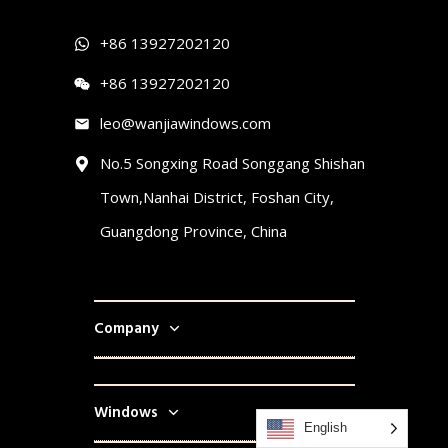
+86 13927202120
+86 13927202120
leo@wanjiawindows.com
No.5 Songxing Road Songgang Shishan
Town,Nanhai District, Foshan City,
Guangdong Province, China
Company
Windows
English