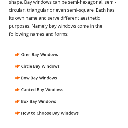
shape. Bay windows can be semi-hexagonal, semi-
circular, triangular or even semi-square. Each has
its own name and serve different aesthetic
purposes. Namely bay windows come in the
following names and forms;
Oriel Bay Windows
Circle Bay Windows
Bow Bay Windows
Canted Bay Windows
Box Bay Windows
How to Choose Bay Windows