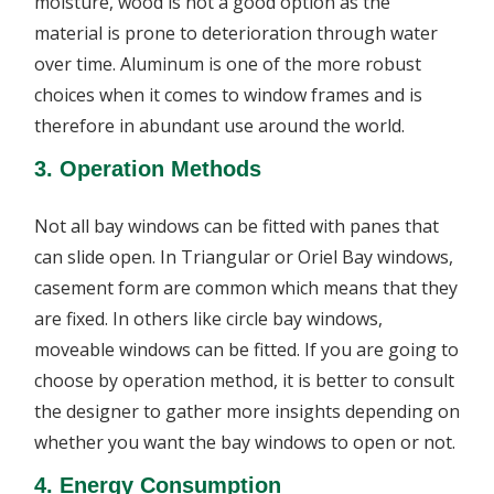
moisture, wood is not a good option as the
material is prone to deterioration through water
over time. Aluminum is one of the more robust
choices when it comes to window frames and is
therefore in abundant use around the world.
3. Operation Methods
Not all bay windows can be fitted with panes that
can slide open. In Triangular or Oriel Bay windows,
casement form are common which means that they
are fixed. In others like circle bay windows,
moveable windows can be fitted. If you are going to
choose by operation method, it is better to consult
the designer to gather more insights depending on
whether you want the bay windows to open or not.
4. Energy Consumption