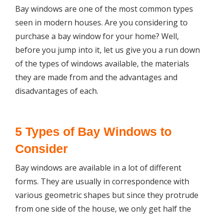
Bay windows are one of the most common types
seen in modern houses. Are you considering to
purchase a bay window for your home? Well,
before you jump into it, let us give you a run down
of the types of windows available, the materials
they are made from and the advantages and
disadvantages of each.
5 Types of Bay Windows to
Consider
Bay windows are available in a lot of different
forms. They are usually in correspondence with
various geometric shapes but since they protrude
from one side of the house, we only get half the