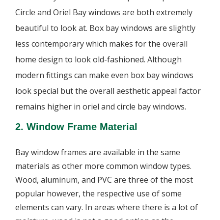
Circle and Oriel Bay windows are both extremely
beautiful to look at. Box bay windows are slightly
less contemporary which makes for the overall
home design to look old-fashioned. Although
modern fittings can make even box bay windows
look special but the overall aesthetic appeal factor
remains higher in oriel and circle bay windows.
2. Window Frame Material
Bay window frames are available in the same
materials as other more common window types.
Wood, aluminum, and PVC are three of the most
popular however, the respective use of some
elements can vary. In areas where there is a lot of