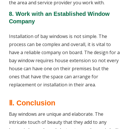
the area and service provider you work with.
8. Work with an Established Window
Company
Installation of bay windows is not simple. The
process can be complex and overall, it is vital to
have a reliable company on board. The design for a
bay window requires house extension so not every
house can have one on their premises but the
ones that have the space can arrange for
replacement or installation in their area.
Ⅱ. Conclusion
Bay windows are unique and elaborate. The
intricate touch of beauty that they add to any