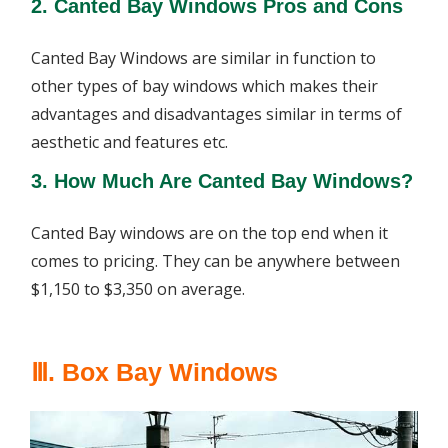
2. Canted Bay Windows Pros and Cons
Canted Bay Windows are similar in function to
other types of bay windows which makes their
advantages and disadvantages similar in terms of
aesthetic and features etc.
3. How Much Are Canted Bay Windows?
Canted Bay windows are on the top end when it
comes to pricing. They can be anywhere between
$1,150 to $3,350 on average.
Ⅲ. Box Bay Windows