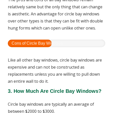
relatively same but the only thing that can change
is aesthetic. An advantage for circle bay windows
over other types is that they can be fit with double
hung forms which can open unlike other ones.
Cons of Circle Bay Windows
Like all other bay windows, circle bay windows are
expensive and can not be constructed as
replacements unless you are willing to pull down
an entire wall to do it.
3. How Much Are Circle Bay Windows?
Circle bay windows are typically an average of
between $2000 to $3000.