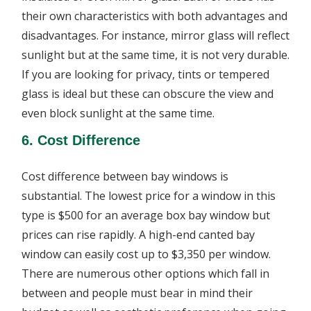
their own characteristics with both advantages and
disadvantages. For instance, mirror glass will reflect
sunlight but at the same time, it is not very durable.
If you are looking for privacy, tints or tempered
glass is ideal but these can obscure the view and
even block sunlight at the same time.
6. Cost Difference
Cost difference between bay windows is
substantial. The lowest price for a window in this
type is $500 for an average box bay window but
prices can rise rapidly. A high-end canted bay
window can easily cost up to $3,350 per window.
There are numerous other options which fall in
between and people must bear in mind their