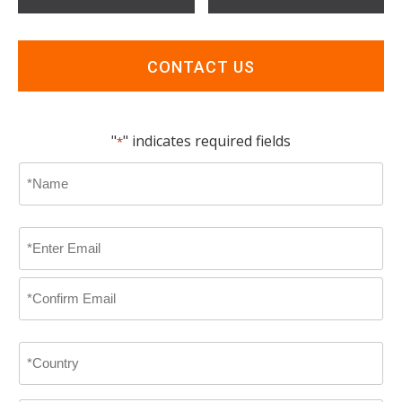
CONTACT US
"
" indicates required fields
*
Name
*
First
Email
*
Enter
Email
Confirm
Country
Email
*