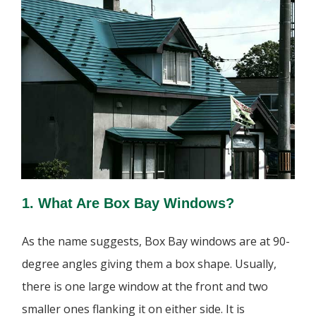
1. What Are Box Bay Windows?
As the name suggests, Box Bay windows are at 90-
degree angles giving them a box shape. Usually,
there is one large window at the front and two
smaller ones flanking it on either side. It is