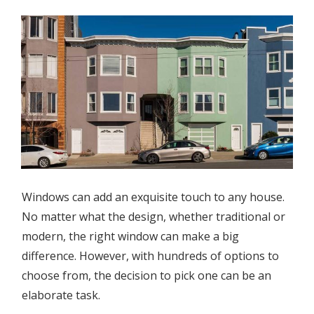
Windows can add an exquisite touch to any house.
No matter what the design, whether traditional or
modern, the right window can make a big
difference. However, with hundreds of options to
choose from, the decision to pick one can be an
elaborate task.