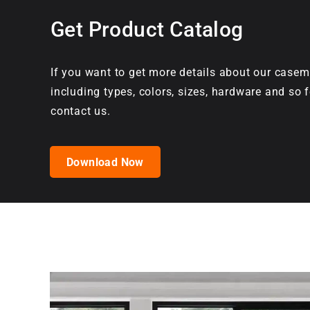
Get Product Catalog
If you want to get more details about our casem
including types, colors, sizes, hardware and so f
contact us.
Download Now