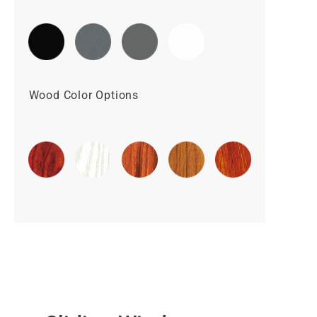
Wood Color Options