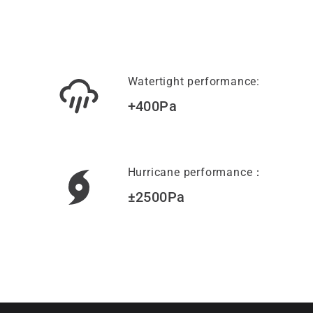
Watertight performance:
+400Pa
Hurricane performance：
±2500Pa