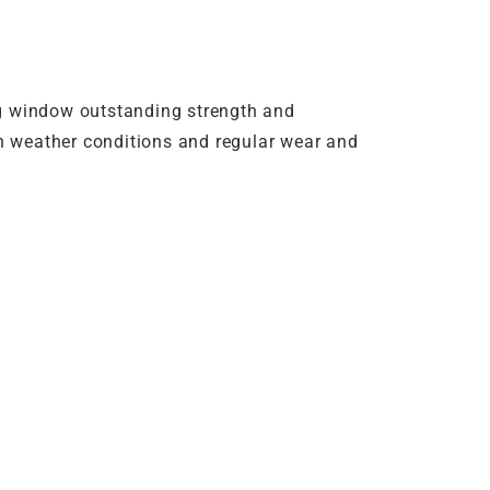
g window outstanding strength and
rsh weather conditions and regular wear and