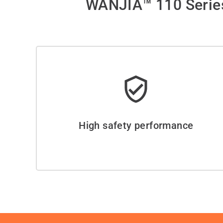
WANJIA™ 110 Series
High safety performance