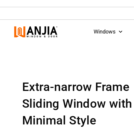
Windows
Extra-narrow Frame
Sliding Window with
Minimal Style