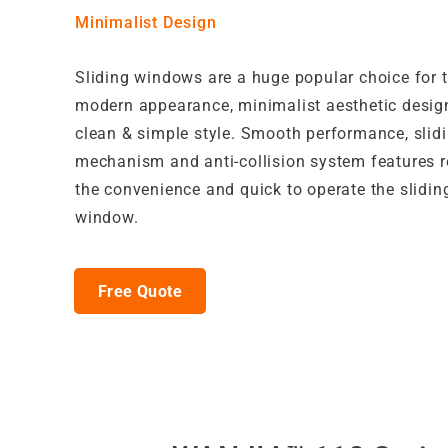
Minimalist Design
Sliding windows are a huge popular choice for t
modern appearance, minimalist aesthetic desig
clean & simple style. Smooth performance, slidi
mechanism and anti-collision system features r
the convenience and quick to operate the slidin
window.
Free Quote