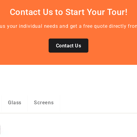
Contact Us to Start Your Tour!
l us your individual needs and get a free quote directly f
Contact Us
Glass
Screens