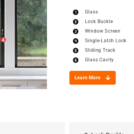
Glass
Lock Buckle
Window Screen
Single-Latch Lock
Sliding Track
Glass Cavity
Learn More