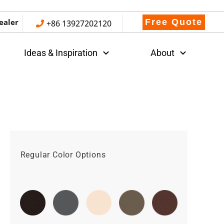
ealer
Free Quote
+86 13927202120
Ideas & Inspiration
About
Regular Color Options