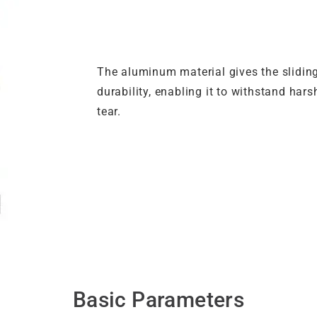
The aluminum material gives the slidin
durability, enabling it to withstand ha
tear.
Basic Parameters