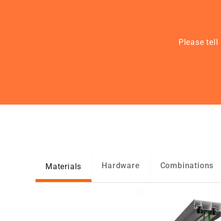
Please tel
Hardware
Combinations
Materials