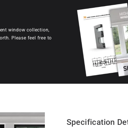
ent window collection,
orth. Please feel free to
Specification Det