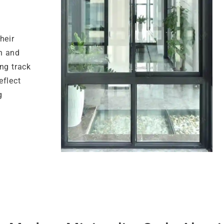
heir
n and
ng track
eflect
g