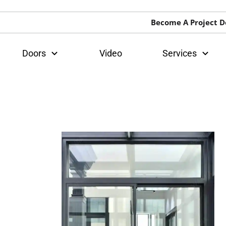
Become A Project D
Doors
Video
Services