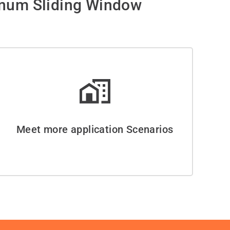
inum Sliding Window
Meet more application Scenarios