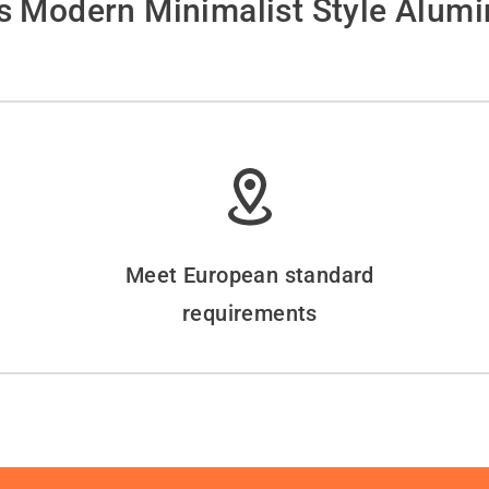
 Modern Minimalist Style Alum
Meet European standard
requirements