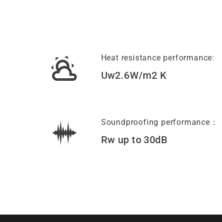
Heat resistance performance:
Uw2.6W/m2 K
Soundproofing performance：
Rw up to 30dB