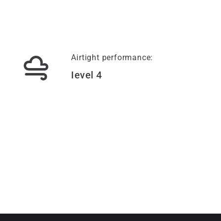
Airtight performance:
Ievel 4