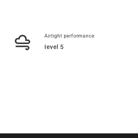
Airtight performance:
Ievel 5