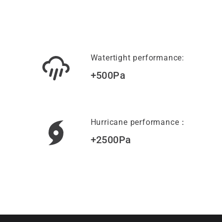
Watertight performance:
+500Pa
Hurricane performance：
+2500Pa