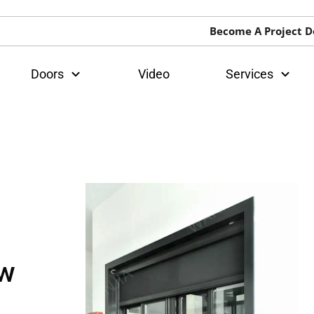
Become A Project D
Doors
Video
Services
ow