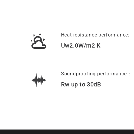
Heat resistance performance:
Uw2.0W/m2 K
Soundproofing performance：
Rw up to 30dB