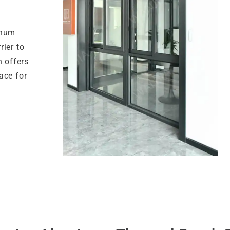
inum
ier to
n offers
ace for