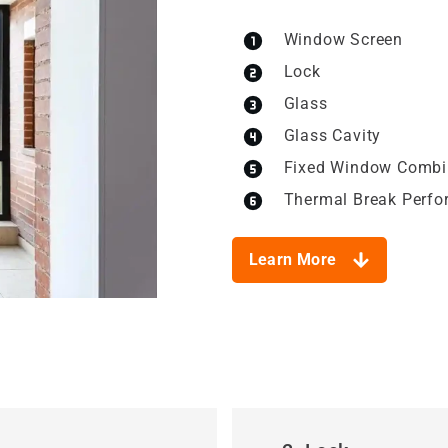
Window Screen
Lock
Glass
Glass Cavity
Fixed Window Combi
Thermal Break Perf
Learn More