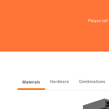
Please tel
Hardware
Combinations
Materials