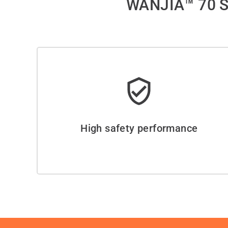
WANJIA™ 70 S
High safety performance