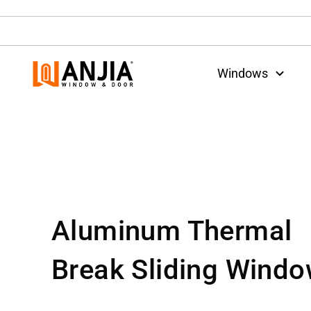
Windows
Aluminum Thermal
Break Sliding Wind