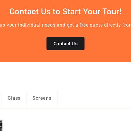
Contact Us to Start Your Tour!
l us your individual needs and get a free quote directly f
Contact Us
Glass
Screens