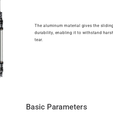
The aluminum material gives the slidin
durability, enabling it to withstand ha
tear.
Basic Parameters