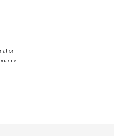
nation
ormance