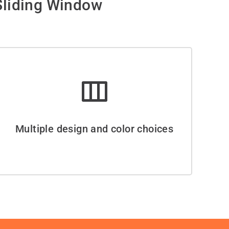
liding Window
Multiple design and color choices