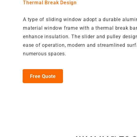
Thermal Break Design
A type of sliding window adopt a durable alum
material window frame with a thermal break barr
enhance insulation. The slider and pulley desig
ease of operation, modern and streamlined surf
numerous spaces.
Free Quote