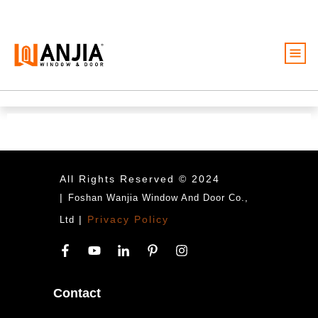
Windows
Doors
Services
Ideas And Inspiration
All Rights Reserved © 2024
|
Foshan Wanjia Window And Door Co.,
About
|
Privacy Policy
Ltd
Become A Dealer
Free Quote
Contact