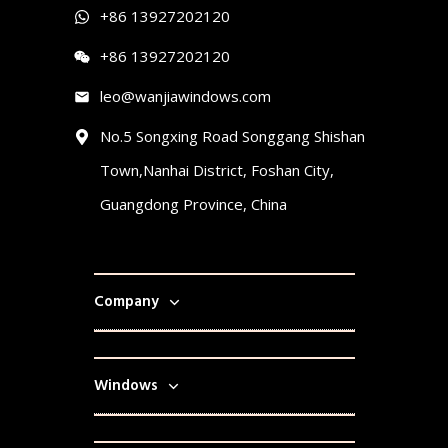
+86 13927202120
+86 13927202120
leo@wanjiawindows.com
No.5 Songxing Road Songgang Shishan
Town,Nanhai District, Foshan City,
Guangdong Province, China
Company
Windows