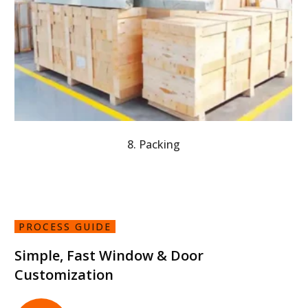
8. Packing
PROCESS GUIDE
Simple, Fast Window & Door
Customization