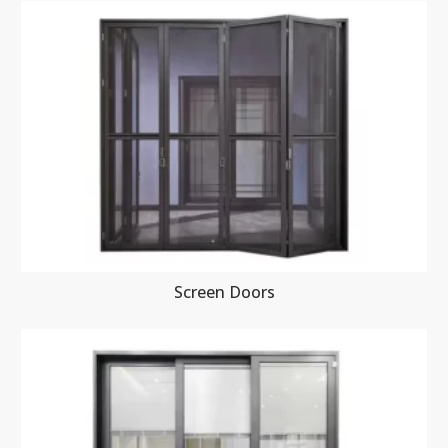
Screen Doors