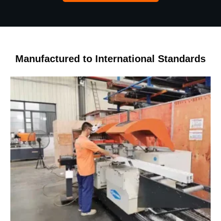
Manufactured to International Standards