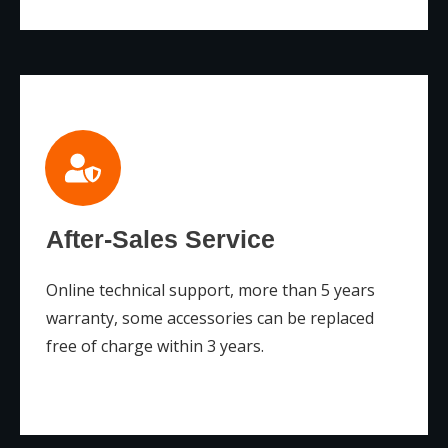
After-Sales Service
Online technical support, more than 5 years
warranty, some accessories can be replaced
free of charge within 3 years.