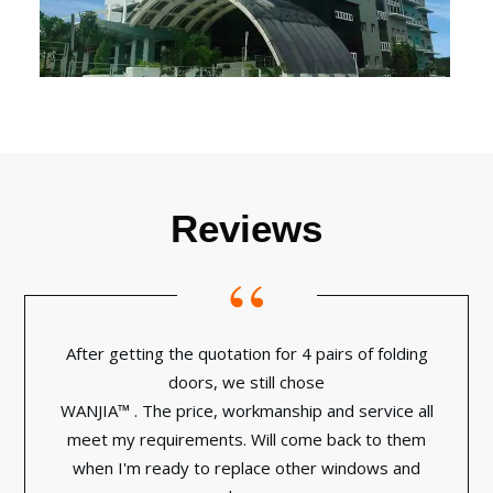
Reviews
“
After getting the quotation for 4 pairs of folding
doors, we still chose
WANJIA™ . The price, workmanship and service all
meet my requirements. Will come back to them
when I'm ready to replace other windows and