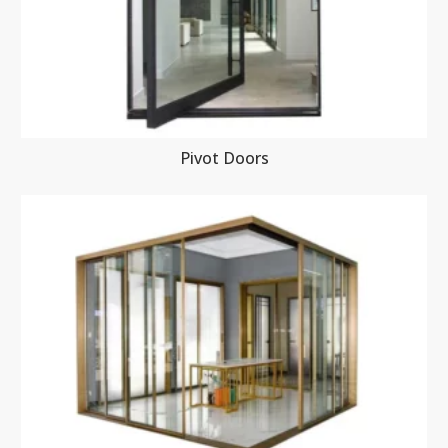
Pivot Doors