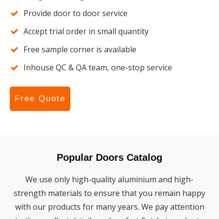
Provide door to door service
Accept trial order in small quantity
Free sample corner is available
Inhouse QC & QA team, one-stop service
Free Quote
Popular Doors Catalog
We use only high-quality aluminium and high-
strength materials to ensure that you remain happy
with our products for many years. We pay attention