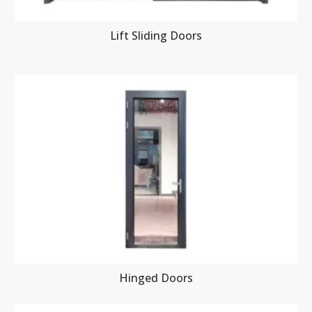
Lift Sliding Doors
Hinged Doors