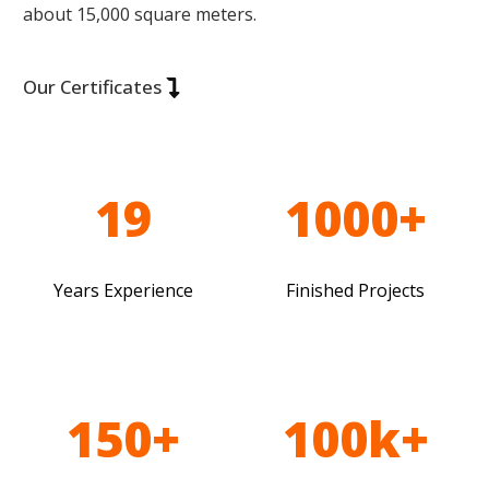
about 15,000 square meters.
Our Certificates
19
1000+
Years Experience
Finished Projects
150+
100k+