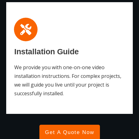
Installation Guide
We provide you with one-on-one video
installation instructions. For complex projects,
we will guide you live until your project is
successfully installed.
Get A Quote Now