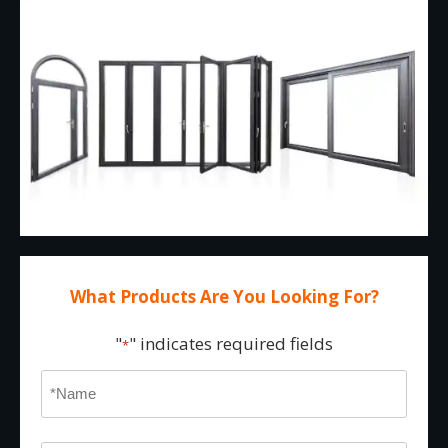
What Products Are You Looking For?
"
" indicates required fields
*
Name
*
First