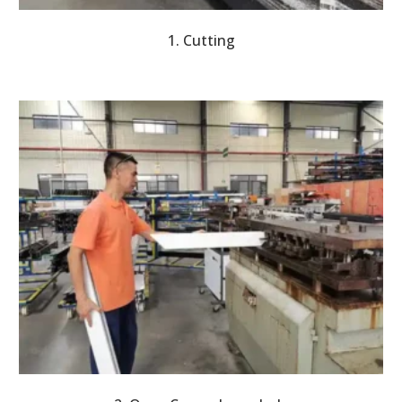
1. Cutting