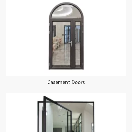
Casement Doors