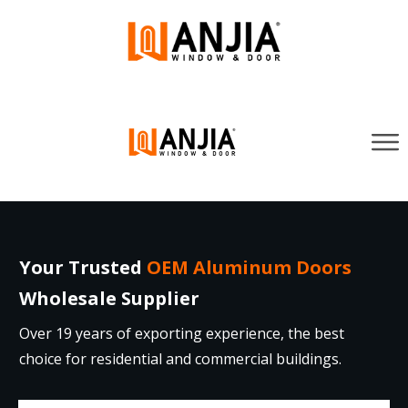
Your Trusted
OEM Aluminum Doors
Wholesale Supplier
Over 19 years of exporting experience, the best
choice for residential and commercial buildings.