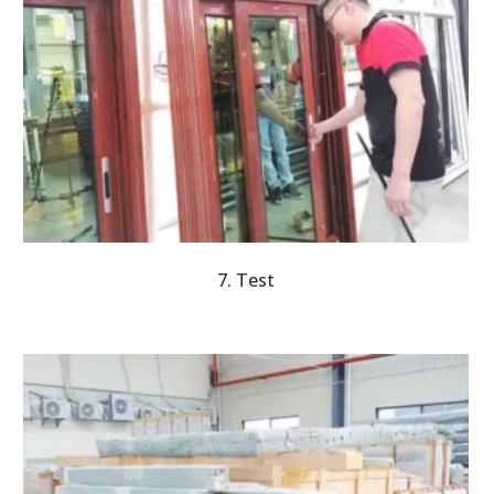
7. Test