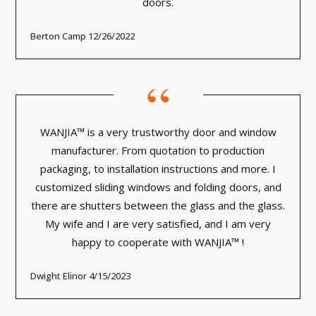
doors.
Berton Camp 12/26/2022
“
WANJIA™ is a very trustworthy door and window
manufacturer. From quotation to production
packaging, to installation instructions and more. I
customized sliding windows and folding doors, and
there are shutters between the glass and the glass.
My wife and I are very satisfied, and I am very
happy to cooperate with WANJIA™ !
Dwight Elinor 4/15/2023