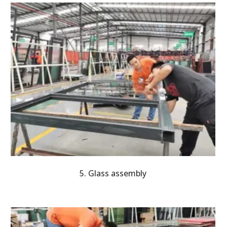
5. Glass assembly