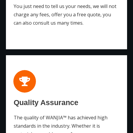
You just need to tell us your needs, we will not
charge any fees, offer you a free quote, you
can also consult us many times.
Quality Assurance
The quality of WANJIA™ has achieved high
standards in the industry. Whether it is