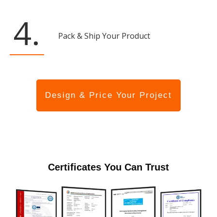
4.
Pack & Ship Your Product
Design & Price Your Project
Certificates You Can Trust