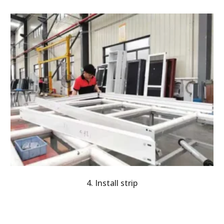
4. Install strip