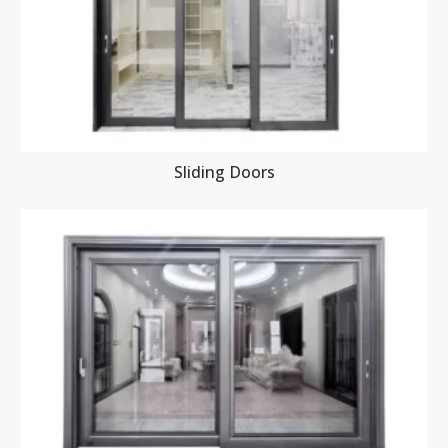
Sliding Doors