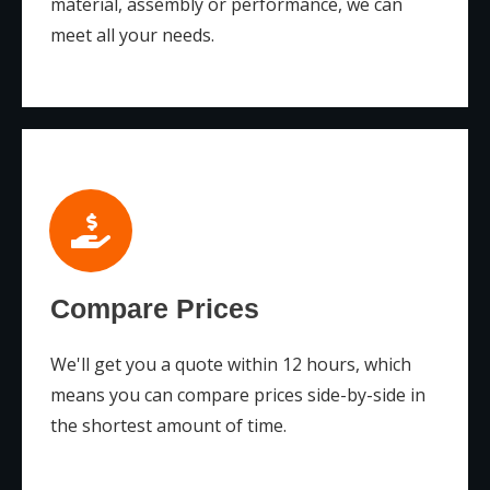
material, assembly or performance, we can
meet all your needs.
Compare Prices
We'll get you a quote within 12 hours, which
means you can compare prices side-by-side in
the shortest amount of time.