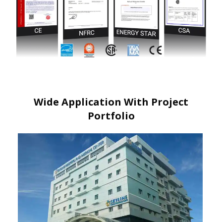
Wide Application With Project
Portfolio