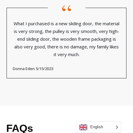
“
What I purchased is a new sliding door, the material
is very strong, the pulley is very smooth, very high-
end sliding door, the wooden frame packaging is
also very good, there is no damage, my family likes
it very much.
Donna Eden 5/15/2023
FAQs
English