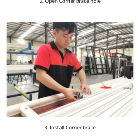
2. Open Corner brace hole
3. Install Corner brace