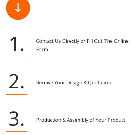
1.
Contact Us Directly or Fill Out The Online
Form
2.
Receive Your Design & Quotation
3.
Production & Assembly of Your Product