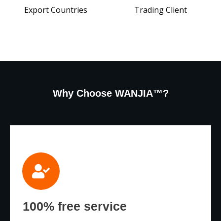
Export Countries
Trading Client
Why Choose WANJIA™?
100% free service