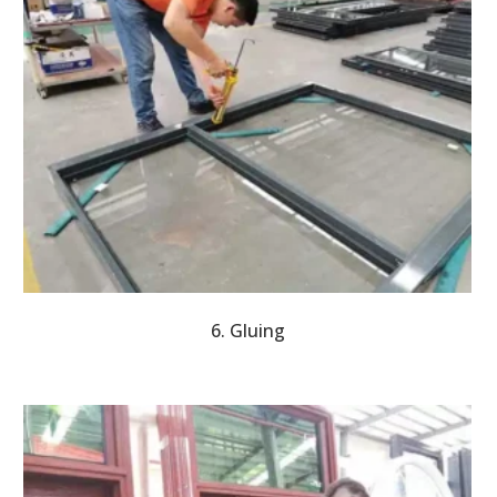
6. Gluing