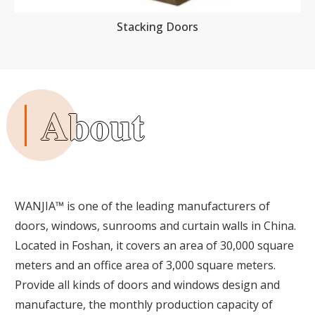
Stacking Doors
About
WANJIA™ is one of the leading manufacturers of
doors, windows, sunrooms and curtain walls in China.
Located in Foshan, it covers an area of 30,000 square
meters and an office area of 3,000 square meters.
Provide all kinds of doors and windows design and
manufacture, the monthly production capacity of