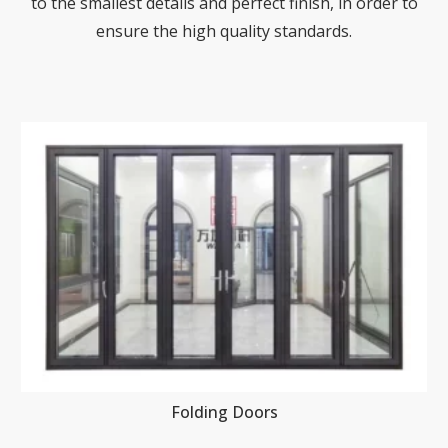
to the smallest details and perfect finish, in order to
ensure the high quality standards.
Folding Doors