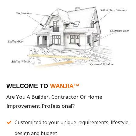
WELCOME TO
WANJIA™
Are You A Builder, Contractor Or Home
Improvement Professional?
Customized to your unique requirements, lifestyle,
design and budget