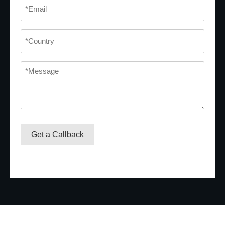
Email
*
Country
*
Message
*
Get a Callback