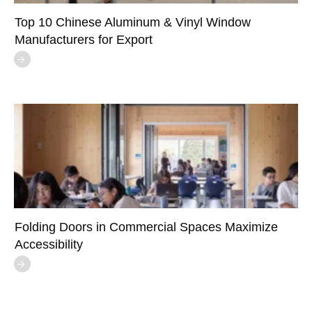
Top 10 Chinese Aluminum & Vinyl Window
Manufacturers for Export
Folding Doors in Commercial Spaces Maximize
Accessibility