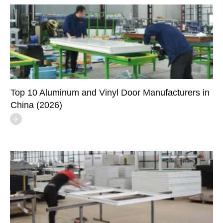
Top 10 Aluminum and Vinyl Door Manufacturers in
China (2026)