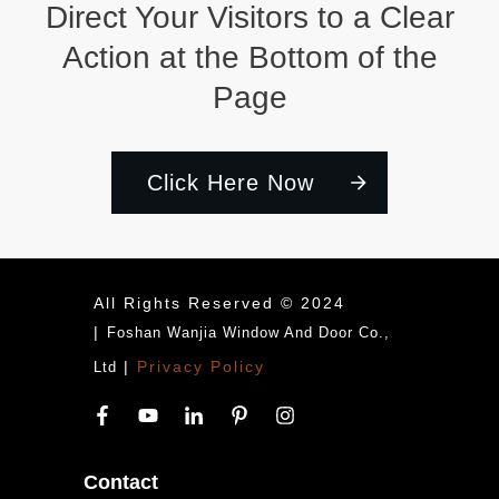
Direct Your Visitors to a Clear
Action at the Bottom of the
Page
Click Here Now
All Rights Reserved © 2024
|
Foshan Wanjia Window And Door Co.,
|
Privacy Policy
Ltd
Contact