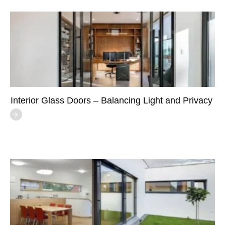
Interior Glass Doors – Balancing Light and Privacy