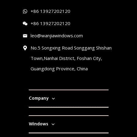
+86 13927202120
+86 13927202120
leo@wanjiawindows.com
No.5 Songxing Road Songgang Shishan
Town,Nanhai District, Foshan City,
Guangdong Province, China
Company
Windows