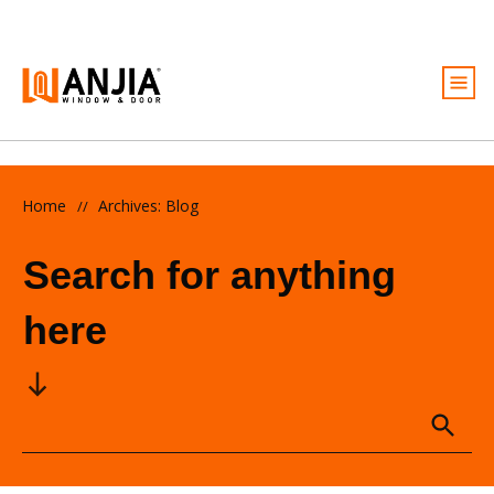
Windows
Doors
Home
Archives: Blog
//
Services
Search for anything
Ideas And Inspiration
here
About
Become A Dealer
Free Quote