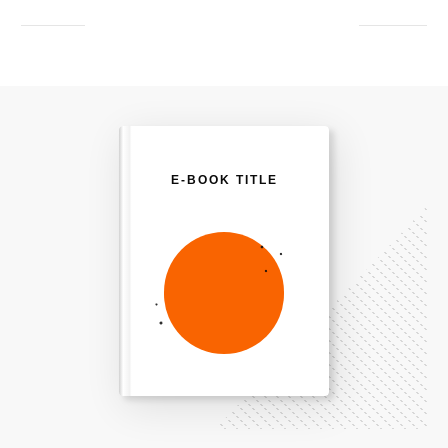
E-BOOK TITLE