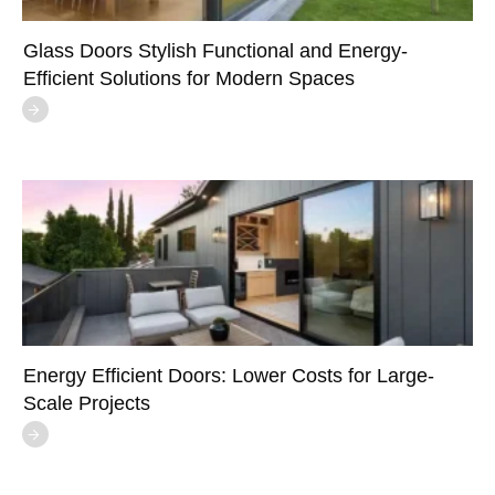
Glass Doors Stylish Functional and Energy-
Efficient Solutions for Modern Spaces
Energy Efficient Doors: Lower Costs for Large-
Scale Projects