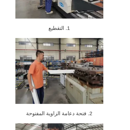
1. التقطيع
2. فتحة دعامة الزاوية المفتوحة