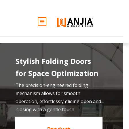
الأبواب
النوافذ
الخدمات
الأفكار والإلهام
Stylish Folding Doors
كن تاجرًا
for
Space Optimization
نبذة عن
عرض أسعار مجاني
The precision-engineered folding
mechanism allows for smooth
operation, effortlessly gliding open and
closing with a gentle touch.