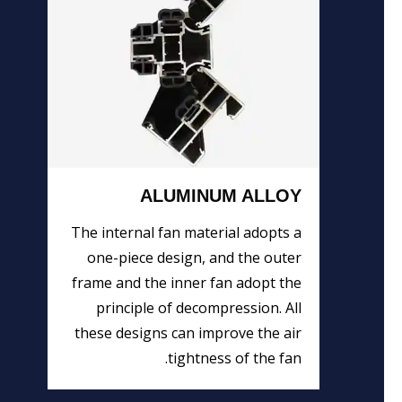
ALUMINUM ALLOY
The internal fan material adopts a
one-piece design, and the outer
frame and the inner fan adopt the
principle of decompression. All
these designs can improve the air
tightness of the fan.