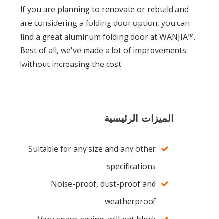
If you are planning to renovate or rebuild and
are considering a folding door option, you can
find a great aluminum folding door at WANJIA™.
Best of all, we've made a lot of improvements
without increasing the cost!
الميزات الرئيسية
Suitable for any size and any other
specifications
Noise-proof, dust-proof and
weatherproof