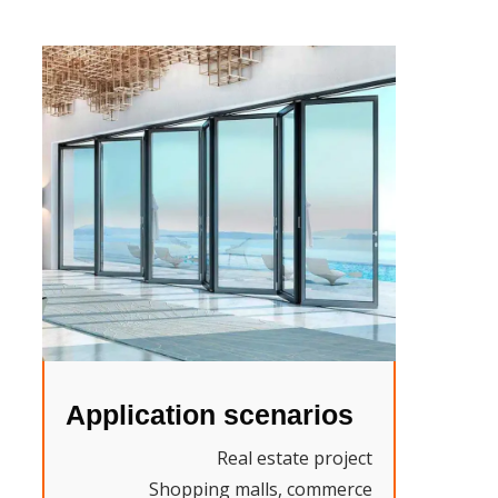
Application scenarios
Real estate project
Shopping malls, commerce