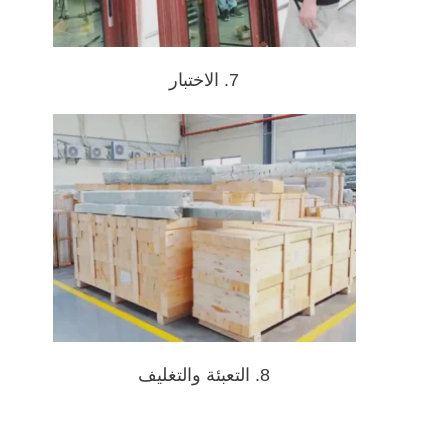
7. الاختبار
8. التعبئة والتغليف