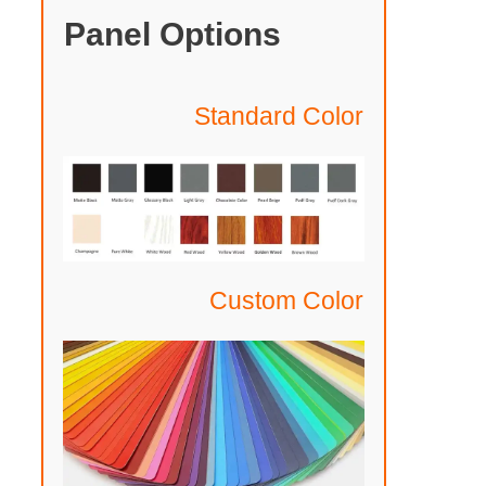
Panel Options
Standard Color
Custom Color