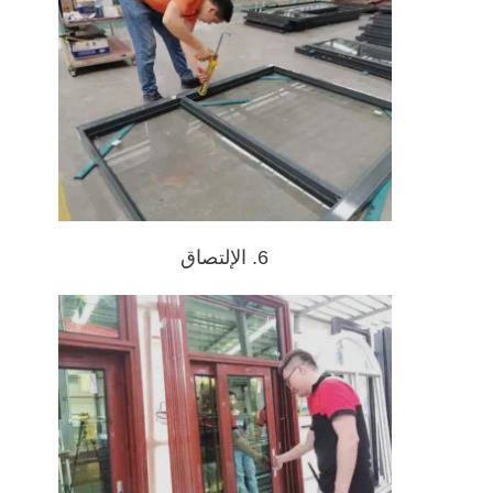
6. الإلتصاق