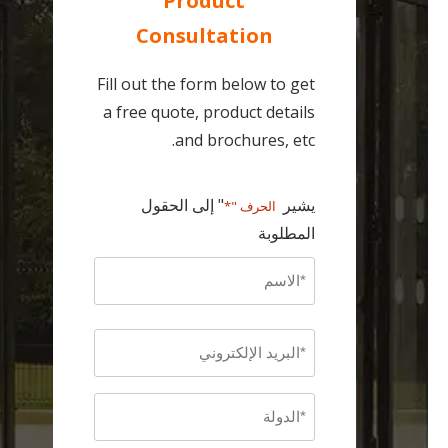
Product
Consultation
Fill out the form below to get
a free quote, product details
and brochures, etc.
" إلى الحقول
يشير
الحرف "*
المطلوبة
Name
*
أولاً
Email
*
Country
*