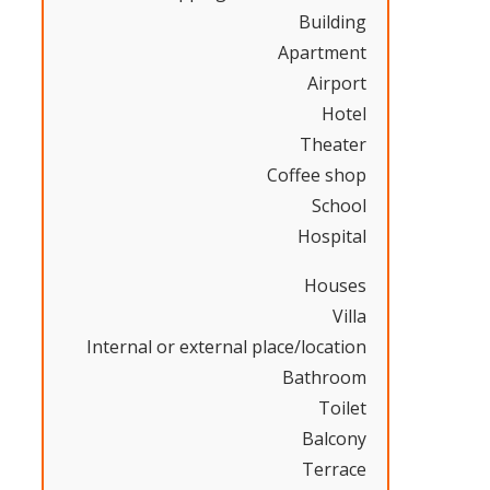
Building
Apartment
Airport
Hotel
Theater
Coffee shop
School
Hospital
Houses
Villa
Internal or external place/location
Bathroom
Toilet
Balcony
Terrace