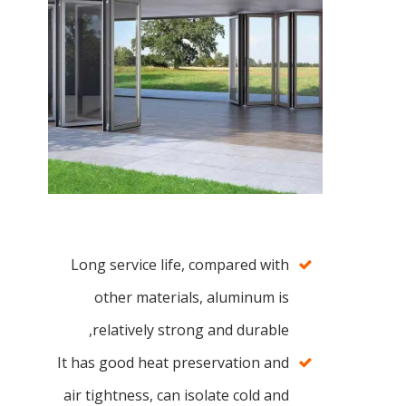
Long service life, compared with
other materials, aluminum is
relatively strong and durable,
It has good heat preservation and
air tightness, can isolate cold and