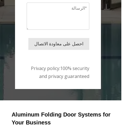
Message
*
احصل على معاودة الاتصال
Privacy policy:100% security
and privacy guaranteed
Aluminum Folding Door Systems for
Your Business