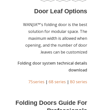
Door Leaf Options
WANJIA™'s folding door is the best
solution for modular space. The
maximum width is allowed when
opening, and the number of door
leaves can be customized.
Folding door system technical details
download
75series
68 series
80 series
|
|
Folding Doors Guide For