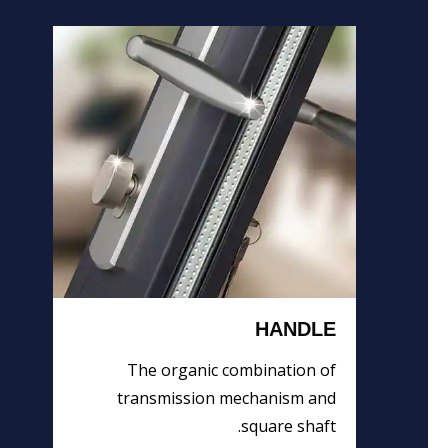
HANDLE
The organic combination of
transmission mechanism and
square shaft.