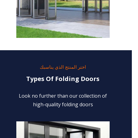
اختر المنتج الذي يناسبك
Types Of Folding Doors
Look no further than our collection of
high-quality folding doors