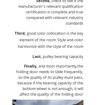
Second,
check to see if the
manufacturer's relevant qualification
certification is complete and true
compared with relevant industry
standards.
Third,
good color collocation is the key
element of the room. Style and color
harmonize with the style of the room.
Last,
pulley bearing capacity
Finally,
and most importantly,the
folding door needs to slide frequently,
so the quality of its pulley must pass,
because if the bearing capacity of the
bottom wheel is not enough, it will
affect the quality of the folding door.