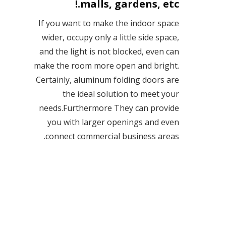
malls, gardens, etc.!
If you want to make the indoor space
wider, occupy only a little side space,
and the light is not blocked, even can
make the room more open and bright.
Certainly, aluminum folding doors are
the ideal solution to meet your
needs.Furthermore They can provide
you with larger openings and even
connect commercial business areas.