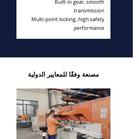
Built-in gear, smooth
transmission.
Multi-point locking, high safety
performance.
مصنعة وفقًا للمعايير الدولية