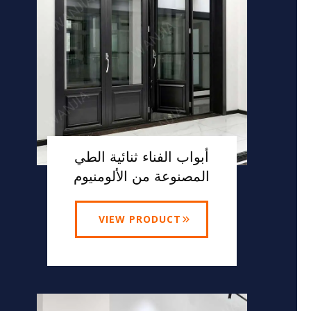
أبواب الفناء ثنائية الطي
المصنوعة من الألومنيوم
VIEW PRODUCT