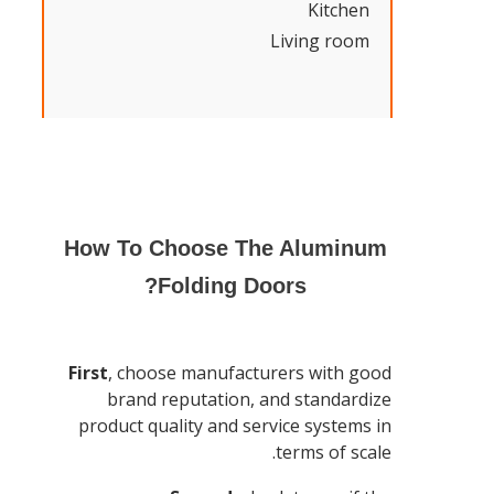
Kitchen
Living room
How To Choose The Aluminum
Folding Doors?
First
, choose manufacturers with good
brand reputation, and standardize
product quality and service systems in
terms of scale.