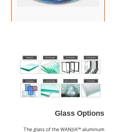
Glass Options
The glass of the WANJIA™ aluminum