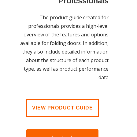
Professionals
The product guide created for
professionals provides a high-level
overview of the features and options
available for folding doors. In addition,
they also include detailed information
about the structure of each product
type, as well as product performance
data.
VIEW PRODUCT GUIDE