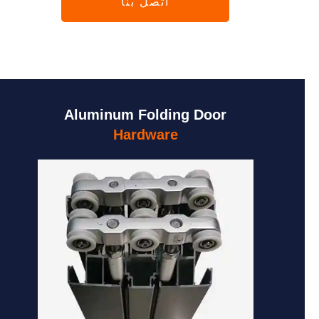
اتصل بنا
Aluminum Folding Door
Hardware