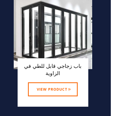
باب زجاجي قابل للطي في
الزاوية
VIEW PRODUCT