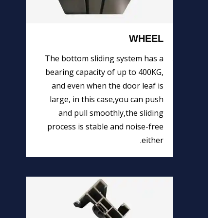
WHEEL
The bottom sliding system has a
bearing capacity of up to 400KG,
and even when the door leaf is
large, in this case,you can push
and pull smoothly,the sliding
process is stable and noise-free
either.