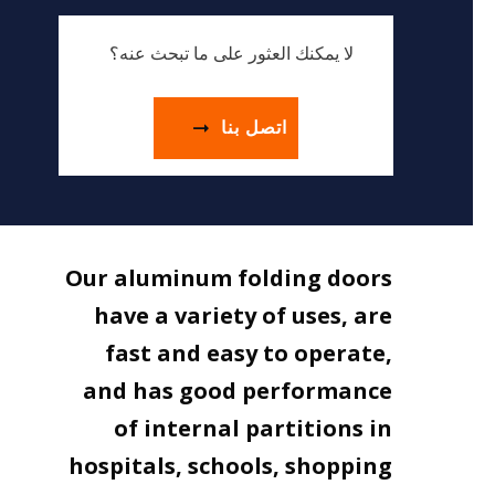
لا يمكنك العثور على ما تبحث عنه؟
اتصل بنا
Our aluminum folding doors
have a variety of uses, are
fast and easy to operate,
and has good performance
of internal partitions in
hospitals, schools, shopping