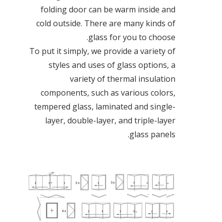
folding door can be warm inside and
cold outside. There are many kinds of
glass for you to choose.
To put it simply, we provide a variety of
styles and uses of glass options, a
variety of thermal insulation
components, such as various colors,
tempered glass, laminated and single-
layer, double-layer, and triple-layer
glass panels.