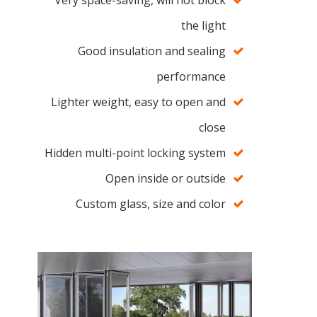
Very space-saving, will not block
the light
Good insulation and sealing
performance
Lighter weight, easy to open and
close
Hidden multi-point locking system
Open inside or outside
Custom glass, size and color