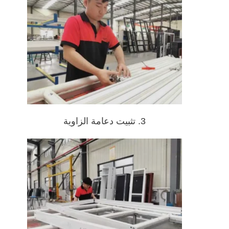
3. تثبيت دعامة الزاوية