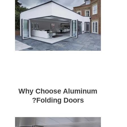
Why Choose Aluminum
Folding Doors?