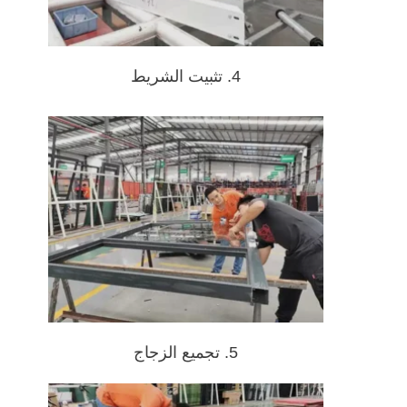
4. تثبيت الشريط
5. تجميع الزجاج