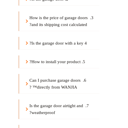
arage door
s 
3. How is the price of g
and its shipping cost calculated?
arage door
 with a key?
4 Is the g
5. How to install your product?
6. Can I purchase garage doors 
directly from WANJIA™ ?
7. Is the garage door airtight and 
weatherproof?