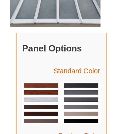
Panel Options
Standard Color