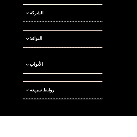
الشركة
النوافذ
الأبواب
روابط سريعة