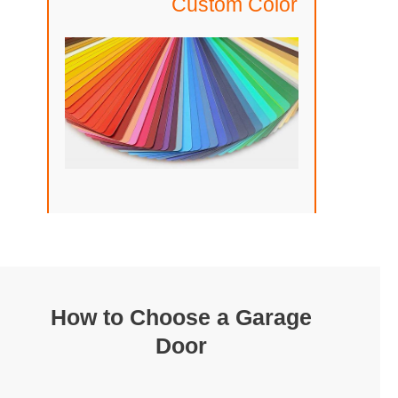
Custom Color
How to Choose a Garage
Door