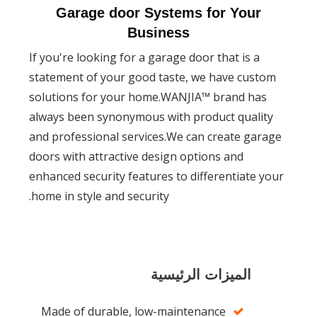
Garage door Systems for Yo
Business
If you're looking for a garage door that is
statement of your good taste, we have c
solutions for your home.WANJIA™ brand 
always been synonymous with product qua
and professional services.We can create 
doors with attractive design options and
enhanced security features to differentiat
home in style and security.
الميزات الرئيسية
Made of durable, low-maintenance