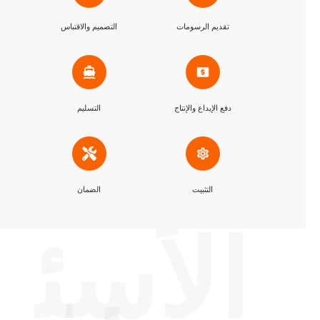
التصميم والاقتباس
تقديم الرسومات
التسليم
دفع الإيداع والإنتاج
الضمان
التثبيت
الأسئ