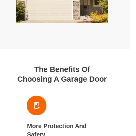
The Benefits Of
Choosing A Garage Door
More Protection And
Safety