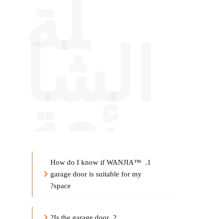
لة
الشا
ئعة
1. How do I know if WANJIA™ 
g
arage door
 is suitable for my 
space?
?
arage door
2. Is the g