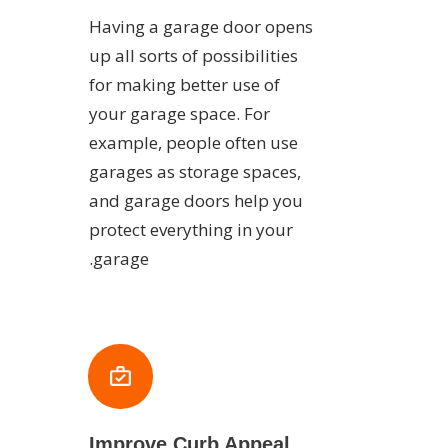
Having a garage door opens
up all sorts of possibilities
for making better use of
your garage space. For
example, people often use
garages as storage spaces,
and garage doors help you
protect everything in your
garage.
Improve Curb Appeal