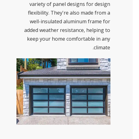
variety of panel designs for design
flexibility. They're also made from a
well-insulated aluminum frame for
added weather resistance, helping to
keep your home comfortable in any
climate.