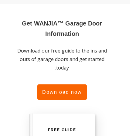
Get WANJIA™ Garage Door
Information
Download our free guide to the ins and
outs of garage doors and get started
today.
Download now
FREE GUIDE