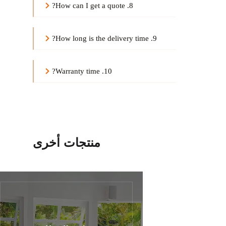
8. How can I get a quote?
9. How long is the delivery time?
10. Warranty time?
منتجات أخرى