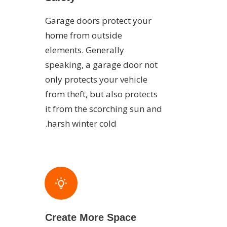
Garage doors protect your
home from outside
elements. Generally
speaking, a garage door not
only protects your vehicle
from theft, but also protects
it from the scorching sun and
harsh winter cold.
Create More Space