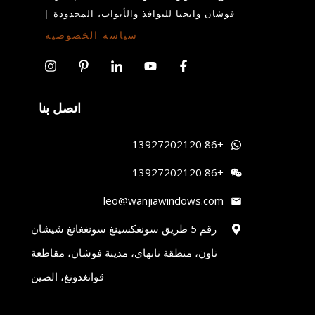
|
فوشان وانجيا للنوافذ والأبواب، المحدودة
سياسة الخصوصية
اتصل بنا
+86 13927202120
+86 13927202120
leo@wanjiawindows.com
رقم 5 طريق سونغكسينغ سونغغانغ شيشان
تاون، منطقة نانهاي، مدينة فوشان، مقاطعة
قوانغدونغ، الصين