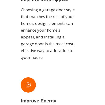
Choosing a garage door style
that matches the rest of your
home's design elements can
enhance your home's
appeal, and installing a
garage door is the most cost-
effective way to add value to
your house.
Improve Energy