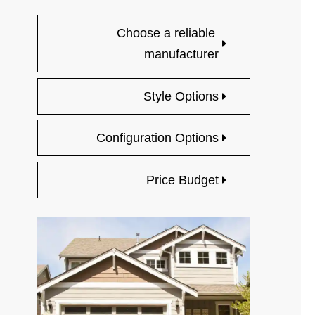
Choose a reliable 
manufacturer
Style Options
Configuration Options
Price Budget