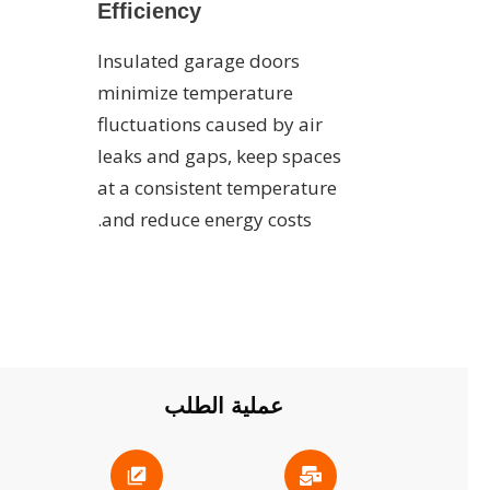
Efficiency
Insulated garage doors
minimize temperature
fluctuations caused by air
leaks and gaps, keep spaces
at a consistent temperature
and reduce energy costs.
عملية الطلب