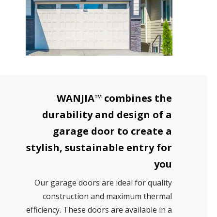
WANJIA™ combines the
durability and design of a
garage door to create a
stylish, sustainable entry for
you
Our garage doors are ideal for quality
construction and maximum thermal
efficiency. These doors are available in a