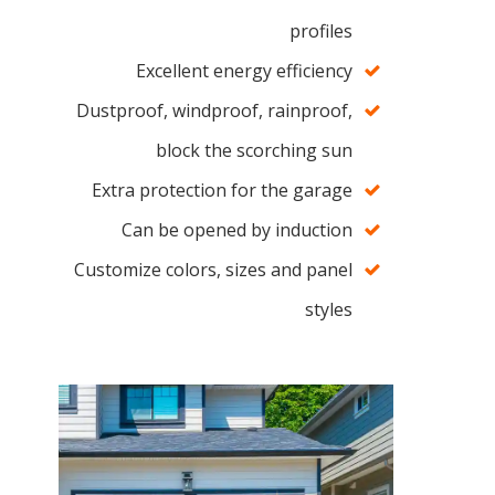
profiles
Excellent energy efficiency
Dustproof, windproof, rainproof,
block the scorching sun
Extra protection for the garage
Can be opened by induction
Customize colors, sizes and panel
styles