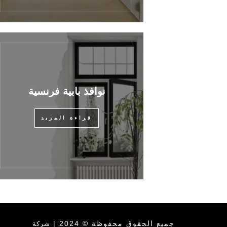
نوافذ بابية فرنسية
قراءة المزيد
جميع الحقوق محفوظة © 2024 |
شركة