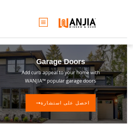
الأبواب
النوافذ
الخدمات
Garage Doors
الأفكار والإلهام
Add curb appeal to your home with
كن تاجرًا
نبذة عن
WANJIA™ popular garage doors
عرض أسعار مجاني
احصل على استشارة