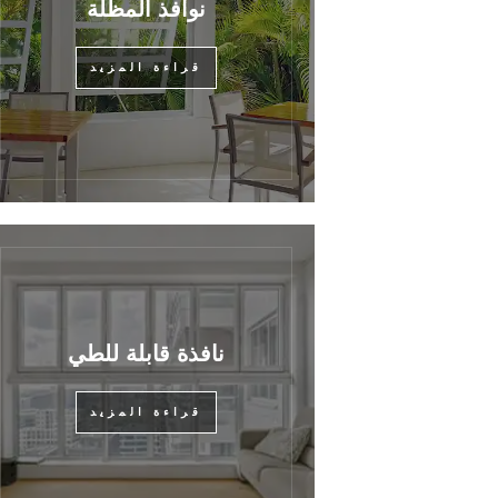
نوافذ المظلة
قراءة المزيد
نافذة قابلة للطي
قراءة المزيد