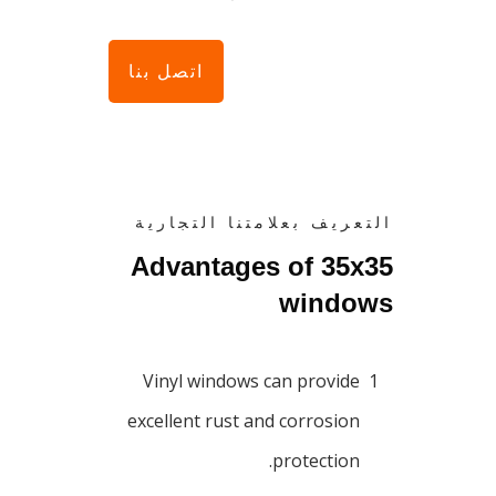
اتصل بنا
التعريف بعلامتنا التجارية
Advantages of 35x35
windows
Vinyl windows can provide
1
excellent rust and corrosion
protection.