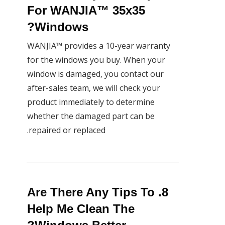
For WANJIA™ 35x35
Windows?
WANJIA™ provides a 10-year warranty
for the windows you buy. When your
window is damaged, you contact our
after-sales team, we will check your
product immediately to determine
whether the damaged part can be
repaired or replaced.
8. Are There Any Tips To
Help Me Clean The