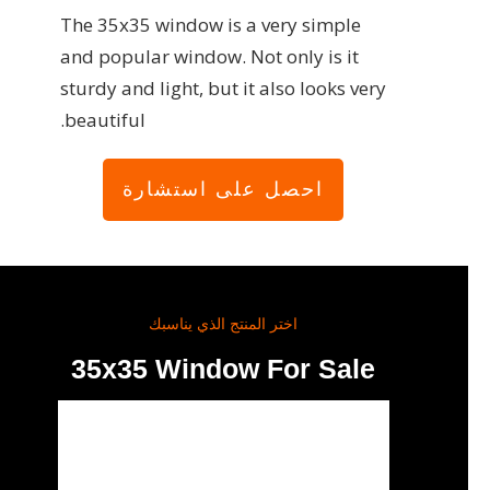
The 35x35 window is a very simple
and popular window. Not only is it
sturdy and light, but it also looks very
beautiful.
احصل على استشارة
اختر المنتج الذي يناسبك
35x35 Window For Sale