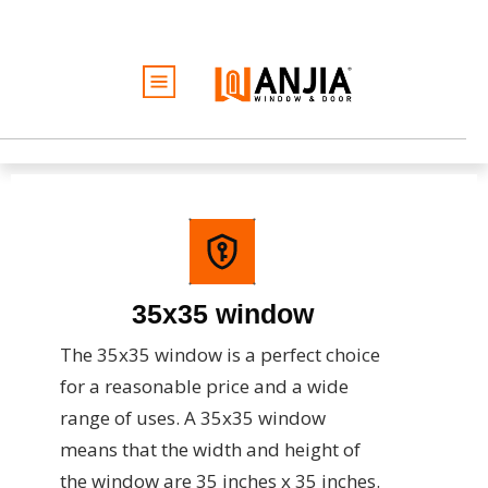
الأبواب
النوافذ
الخدمات
الأفكار والإلهام
كن تاجرًا
نبذة عن
35x35 window
عرض أسعار مجاني
The 35x35 window is a perfect choice
for a reasonable price and a wide
range of uses. A 35x35 window
means that the width and height of
the window are 35 inches x 35 inches.