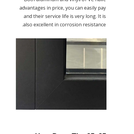
advantages in price, you can easily pay
and their service life is very long. It is
also excellent in corrosion resistance.