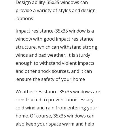
Design ability-35x35 windows can
provide a variety of styles and design
options.
Impact resistance-35x35 window is a
window with good impact resistance
structure, which can withstand strong
winds and bad weather. It is sturdy
enough to withstand violent impacts
and other shock sources, and it can
ensure the safety of your home.
Weather resistance-35x35 windows are
constructed to prevent unnecessary
cold wind and rain from entering your
home. Of course, 35x35 windows can
also keep your space warm and help