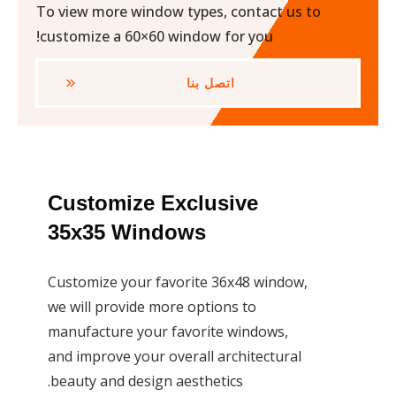
To view more window types, contact us to
customize a 60×60 window for you!
اتصل بنا
Customize Exclusive
35x35 Windows
Customize your favorite 36x48 window,
we will provide more options to
manufacture your favorite windows,
and improve your overall architectural
beauty and design aesthetics.