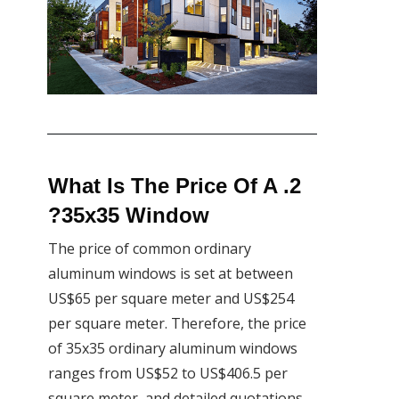
2. What Is The Price Of A
35x35 Window?
The price of common ordinary
aluminum windows is set at between
US$65 per square meter and US$254
per square meter. Therefore, the price
of 35x35 ordinary aluminum windows
ranges from US$52 to US$406.5 per
square meter, and detailed quotations