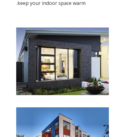
keep your indoor space warm.