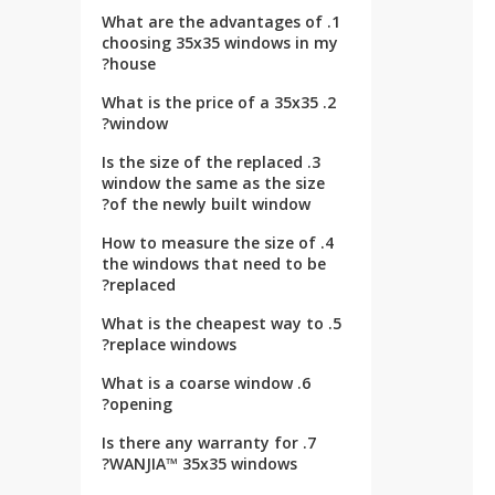
1. What are the advantages of
choosing 35x35 windows in my
house?
2. What is the price of a 35x35
window?
3. Is the size of the replaced
window the same as the size
of the newly built window?
4. How to measure the size of
the windows that need to be
replaced?
5. What is the cheapest way to
replace windows?
6. What is a coarse window
opening?
7. Is there any warranty for
WANJIA™ 35x35 windows?