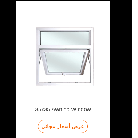
35x35 Awning Window
عرض أسعار مجاني