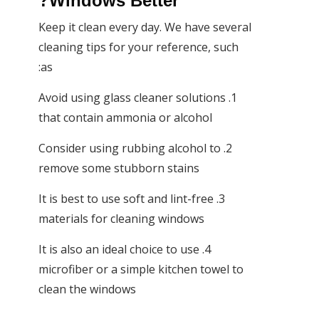
Windows Better?
Keep it clean every day. We have several
cleaning tips for your reference, such
as:
1. Avoid using glass cleaner solutions
that contain ammonia or alcohol
2. Consider using rubbing alcohol to
remove some stubborn stains
3. It is best to use soft and lint-free
materials for cleaning windows
4. It is also an ideal choice to use
microfiber or a simple kitchen towel to
clean the windows