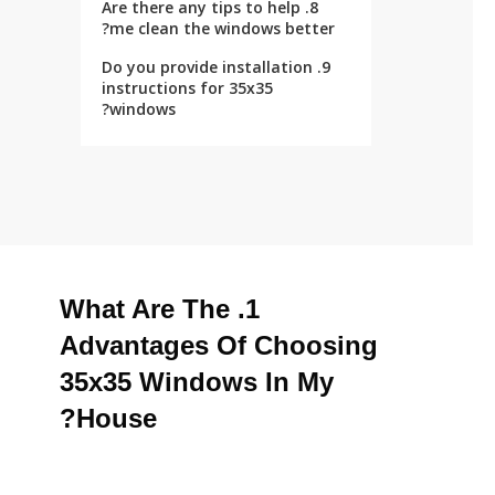
8. Are there any tips to help
me clean the windows better?
9. Do you provide installation
instructions for 35x35
windows?
1. What Are The
Advantages Of Choosing
35x35 Windows In My
House?