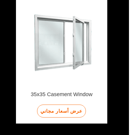
35x35 Casement Window
عرض أسعار مجاني