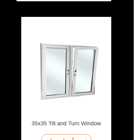
35x35 Tilt and Turn Window