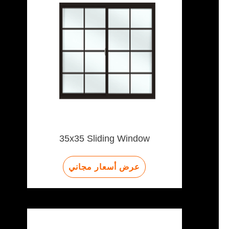
35x35 Sliding Window
عرض أسعار مجاني