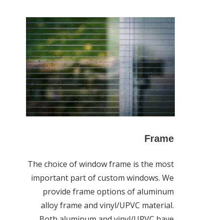
Frame
The choice of window frame is the most
important part of custom windows. We
provide frame options of aluminum
alloy frame and vinyl/UPVC material.
Both aluminum and vinyl/UPVC have