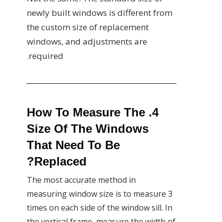
newly built windows is different from
the custom size of replacement
windows, and adjustments are
required.
4. How To Measure The
Size Of The Windows
That Need To Be
Replaced?
The most accurate method in
measuring window size is to measure 3
times on each side of the window sill. In
the vertical frame, measure the width of