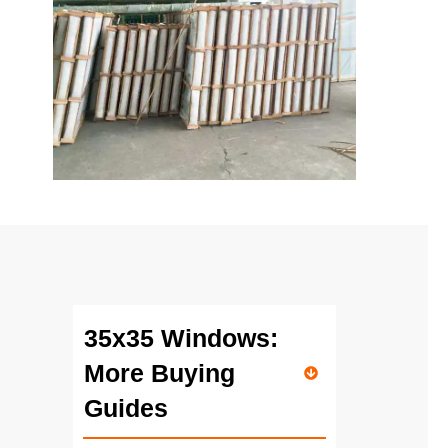
35x35 Windows:
More Buying
Guides