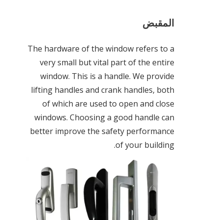
المقبض
The hardware of the window refers to a
very small but vital part of the entire
window. This is a handle. We provide
lifting handles and crank handles, both
of which are used to open and close
windows. Choosing a good handle can
better improve the safety performance
of your building.