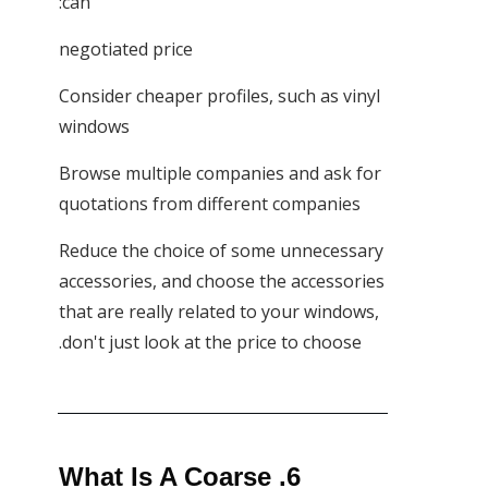
can:
negotiated price
Consider cheaper profiles, such as vinyl
windows
Browse multiple companies and ask for
quotations from different companies
Reduce the choice of some unnecessary
accessories, and choose the accessories
that are really related to your windows,
don't just look at the price to choose.
6. What Is A Coarse