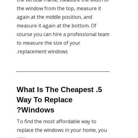
the window from the top, measure it
again at the middle position, and
measure it again at the bottom. Of
course you can hire a professional team
to measure the size of your
replacement windows.
5. What Is The Cheapest
Way To Replace
Windows?
To find the most affordable way to
replace the windows in your home, you