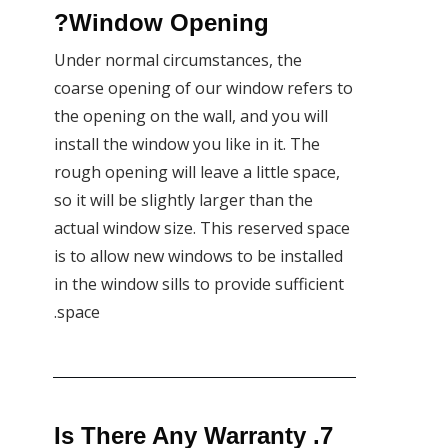
Window Opening?
Under normal circumstances, the
coarse opening of our window refers to
the opening on the wall, and you will
install the window you like in it. The
rough opening will leave a little space,
so it will be slightly larger than the
actual window size. This reserved space
is to allow new windows to be installed
in the window sills to provide sufficient
space.
7. Is There Any Warranty