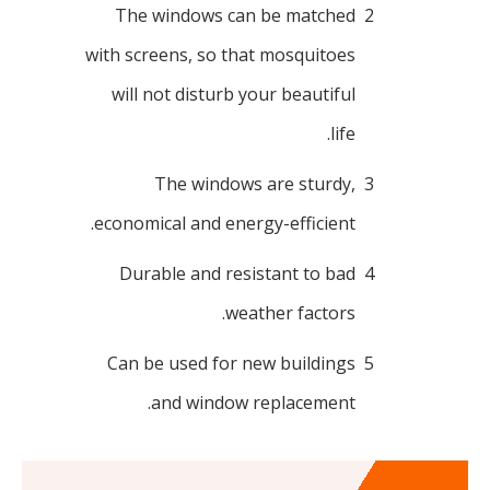
The windows can be matched
2
with screens, so that mosquitoes
will not disturb your beautiful
life.
The windows are sturdy,
3
economical and energy-efficient.
Durable and resistant to bad
4
weather factors.
Can be used for new buildings
5
and window replacement.