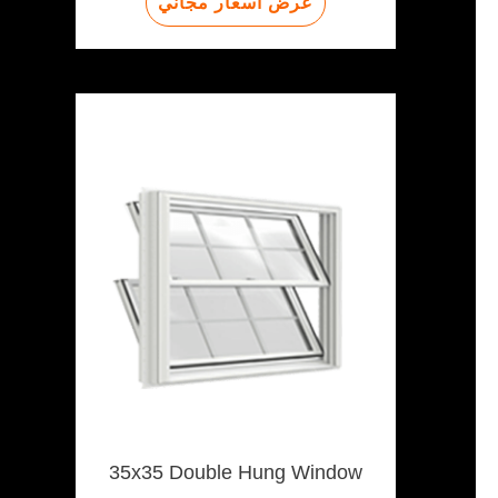
عرض أسعار مجاني
35x35 Double Hung Window