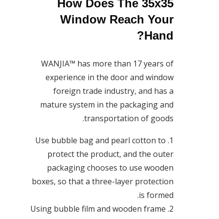
How Does The 35x35
Window Reach Your
Hand?
WANJIA™ has more than 17 years of
experience in the door and window
foreign trade industry, and has a
mature system in the packaging and
transportation of goods.
1. Use bubble bag and pearl cotton to
protect the product, and the outer
packaging chooses to use wooden
boxes, so that a three-layer protection
is formed.
2. Using bubble film and wooden frame