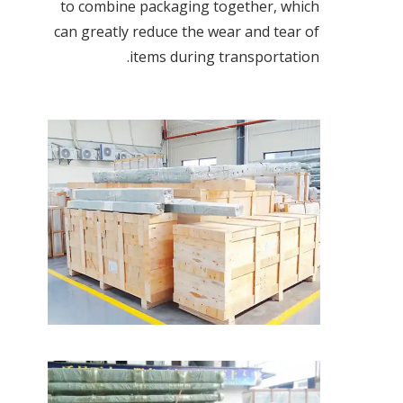
to combine packaging together, which
can greatly reduce the wear and tear of
items during transportation.