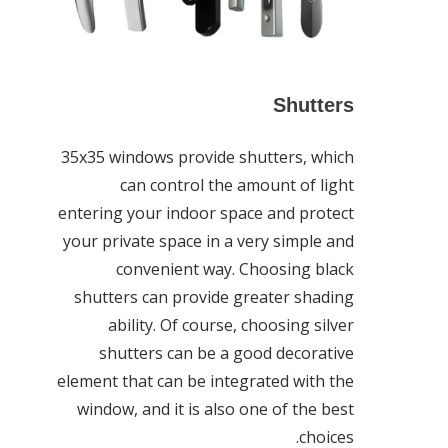
Shutters
35x35 windows provide shutters, which
can control the amount of light
entering your indoor space and protect
your private space in a very simple and
convenient way. Choosing black
shutters can provide greater shading
ability. Of course, choosing silver
shutters can be a good decorative
element that can be integrated with the
window, and it is also one of the best
choices.