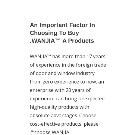
An Important Factor In
Choosing To Buy
WANJIA™ A Products.
WANJIA™ has more than 17 years
of experience in the foreign trade
of door and window industry.
From zero experience to now, an
enterprise with 20 years of
experience can bring unexpected
high-quality products with
absolute advantages. Choose
cost-effective products, please
choose WANJIA™.