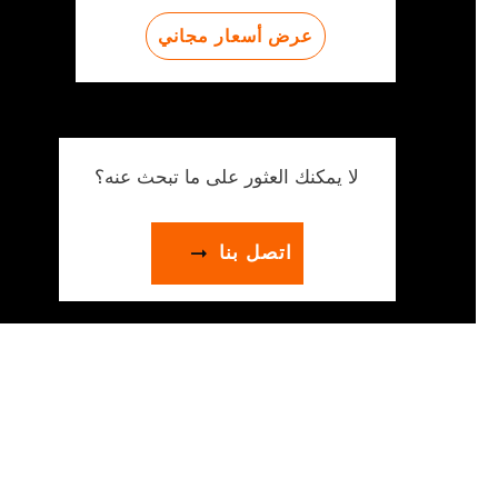
عرض أسعار مجاني
لا يمكنك العثور على ما تبحث عنه؟
اتصل بنا