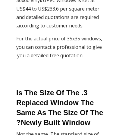
30x60 vinyl/UPVC windows is set at
US$44 to US$233.6 per square meter,
and detailed quotations are required
according to customer needs.
For the actual price of 35x35 windows,
you can contact a professional to give
you a detailed free quotation.
3. Is The Size Of The
Replaced Window The
Same As The Size Of The
Newly Built Window?
Not the same. The standard size of