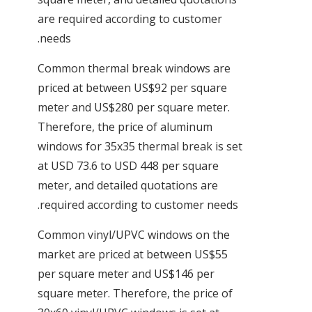
are required according to customer
needs.
Common thermal break windows are
priced at between US$92 per square
meter and US$280 per square meter.
Therefore, the price of aluminum
windows for 35x35 thermal break is set
at USD 73.6 to USD 448 per square
meter, and detailed quotations are
required according to customer needs.
Common vinyl/UPVC windows on the
market are priced at between US$55
per square meter and US$146 per
square meter. Therefore, the price of