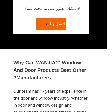
لا يمكنك العثور على ما تبحث عنه؟
اتصل بنا
Why Can WANJIA™ Window
And Door Products Beat Other
Manufacturers?
Our team has 17 years of experience in
the door and window industry. Whether
in door and window design and