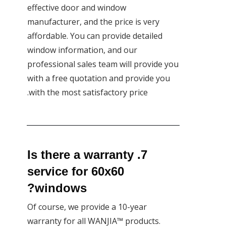
effective door and window
manufacturer, and the price is very
affordable. You can provide detailed
window information, and our
professional sales team will provide you
with a free quotation and provide you
with the most satisfactory price.
7. Is there a warranty
service for 60x60
windows?
Of course, we provide a 10-year
warranty for all WANJIA™ products.