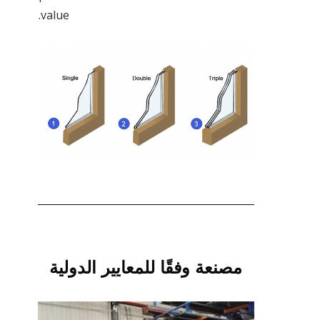
value.
مصنعة وفقًا للمعايير الدولية