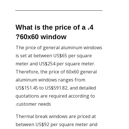
4. What is the price of a
60x60 window?
The price of general aluminum windows
is set at between US$65 per square
meter and US$254 per square meter.
Therefore, the price of 60x60 general
aluminum windows ranges from
US$151.45 to US$591.82, and detailed
quotations are required according to
customer needs.
Thermal break windows are priced at
between US$92 per square meter and