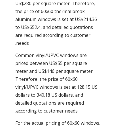
US$280 per square meter. Therefore,
the price of 60x60 thermal break
aluminum windows is set at US$214.36
to US$652.4, and detailed quotations
are required according to customer
needs.
Common vinyl/UPVC windows are
priced between US$55 per square
meter and US$146 per square meter.
Therefore, the price of 60x60
vinyl/UPVC windows is set at 128.15 US
dollars to 340.18 US dollars, and
detailed quotations are required
according to customer needs.
For the actual pricing of 60x60 windows,