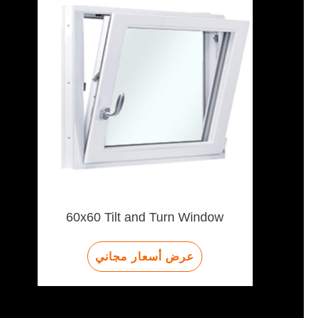
60x60 Tilt and Turn Window
عرض أسعار مجاني