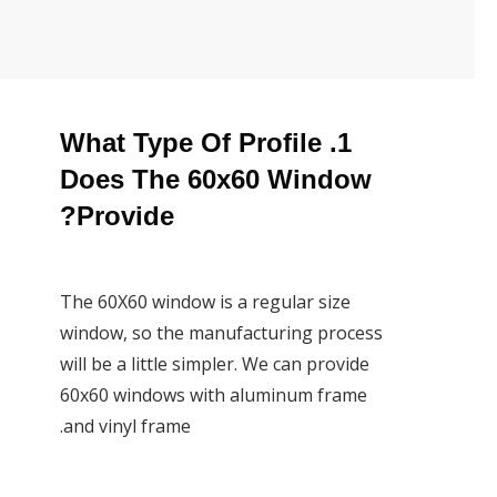
1. What Type Of Profile
Does The 60x60 Window
Provide?
The 60X60 window is a regular size
window, so the manufacturing process
will be a little simpler. We can provide
60x60 windows with aluminum frame
and vinyl frame.