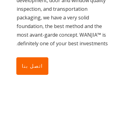
development, door and window quality
inspection, and transportation
packaging, we have a very solid
foundation, the best method and the
most avant-garde concept. WANJIA™ is
definitely one of your best investments.
اتصل بنا