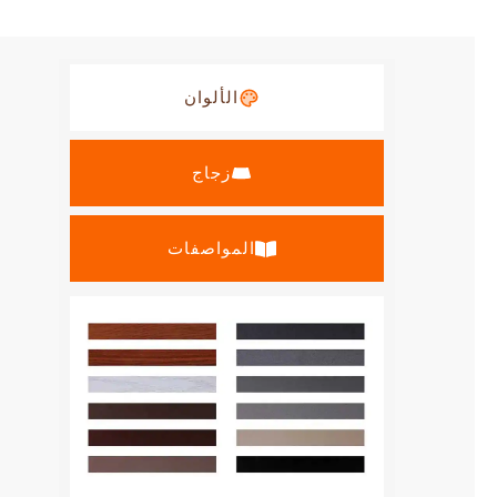
الألوان
زجاج
المواصفات