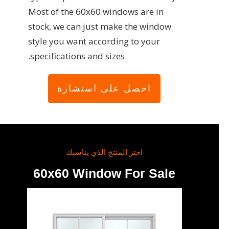
Most of the 60x60 windows are in
stock, we can just make the window
style you want according to your
specifications and sizes.
احصل على استشارة
اختر المنتج الذي يناسبك
60x60 Window For Sale