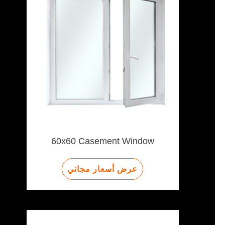
60x60 Casement Window
عرض أسعار مجاني