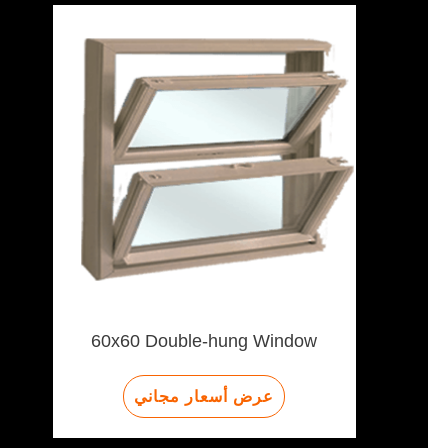
60x60 Double-hung Window
عرض أسعار مجاني