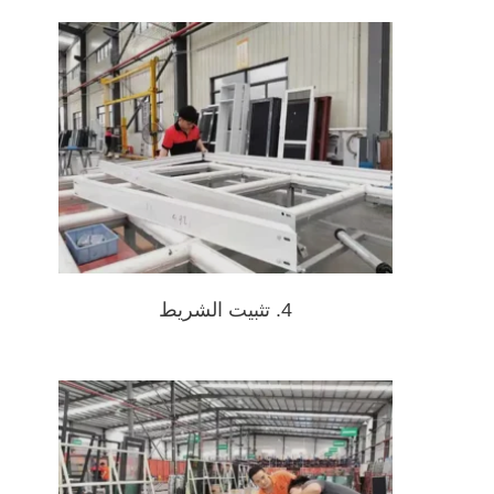
4. تثبيت الشريط