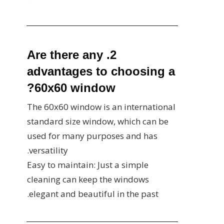
2. Are there any
advantages to choosing a
60x60 window?
The 60x60 window is an international
standard size window, which can be
used for many purposes and has
versatility.
Easy to maintain: Just a simple
cleaning can keep the windows
elegant and beautiful in the past.