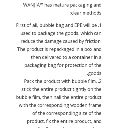
WANJIA™ has mature packaging and
clear methods:
1. First of all, bubble bag and EPE will be
used to package the goods, which can
reduce the damage caused by friction.
The product is repackaged in a box and
then delivered to a container in a
packaging bag for protection of the
goods.
2. Pack the product with bubble film,
stick the entire product tightly on the
bubble film, then nail the entire product
with the corresponding wooden frame
of the corresponding size of the
product, fix the entire product, and