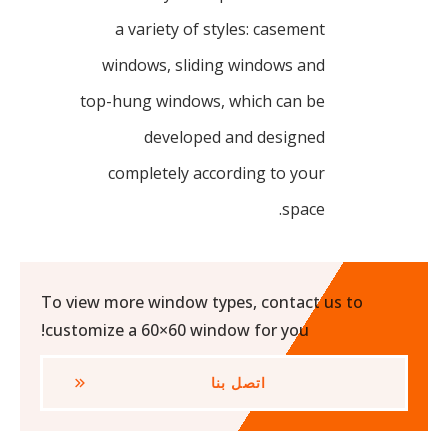
a variety of styles: casement
windows, sliding windows and
top-hung windows, which can be
developed and designed
completely according to your
space.
To view more window types, contact us to
customize a 60×60 window for you!
اتصل بنا