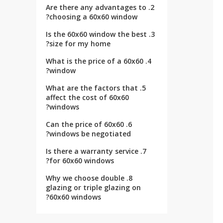
2. Are there any advantages to
choosing a 60x60 window?
3. Is the 60x60 window the best
size for my home?
4. What is the price of a 60x60
window?
5. What are the factors that
affect the cost of 60x60
windows?
6. Can the price of 60x60
windows be negotiated?
7. Is there a warranty service
for 60x60 windows?
8. Why we choose double
glazing or triple glazing on
60x60 windows?