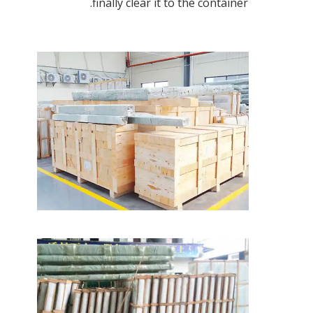
finally clear it to the container.