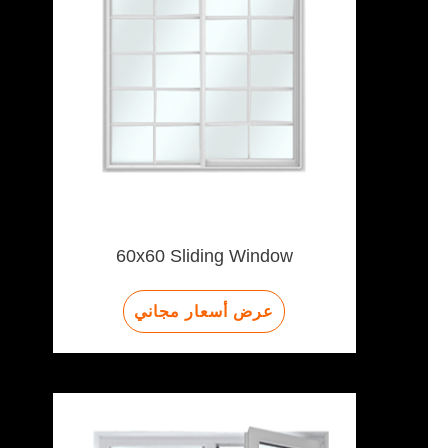
60x60 Sliding Window
عرض أسعار مجاني