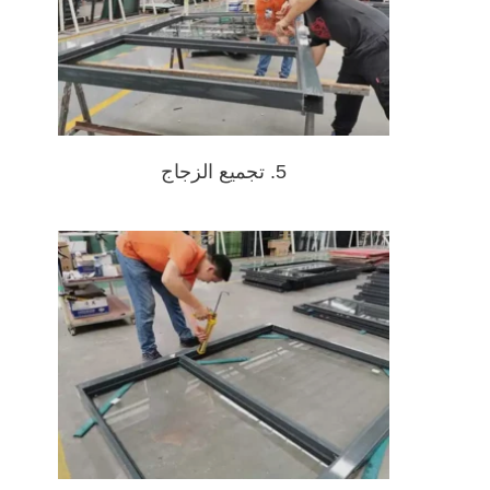
5. تجميع الزجاج