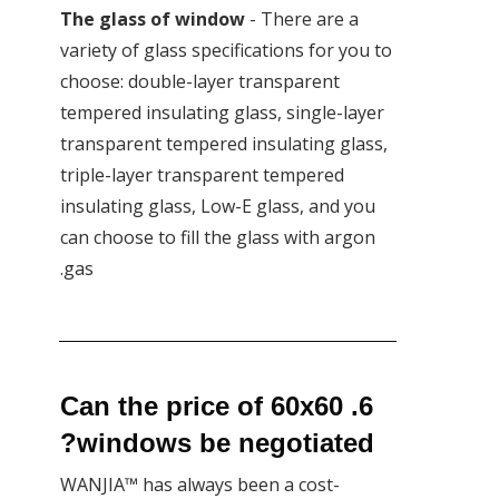
The glass of window
- There are a
variety of glass specifications for you to
choose: double-layer transparent
tempered insulating glass, single-layer
transparent tempered insulating glass,
triple-layer transparent tempered
insulating glass, Low-E glass, and you
can choose to fill the glass with argon
gas.
6. Can the price of 60x60
windows be negotiated?
WANJIA™ has always been a cost-