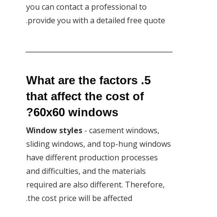
you can contact a professional to
provide you with a detailed free quote.
5. What are the factors
that affect the cost of
60x60 windows?
Window styles
- casement windows,
sliding windows, and top-hung windows
have different production processes
and difficulties, and the materials
required are also different. Therefore,
the cost price will be affected.