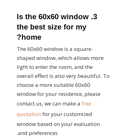
3. Is the 60x60 window
the best size for my
home?
The 60x60 window is a square-
shaped window, which allows more
light to enter the room, and the
overall effect is also very beautiful. To
choose a more suitable 60x60
window for your residence, please
contact us, we can make a
free
quotation
for your customized
window based on your evaluation
and preferences.