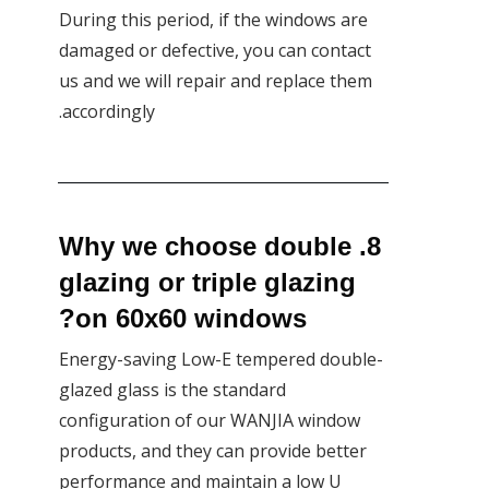
During this period, if the windows are
damaged or defective, you can contact
us and we will repair and replace them
accordingly.
8. Why we choose double
glazing or triple glazing
on 60x60 windows?
Energy-saving Low-E tempered double-
glazed glass is the standard
configuration of our WANJIA window
products, and they can provide better
performance and maintain a low U