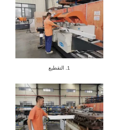
1. التقطيع