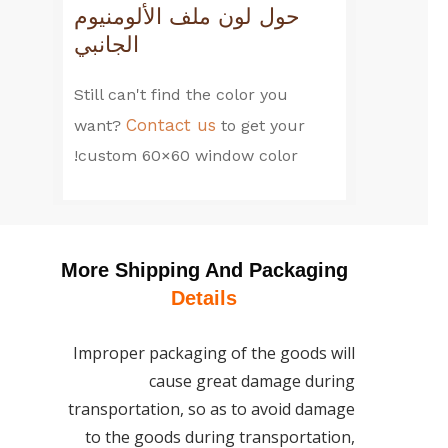
حول لون ملف الألومنيوم
الجانبي
Still can't find the color you
Contact us
want?
to get your
custom 60×60 window color!
More Shipping And Packaging
Details
Improper packaging of the goods will
cause great damage during
transportation, so as to avoid damage
to the goods during transportation,