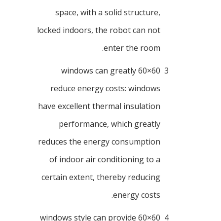
space, with a solid structure,
locked indoors, the robot can not
enter the room.
60×60 windows can greatly
3
reduce energy costs: windows
have excellent thermal insulation
performance, which greatly
reduces the energy consumption
of indoor air conditioning to a
certain extent, thereby reducing
energy costs.
60×60 windows style can provide
4