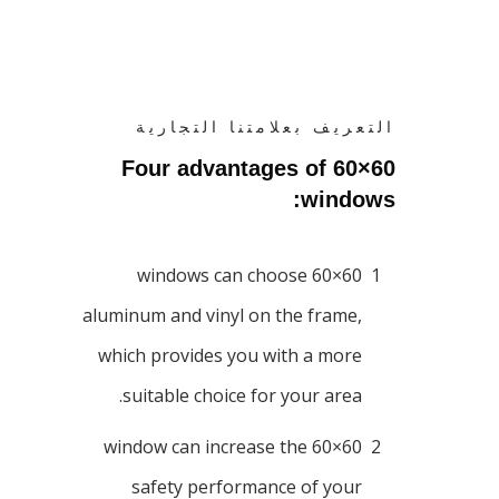
التعريف بعلامتنا التجارية
Four advantages of 60×60
windows:
60×60 windows can choose
1
aluminum and vinyl on the frame,
which provides you with a more
suitable choice for your area.
60×60 window can increase the
2
safety performance of your