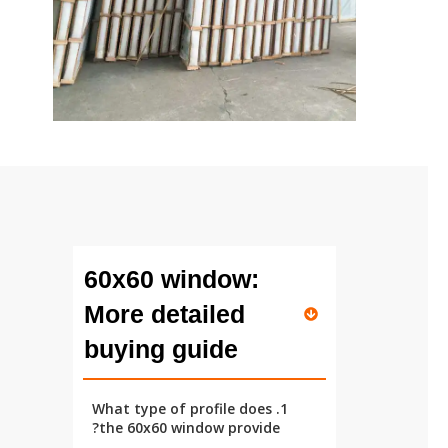
60x60 window:
More detailed
buying guide
1. What type of profile does
the 60x60 window provide?