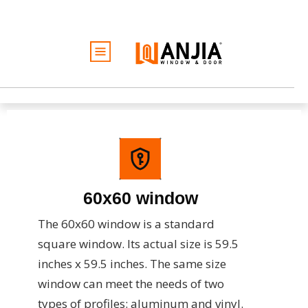
الأبواب
النوافذ
الخدمات
الأفكار والإلهام
كن تاجرًا
نبذة عن
60x60 window
عرض أسعار مجاني
The 60x60 window is a standard
square window. Its actual size is 59.5
inches x 59.5 inches. The same size
window can meet the needs of two
types of profiles: aluminum and vinyl.