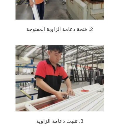
2. فتحة دعامة الزاوية المفتوحة
3. تثبيت دعامة الزاوية