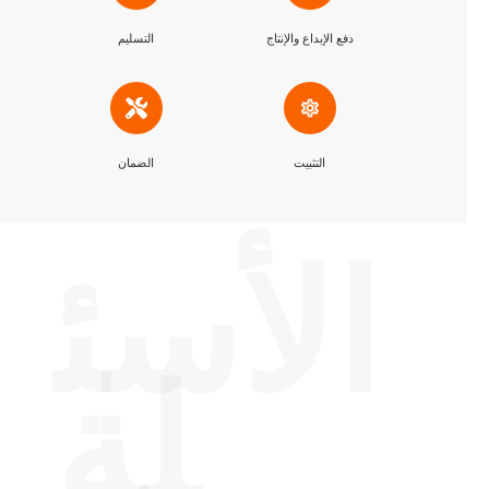
التسليم
دفع الإيداع والإنتاج
الضمان
التثبيت
الأسئ
لة