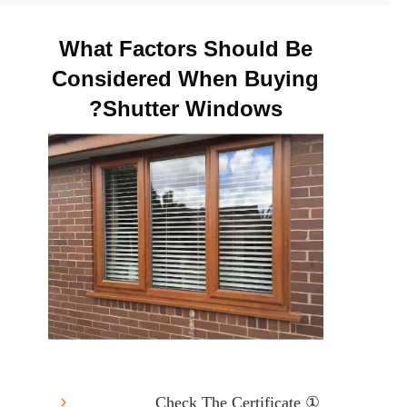
What Factors Should Be
Considered When Buying
Shutter Windows?
① Check The Certificate