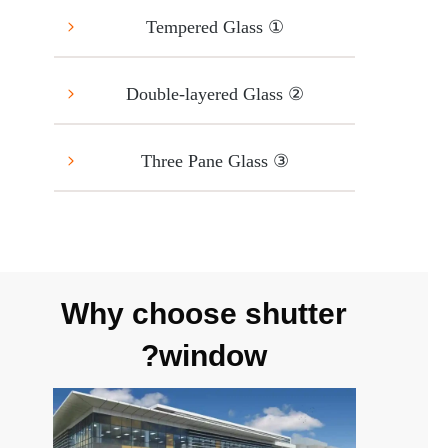
① Tempered Glass
② Double-layered Glass
③ Three Pane Glass
Why choose shutter
window?