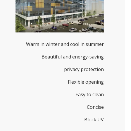
Warm in winter and cool in summer
Beautiful and energy-saving
privacy protection
Flexible opening
Easy to clean
Concise
Block UV