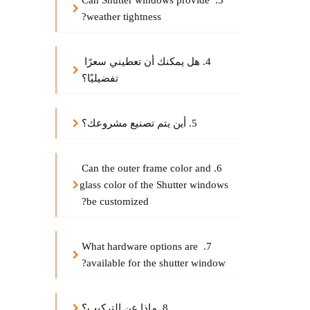
3. Can Shutter windows provide 
weather tightness?
4. هل يمكنك أن تعطيني سعرًا 
تفضيليًا؟
5. أين يتم تصنيع مشروعك؟
6.Can the outer frame color and 
glass color of the Shutter windows 
be customized?
7. What hardware options are 
available for the shutter window?
8. ماذا عن التركيب؟