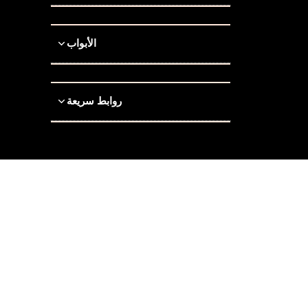
الأبواب
روابط سريعة