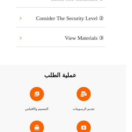
② Consider The Security Level
③ View Materials
عملية الطلب
التصميم والاقتباس
تقديم الرسومات