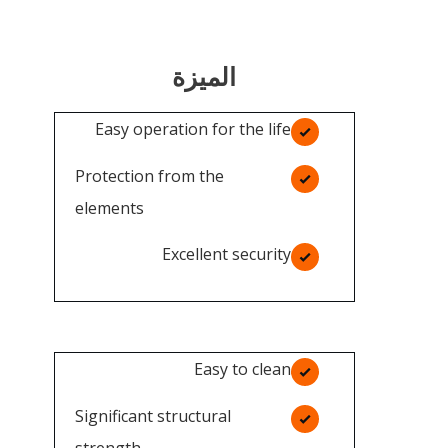
الميزة
Easy operation for the life
Protection from the
elements
Excellent security
Easy to clean
Significant structural