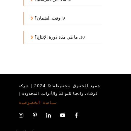
9. وقت الضمان؟
10. ما هي مدة دورة الإنتاج؟
جميع الحقوق محفوظة © 2024 |
شركة
|
فوشان وانجيا للنوافذ والأبواب، المحدودة
سياسة الخصوصية