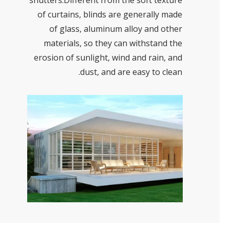
shutters.Different from the soft texture
of curtains, blinds are generally made
of glass, aluminum alloy and other
materials, so they can withstand the
erosion of sunlight, wind and rain, and
dust, and are easy to clean.