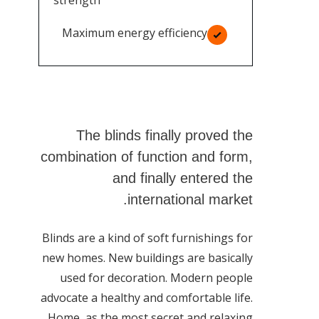
strength
Maximum energy efficiency
The blinds finally proved the
combination of function and form,
and finally entered the
international market.
Blinds are a kind of soft furnishings for
new homes. New buildings are basically
used for decoration. Modern people
advocate a healthy and comfortable life.
Home, as the most secret and relaxing