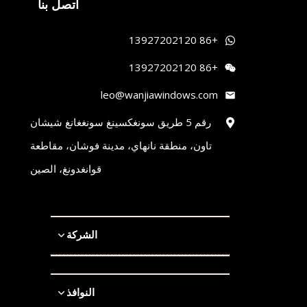
اتصل بنا
+86 13927202120
+86 13927202120
leo@wanjiawindows.com
رقم 5 طريق سونغكسينغ سونغغانغ شيشان
تاون، منطقة نانهاي، مدينة فوشان، مقاطعة
قوانغدونغ، الصين
الشركة
النوافذ