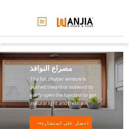
الأبواب
النوافذ
الخدمات
الأفكار والإلهام
مصراع النوافذ
كن تاجرًا
نبذة عن
The flat shutter window is
عرض أسعار مجاني
pushed inward or outward to
easily open the function to get
natural light and fresh air.
احصل على استشارة