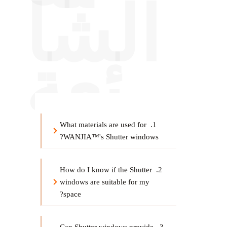
الشا
ئعة
1. What materials are used for 
WANJIA™'s Shutter windows?
2. How do I know if the Shutter 
windows are suitable for my 
space?