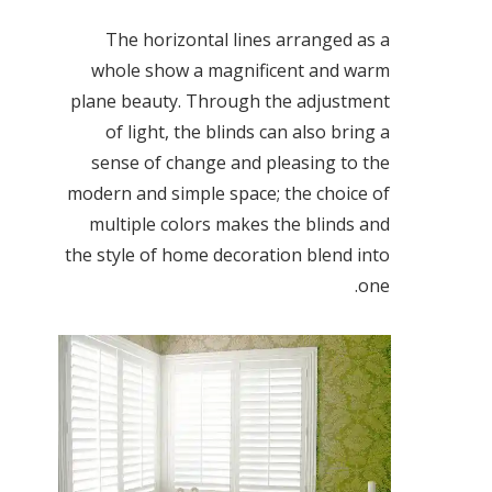
The horizontal lines arranged as a
whole show a magnificent and warm
plane beauty. Through the adjustment
of light, the blinds can also bring a
sense of change and pleasing to the
modern and simple space; the choice of
multiple colors makes the blinds and
the style of home decoration blend into
one.