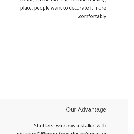
place, people want to decorate it more
comfortably.
Our Advantage
Shutters, windows installed with