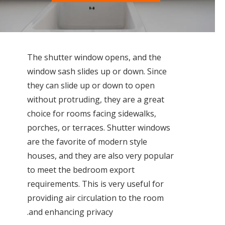
The shutter window opens, and the
window sash slides up or down. Since
they can slide up or down to open
without protruding, they are a great
choice for rooms facing sidewalks,
porches, or terraces. Shutter windows
are the favorite of modern style
houses, and they are also very popular
to meet the bedroom export
requirements. This is very useful for
providing air circulation to the room
and enhancing privacy.