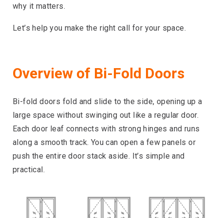
why it matters.
Let’s help you make the right call for your space.
Overview of Bi-Fold Doors
Bi-fold doors fold and slide to the side, opening up a
large space without swinging out like a regular door.
Each door leaf connects with strong hinges and runs
along a smooth track. You can open a few panels or
push the entire door stack aside. It’s simple and
practical.