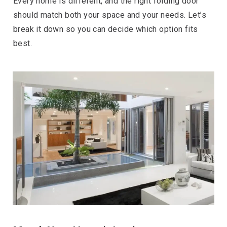
Every home is different, and the right folding door
should match both your space and your needs. Let’s
break it down so you can decide which option fits
best.