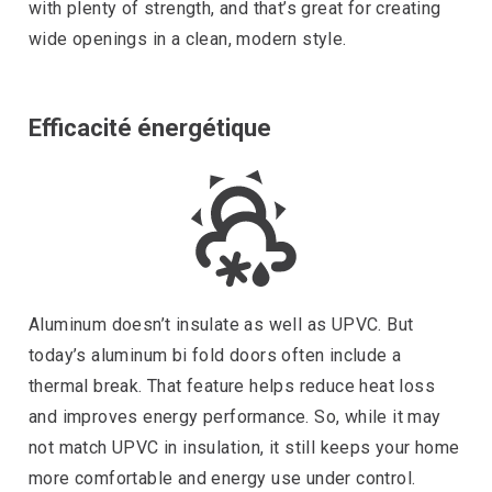
with plenty of strength, and that’s great for creating
wide openings in a clean, modern style.
Efficacité énergétique
Aluminum doesn’t insulate as well as UPVC. But
today’s aluminum bi fold doors often include a
thermal break. That feature helps reduce heat loss
and improves energy performance. So, while it may
not match UPVC in insulation, it still keeps your home
more comfortable and energy use under control.