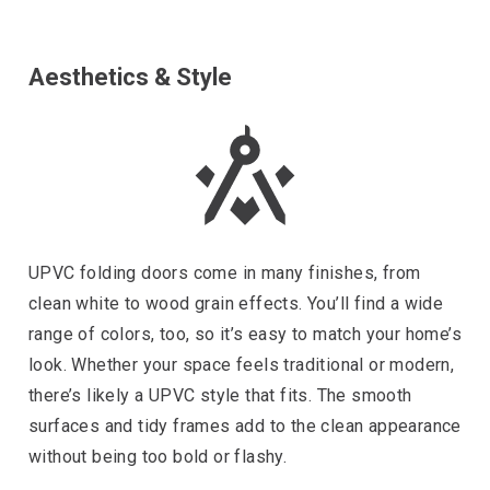
Aesthetics & Style
UPVC folding doors come in many finishes, from
clean white to wood grain effects. You’ll find a wide
range of colors, too, so it’s easy to match your home’s
look. Whether your space feels traditional or modern,
there’s likely a UPVC style that fits. The smooth
surfaces and tidy frames add to the clean appearance
without being too bold or flashy.