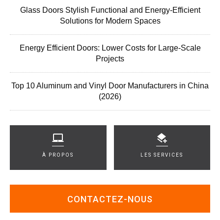
Glass Doors Stylish Functional and Energy-Efficient
Solutions for Modern Spaces
Energy Efficient Doors: Lower Costs for Large-Scale
Projects
Top 10 Aluminum and Vinyl Door Manufacturers in China
(2026)
À PROPOS
LES SERVICES
CONTACTEZ-NOUS