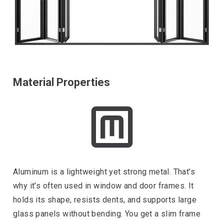
Material Properties
Aluminum is a lightweight yet strong metal. That’s
why it’s often used in window and door frames. It
holds its shape, resists dents, and supports large
glass panels without bending. You get a slim frame