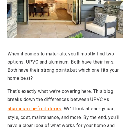
When it comes to materials, you’ll mostly find two
options: UPVC and aluminum. Both have their fans.
Both have their strong points,but which one fits your
home best?
That’s exactly what we’re covering here. This blog
breaks down the differences between UPVC vs
aluminum bi-fold doors
. We’ll look at energy use,
style, cost, maintenance, and more. By the end, you’ll
have a clear idea of what works for your home and