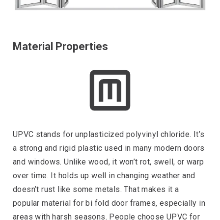
Material Properties
UPVC stands for unplasticized polyvinyl chloride. It’s
a strong and rigid plastic used in many modern doors
and windows. Unlike wood, it won’t rot, swell, or warp
over time. It holds up well in changing weather and
doesn’t rust like some metals. That makes it a
popular material for bi fold door frames, especially in
areas with harsh seasons. People choose UPVC for