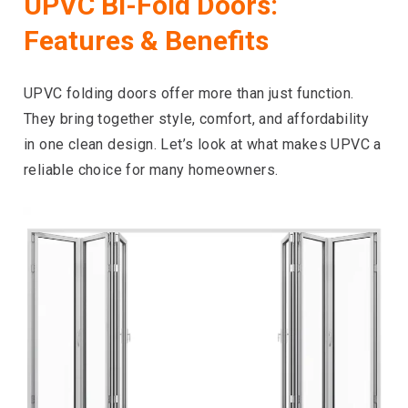
UPVC Bi-Fold Doors:
Features & Benefits
UPVC folding doors offer more than just function.
They bring together style, comfort, and affordability
in one clean design. Let’s look at what makes UPVC a
reliable choice for many homeowners.