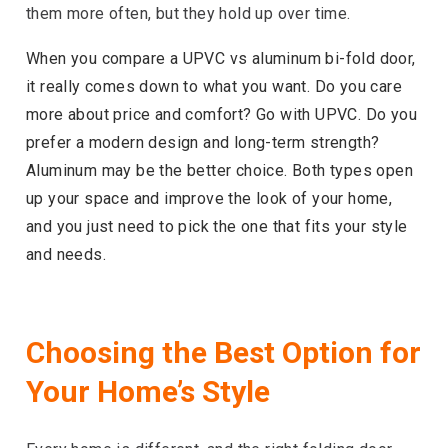
them more often, but they hold up over time.
When you compare a UPVC vs aluminum bi-fold door,
it really comes down to what you want. Do you care
more about price and comfort? Go with UPVC. Do you
prefer a modern design and long-term strength?
Aluminum may be the better choice. Both types open
up your space and improve the look of your home,
and you just need to pick the one that fits your style
and needs.
Choosing the Best Option for
Your Home’s Style