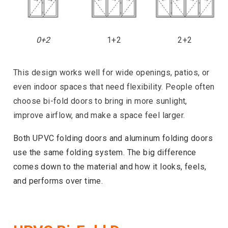
0+2
1+2
2+2
This design works well for wide openings, patios, or
even indoor spaces that need flexibility. People often
choose bi-fold doors to bring in more sunlight,
improve airflow, and make a space feel larger.
Both UPVC folding doors and aluminum folding doors
use the same folding system. The big difference
comes down to the material and how it looks, feels,
and performs over time.