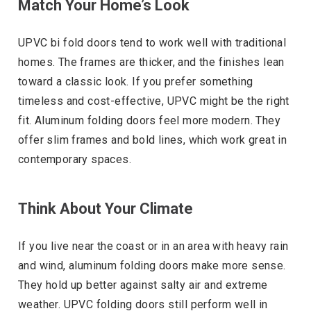
Match Your Home’s Look
UPVC bi fold doors tend to work well with traditional
homes. The frames are thicker, and the finishes lean
toward a classic look. If you prefer something
timeless and cost-effective, UPVC might be the right
fit. Aluminum folding doors feel more modern. They
offer slim frames and bold lines, which work great in
contemporary spaces.
Think About Your Climate
If you live near the coast or in an area with heavy rain
and wind, aluminum folding doors make more sense.
They hold up better against salty air and extreme
weather. UPVC folding doors still perform well in