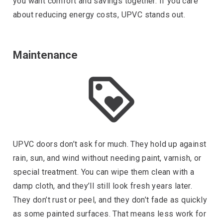
you want comfort and savings together. If you care
about reducing energy costs, UPVC stands out.
Maintenance
UPVC doors don’t ask for much. They hold up against
rain, sun, and wind without needing paint, varnish, or
special treatment. You can wipe them clean with a
damp cloth, and they’ll still look fresh years later.
They don’t rust or peel, and they don’t fade as quickly
as some painted surfaces. That means less work for