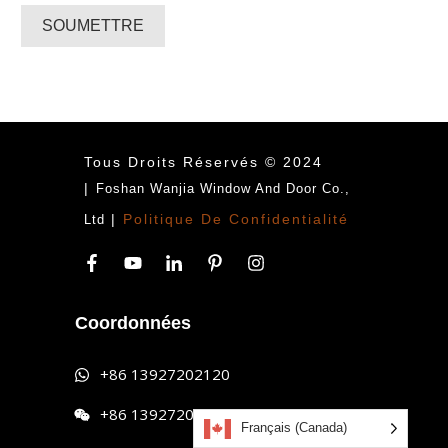
SOUMETTRE
Tous Droits Réservés © 2024
|
Foshan Wanjia Window And Door Co.,
|
Politique De Confidentialité
Ltd
Coordonnées
+86 13927202120
+86 13927202120
Français (Canada)