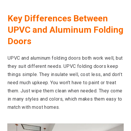
Key Differences Between
UPVC and Aluminum Folding
Doors
UPVC and aluminum folding doors both work well, but
they suit different needs. UPVC folding doors keep
things simple. They insulate well, cost less, and don’t
need much upkeep. You won’t have to paint or treat
them. Just wipe them clean when needed. They come
in many styles and colors, which makes them easy to
match with most homes.