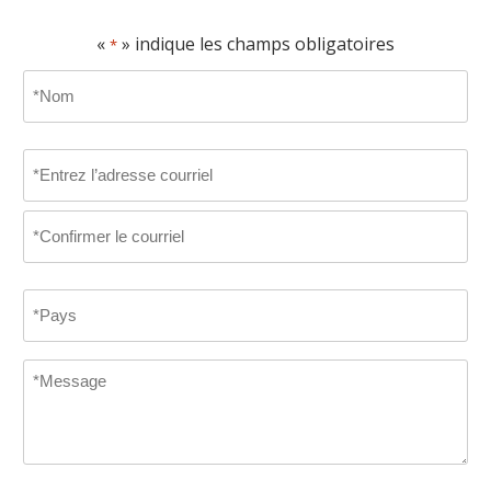
«
» indique les champs obligatoires
*
Name
*
D’abord
Email
*
Entrez
le
courriel
Confirmer
Country
le
courriel
*
Message
*