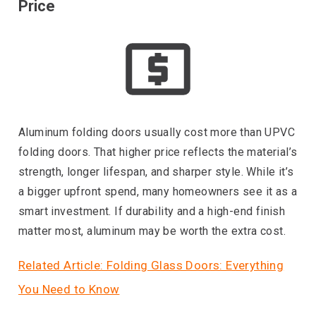
Price
Aluminum folding doors usually cost more than UPVC
folding doors. That higher price reflects the material’s
strength, longer lifespan, and sharper style. While it’s
a bigger upfront spend, many homeowners see it as a
smart investment. If durability and a high-end finish
matter most, aluminum may be worth the extra cost.
Related Article: Folding Glass Doors: Everything
You Need to Know