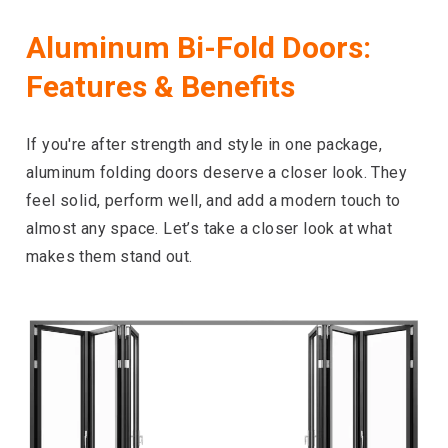
Aluminum Bi-Fold Doors:
Features & Benefits
If you're after strength and style in one package,
aluminum folding doors deserve a closer look. They
feel solid, perform well, and add a modern touch to
almost any space. Let’s take a closer look at what
makes them stand out.