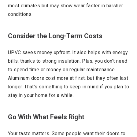
most climates but may show wear faster in harsher
conditions.
Consider the Long-Term Costs
UPVC saves money upfront. It also helps with energy
bills, thanks to strong insulation. Plus, you don’t need
to spend time or money on regular maintenance.
Aluminum doors cost more at first, but they often last
longer. That’s something to keep in mind if you plan to
stay in your home for a while.
Go With What Feels Right
Your taste matters. Some people want their doors to