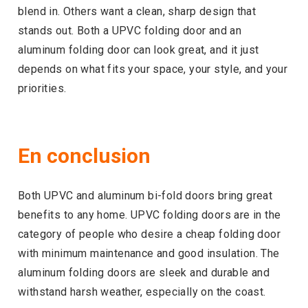
blend in. Others want a clean, sharp design that
stands out. Both a UPVC folding door and an
aluminum folding door can look great, and it just
depends on what fits your space, your style, and your
priorities.
En conclusion
Both UPVC and aluminum bi-fold doors bring great
benefits to any home. UPVC folding doors are in the
category of people who desire a cheap folding door
with minimum maintenance and good insulation. The
aluminum folding doors are sleek and durable and
withstand harsh weather, especially on the coast.