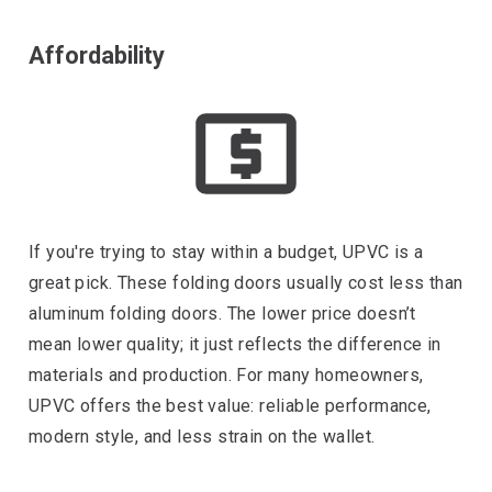
Affordability
If you're trying to stay within a budget, UPVC is a
great pick. These folding doors usually cost less than
aluminum folding doors. The lower price doesn’t
mean lower quality; it just reflects the difference in
materials and production. For many homeowners,
UPVC offers the best value: reliable performance,
modern style, and less strain on the wallet.