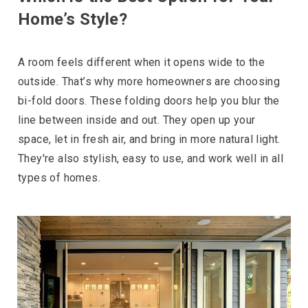
Home’s Style?
A room feels different when it opens wide to the
outside. That’s why more homeowners are choosing
bi-fold doors. These folding doors help you blur the
line between inside and out. They open up your
space, let in fresh air, and bring in more natural light.
They're also stylish, easy to use, and work well in all
types of homes.