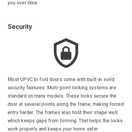
you over time.
Security
Most UPVC bi fold doors come with built-in solid
security features. Multi-point locking systems are
standard on many models. These locks secure the
door at several points along the frame, making forced
entry harder. The frames also hold their shape well,
which keeps gaps from forming. That helps the locks
work properly and keeps your home safer.