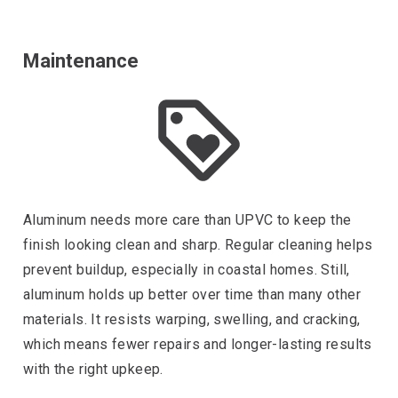
Maintenance
Aluminum needs more care than UPVC to keep the
finish looking clean and sharp. Regular cleaning helps
prevent buildup, especially in coastal homes. Still,
aluminum holds up better over time than many other
materials. It resists warping, swelling, and cracking,
which means fewer repairs and longer-lasting results
with the right upkeep.