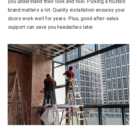
you understand their look and feel. Picking a trusted
brand matters a lot. Quality installation ensures your
doors work well for years. Plus, good after-sales
support can save you headaches later.