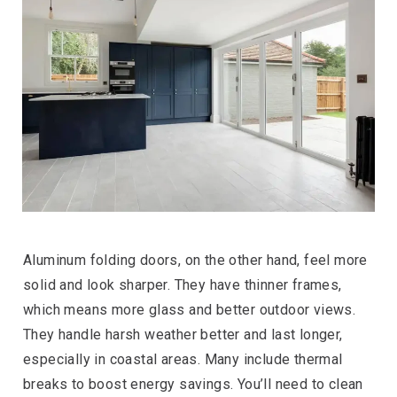
Aluminum folding doors, on the other hand, feel more
solid and look sharper. They have thinner frames,
which means more glass and better outdoor views.
They handle harsh weather better and last longer,
especially in coastal areas. Many include thermal
breaks to boost energy savings. You’ll need to clean