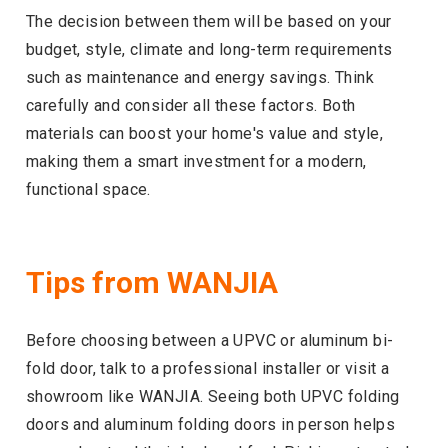
The decision between them will be based on your
budget, style, climate and long-term requirements
such as maintenance and energy savings. Think
carefully and consider all these factors. Both
materials can boost your home's value and style,
making them a smart investment for a modern,
functional space.
Tips from WANJIA
Before choosing between a UPVC or aluminum bi-
fold door, talk to a professional installer or visit a
showroom like WANJIA. Seeing both UPVC folding
doors and aluminum folding doors in person helps