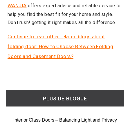
WANJIA
offers expert advice and reliable service to
help you find the best fit for your home and style.
Don’t rush! getting it right makes all the difference.
Continue to read other related blogs about
folding door: How to Choose Between Folding
Doors and Casement Doors?
PLUS DE BLOGUE
Interior Glass Doors – Balancing Light and Privacy