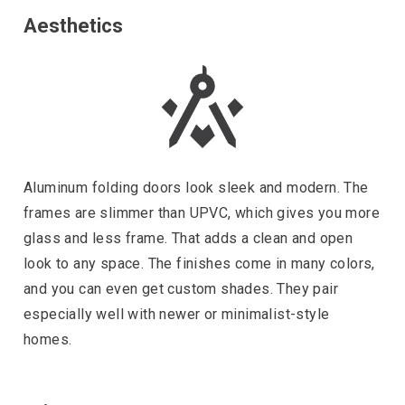
Aesthetics
Aluminum folding doors look sleek and modern. The
frames are slimmer than UPVC, which gives you more
glass and less frame. That adds a clean and open
look to any space. The finishes come in many colors,
and you can even get custom shades. They pair
especially well with newer or minimalist-style
homes.