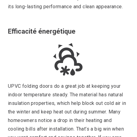
its long-lasting performance and clean appearance.
Efficacité énergétique
UPVC folding doors do a great job at keeping your
indoor temperature steady. The material has natural
insulation properties, which help block out cold air in
the winter and keep heat out during summer. Many
homeowners notice a drop in their heating and
cooling bills after installation. That’s a big win when