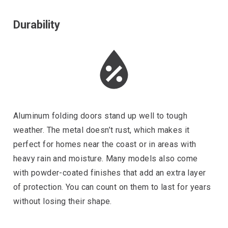
Durability
Aluminum folding doors stand up well to tough
weather. The metal doesn’t rust, which makes it
perfect for homes near the coast or in areas with
heavy rain and moisture. Many models also come
with powder-coated finishes that add an extra layer
of protection. You can count on them to last for years
without losing their shape.