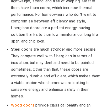
lightweight, strong, and free of warping. Most of
them have foam cores, which increase thermal
performance. For homeowners who don’t want to
compromise between efficiency and style,
fiberglass doors are a perfect energy-saving
solution thanks to their low maintenance, long life
span, and chic look.
Steel doors
are much stronger and more secure.
They compete well with fiberglass in terms of
insulation, but may dent and need to be painted
sometimes. Other than that, these doors are
extremely durable and efficient, which makes them
a viable choice when homeowners looking to
conserve energy and enhance safety in their
homes.
Wood doors
provide classical beauty and an