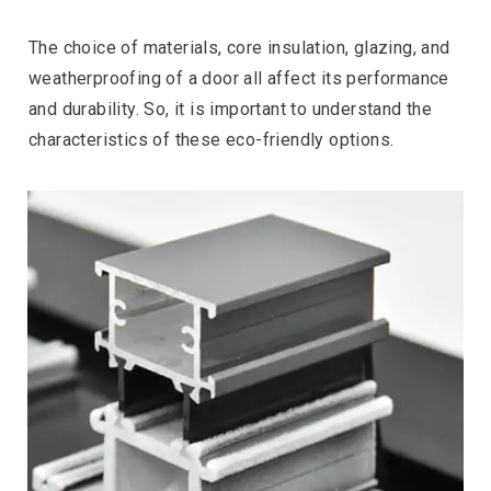
The choice of materials, core insulation, glazing, and
weatherproofing of a door all affect its performance
and durability. So, it is important to understand the
characteristics of these eco-friendly options.