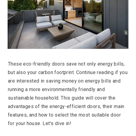
These eco-friendly doors save not only energy bills,
but also your carbon footprint. Continue reading if you
are interested in saving money on energy bills and
running a more environmentally friendly and
sustainable household. This guide will cover the
advantages of the energy-efficient doors, their main
features, and how to select the most suitable door
for your house. Let's dive in!