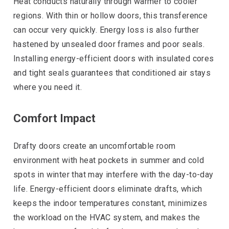
Heat conducts naturally through warmer to cooler
regions. With thin or hollow doors, this transference
can occur very quickly. Energy loss is also further
hastened by unsealed door frames and poor seals.
Installing energy-efficient doors with insulated cores
and tight seals guarantees that conditioned air stays
where you need it.
Comfort Impact
Drafty doors create an uncomfortable room
environment with heat pockets in summer and cold
spots in winter that may interfere with the day-to-day
life. Energy-efficient doors eliminate drafts, which
keeps the indoor temperatures constant, minimizes
the workload on the HVAC system, and makes the