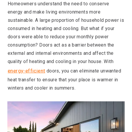
Homeowners understand the need to conserve
energy and make living environments more
sustainable. A large proportion of household power is
consumed in heating and cooling. But what if your
doors were able to reduce your monthly power
consumption? Doors act as a barrier between the
external and internal environments and affect the
quality of heating and cooling in your house. With
energy-efficient
doors, you can eliminate unwanted
heat transfer to ensure that your place is warmer in
winters and cooler in summers.