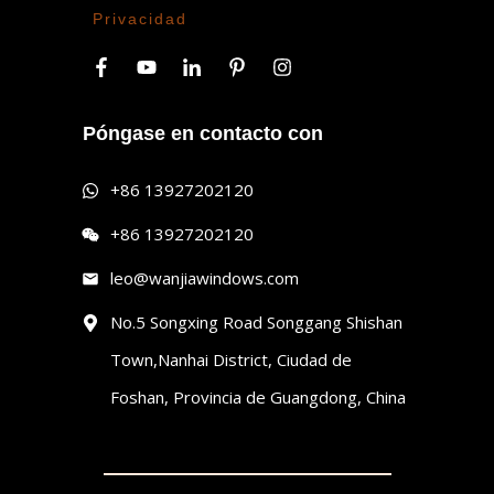
Privacidad
Póngase en contacto con
+86 13927202120
+86 13927202120
leo@wanjiawindows.com
No.5 Songxing Road Songgang Shishan
Town,Nanhai District, Ciudad de
Foshan, Provincia de Guangdong, China