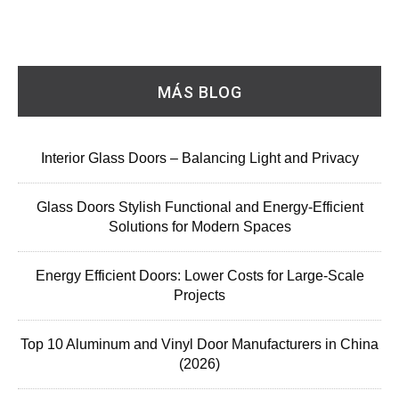
MÁS BLOG
Interior Glass Doors – Balancing Light and Privacy
Glass Doors Stylish Functional and Energy-Efficient
Solutions for Modern Spaces
Energy Efficient Doors: Lower Costs for Large-Scale
Projects
Top 10 Aluminum and Vinyl Door Manufacturers in China
(2026)