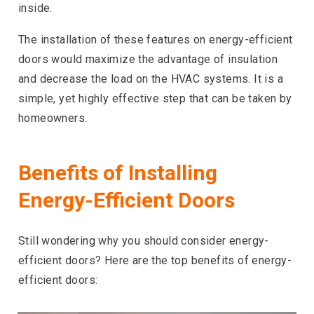
inside.
The installation of these features on energy-efficient
doors would maximize the advantage of insulation
and decrease the load on the HVAC systems. It is a
simple, yet highly effective step that can be taken by
homeowners.
Benefits of Installing
Energy-Efficient Doors
Still wondering why you should consider energy-
efficient doors? Here are the top benefits of energy-
efficient doors: