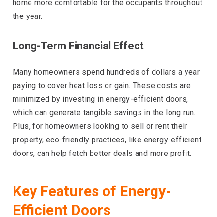
home more comfortable for the occupants throughout
the year.
Long-Term Financial Effect
Many homeowners spend hundreds of dollars a year
paying to cover heat loss or gain. These costs are
minimized by investing in energy-efficient doors,
which can generate tangible savings in the long run.
Plus, for homeowners looking to sell or rent their
property, eco-friendly practices, like energy-efficient
doors, can help fetch better deals and more profit.
Key Features of Energy-
Efficient Doors