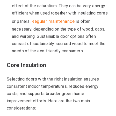
effect of the naturalism. They can be very energy-
efficient when used together with insulating cores
Regular maintenance
or panels.
is often
necessary, depending on the type of wood, gaps,
and warping. Sustainable door options often
consist of sustainably sourced wood to meet the
needs of the eco-friendly consumers.
Core Insulation
Selecting doors with the right insulation ensures
consistent indoor temperatures, reduces energy
costs, and supports broader green home
improvement efforts. Here are the two main
considerations: