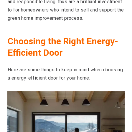
and responsible living, thus are a brilliant investment
to for homeowners who intend to sell and support the
green home improvement process.
Choosing the Right Energy-
Efficient Door
Here are some things to keep in mind when choosing
a energy-efficient door for your home: