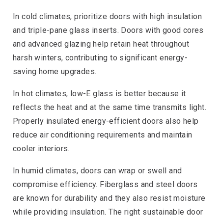
In cold climates, prioritize doors with high insulation
and triple-pane glass inserts. Doors with good cores
and advanced glazing help retain heat throughout
harsh winters, contributing to significant energy-
saving home upgrades.
In hot climates, low-E glass is better because it
reflects the heat and at the same time transmits light.
Properly insulated energy-efficient doors also help
reduce air conditioning requirements and maintain
cooler interiors.
In humid climates, doors can wrap or swell and
compromise efficiency. Fiberglass and steel doors
are known for durability and they also resist moisture
while providing insulation. The right sustainable door