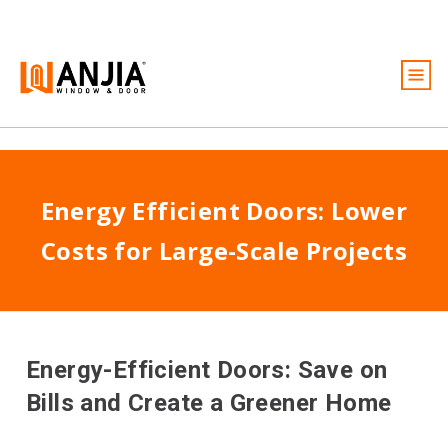
Windows
Puertas
Energy Efficient Doors: Lower
Servicios
Costs for Large-Scale Projects
Ideas e inspiración
Acerca de
Conviértase en distribuidor
Energy-Efficient Doors: Save on
Presupuesto gratuito
Bills and Create a Greener Home