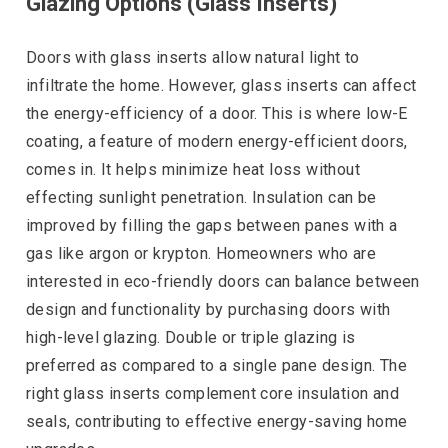
Glazing Options (Glass Inserts)
Doors with glass inserts allow natural light to
infiltrate the home. However, glass inserts can affect
the energy-efficiency of a door. This is where low-E
coating, a feature of modern energy-efficient doors,
comes in. It helps minimize heat loss without
effecting sunlight penetration. Insulation can be
improved by filling the gaps between panes with a
gas like argon or krypton. Homeowners who are
interested in eco-friendly doors can balance between
design and functionality by purchasing doors with
high-level glazing. Double or triple glazing is
preferred as compared to a single pane design. The
right glass inserts complement core insulation and
seals, contributing to effective energy-saving home