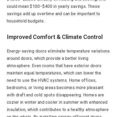
could mean $100–$400 in yearly savings. These
savings add up overtime and can be important to
household budgets.
Improved Comfort & Climate Control
Energy-saving doors eliminate temperature variations
around doors, which provide a better living
atmosphere. Even rooms that have exterior doors
maintain equal temperatures, which can lower the
need to use the HVAC systems. Home offices,
bedrooms, or living areas becomes more pleasant
with draft and cold spots disappearing. Homes are
cozier in winter and cooler in summer with enhanced
insulation, which contributes to a healthy atmosphere
on the whole. By installing energy-efficient doors,