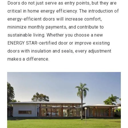
Doors do not just serve as entry points, but they are
critical in home energy efficiency. The introduction of
energy-efficient doors will increase comfort,
minimize monthly payments, and contribute to
sustainable living. Whether you choose a new
ENERGY STAR-certified door or improve existing
doors with insulation and seals, every adjustment
makes a difference.