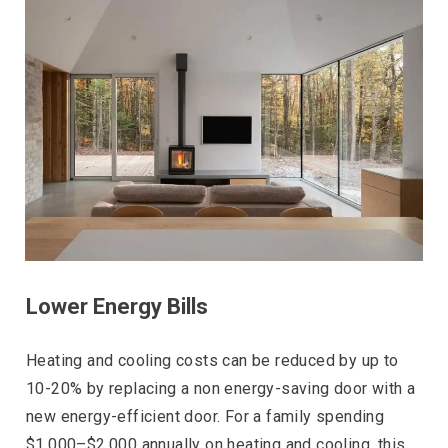
Lower Energy Bills
Heating and cooling costs can be reduced by up to
10-20% by replacing a non energy-saving door with a
new energy-efficient door. For a family spending
$1,000–$2,000 annually on heating and cooling, this