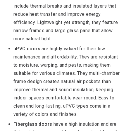
include thermal breaks and insulated layers that
reduce heat transfer and improve energy
efficiency. Lightweight yet strength, they feature
narrow frames and large glass pane that allow
more natural light.
uPVC doors
are highly valued for their low
maintenance and affordability. They are resistant
to moisture, warping, and pests, making them
suitable for various climates. They multi-chamber
frame design creates natural air pockets than
improve thermal and sound insulation, keeping
indoor spaces comfortable year-round. Easy to
clean and long-lasting, uPVC types come in a
variety of colors and finishes.
Fiberglass doors
have a high insulation and are