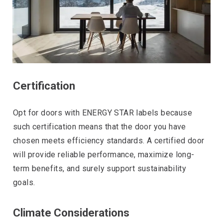
Certification
Opt for doors with ENERGY STAR labels because
such certification means that the door you have
chosen meets efficiency standards. A certified door
will provide reliable performance, maximize long-
term benefits, and surely support sustainability
goals.
Climate Considerations