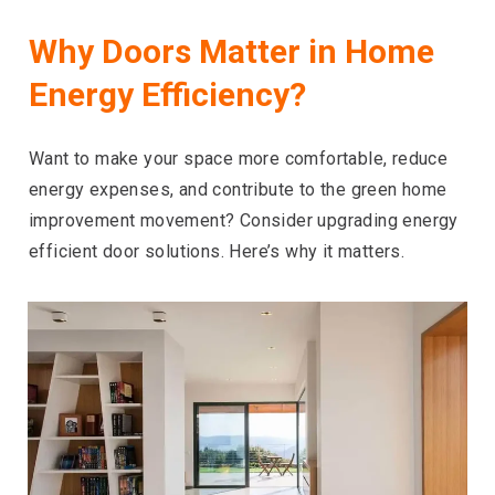
Why Doors Matter in Home
Energy Efficiency?
Want to make your space more comfortable, reduce
energy expenses, and contribute to the green home
improvement movement? Consider upgrading energy
efficient door solutions. Here’s why it matters.