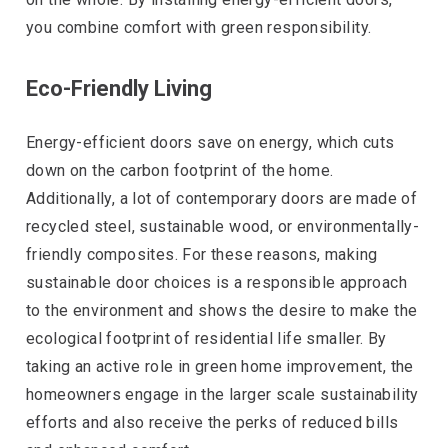
you combine comfort with green responsibility.
Eco-Friendly Living
Energy-efficient doors save on energy, which cuts
down on the carbon footprint of the home.
Additionally, a lot of contemporary doors are made of
recycled steel, sustainable wood, or environmentally-
friendly composites. For these reasons, making
sustainable door choices is a responsible approach
to the environment and shows the desire to make the
ecological footprint of residential life smaller. By
taking an active role in green home improvement, the
homeowners engage in the larger scale sustainability
efforts and also receive the perks of reduced bills