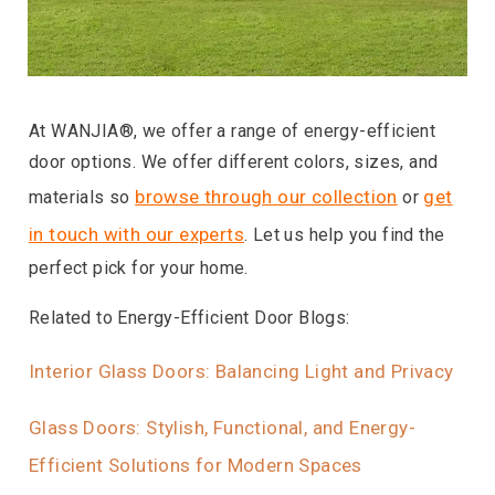
At WANJIA®, we offer a range of energy-efficient
door options. We offer different colors, sizes, and
browse through our collection
get
materials so
or
in touch with our experts
. Let us help you find the
perfect pick for your home.
Related to Energy-Efficient Door Blogs:
Interior Glass Doors: Balancing Light and Privacy
Glass Doors: Stylish, Functional, and Energy-
Efficient Solutions for Modern Spaces