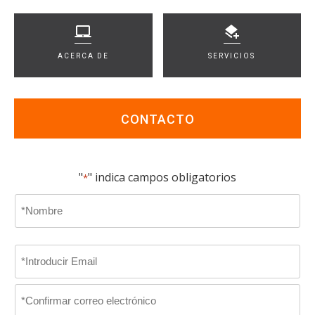
ACERCA DE
SERVICIOS
CONTACTO
"
" indica campos obligatorios
*
Name
*
En
Email
primer
lugar
*
Introducir
Email