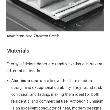
Aluminum Non-Thermal Break
Materials
Energy-efficient doors are readily available in several
different materials:
Aluminum doors
are known for their modern
design and exceptional durability. They resist rust,
corrosion, and fading, making them ideal for both
residential and commercial use. Although aluminum
is an excellent conductor of heat, modern designs