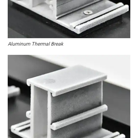
Aluminum Thermal Break