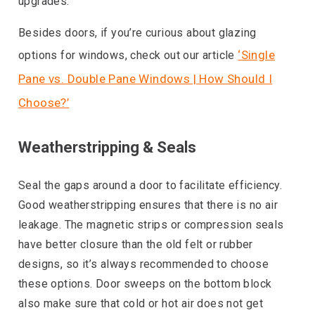
upgrades.
Besides doors, if you’re curious about glazing
‘Single
options for windows, check out our article
Pane vs. Double Pane Windows | How Should I
Choose?’
Weatherstripping & Seals
Seal the gaps around a door to facilitate efficiency.
Good weatherstripping ensures that there is no air
leakage. The magnetic strips or compression seals
have better closure than the old felt or rubber
designs, so it’s always recommended to choose
these options. Door sweeps on the bottom block
also make sure that cold or hot air does not get