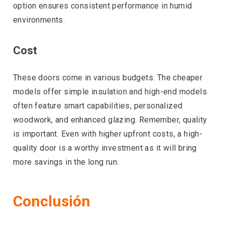
option ensures consistent performance in humid
environments.
Cost
These doors come in various budgets. The cheaper
models offer simple insulation and high-end models
often feature smart capabilities, personalized
woodwork, and enhanced glazing. Remember, quality
is important. Even with higher upfront costs, a high-
quality door is a worthy investment as it will bring
more savings in the long run.
Conclusión