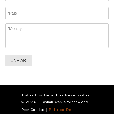
Confirmar
Country
correo
electrónico
*
Message
*
ENVIAR
Todos Los Derechos Reservados
© 2024 |
Foshan Wanjia Window And
|
Política De
Door Co., Ltd