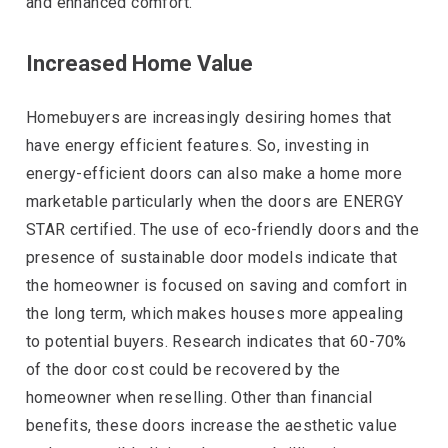
and enhanced comfort.
Increased Home Value
Homebuyers are increasingly desiring homes that
have energy efficient features. So, investing in
energy-efficient doors can also make a home more
marketable particularly when the doors are ENERGY
STAR certified. The use of eco-friendly doors and the
presence of sustainable door models indicate that
the homeowner is focused on saving and comfort in
the long term, which makes houses more appealing
to potential buyers. Research indicates that 60-70%
of the door cost could be recovered by the
homeowner when reselling. Other than financial
benefits, these doors increase the aesthetic value