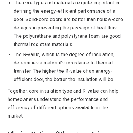
The core type and material are quite important in
defining the energy-efficient performance of a
door. Solid-core doors are better than hollow-core
designs in preventing the passage of heat thus.
The polyurethane and polystyrene foam are good
thermal resistant materials.
The R-value, which is the degree of insulation,
determines a material’s resistance to thermal
transfer. The higher the R-value of an energy-
efficient door, the better the insulation will be.
Together, core insulation type and R-value can help
homeowners understand the performance and
efficiency of different options available in the
market.