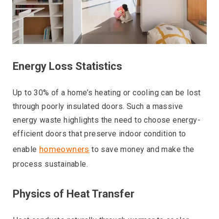
Energy Loss Statistics
Up to 30% of a home’s heating or cooling can be lost
through poorly insulated doors. Such a massive
energy waste highlights the need to choose energy-
efficient doors that preserve indoor condition to
homeowners
enable
to save money and make the
process sustainable.
Physics of Heat Transfer